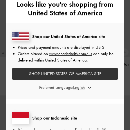
Looks like you're shopping from
United States of America
Shop our United States of America site
Prices and payment amounts are displayed in
US $
.
Orders placed on
www.charleskeith.com/us
can only be
delivered within United States of America.
Pinecone Charm
-
Multi
Tatiana Studded Shoulder Bag
-
Noir
SHOP UNITED STATES OF AMERICA SITE
IDR599,000
IDR1,499,000
Preferred Language:
Shop our Indonesia site
Prices and payment amounts are displayed in
ID IDR
.