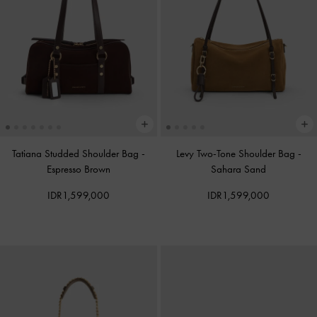
Tatiana Studded Shoulder Bag
-
Levy Two-Tone Shoulder Bag
-
Espresso Brown
Sahara Sand
IDR1,599,000
IDR1,599,000