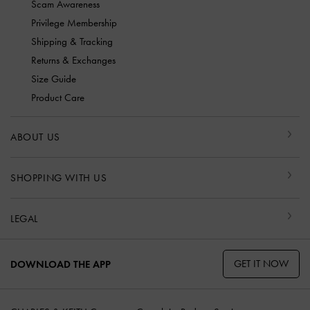
Scam Awareness
Privilege Membership
Shipping & Tracking
Returns & Exchanges
Size Guide
Product Care
ABOUT US
SHOPPING WITH US
LEGAL
GET IT NOW
DOWNLOAD THE APP