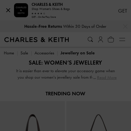
CHARLES & KEITH
Shop Women's Shoes & Bags
GET
GET - On the Play Store
…
…
Hassle-Free Returns
Within 30 Days of Order
Hassle-Free Returns
Within 30 Days of Order
Home
Sale
Accessories
Jewellery on Sale
SALE: WOMEN’S JEWELLERY
It is easier than ever to elevate your accessory game when
you shop our women's jewellery sale from the comfort of
Read More
your home. From dainty earrings and dazzling rings to
statement necklaces and slender bracelets, expect to find
TRENDING NOW
the perfect jewellery box update here. It is the shake-up
your wardrobe is calling out for and at these prices, there is
no such thing as adding too many items to your cart.