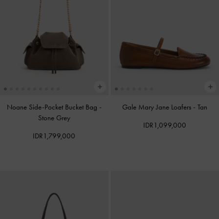
Noane Side-Pocket Bucket Bag
-
Gale Mary Jane Loafers
-
Tan
Stone Grey
IDR1,099,000
IDR1,799,000