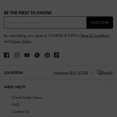
Site footer
BE THE FIRST TO KNOW​
SUBSCRIBE
By subscribing, you agree to CHARLES & KEITH’s
Terms & Conditions
and
Privacy Policy
.
LOCATION:
Indonesia (EN),
ID IDR
English
NEED HELP?
Check Order Status
FAQ
Contact Us