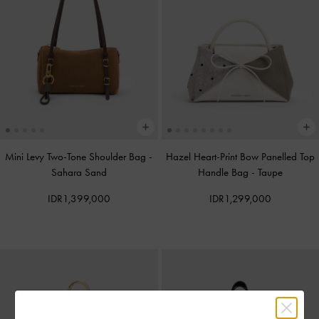
Mini Levy Two-Tone Shoulder Bag
-
Hazel Heart-Print Bow Panelled Top
Sahara Sand
Handle Bag
-
Taupe
IDR1,399,000
IDR1,299,000