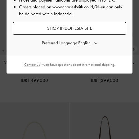
Orders placed on
www.charleskeith.co.id/id-en
can only
be delivered within Indonesia.
SHOP INDONESIA SITE
Preferred Language:
Mini Dalia Bow Oval-Handle Tote
Noane Top Handle Bag
-
Smoky
Contact us
if you have questions about international shipping.
Bag
-
Sand Beige
Blue
IDR1,499,000
IDR1,399,000