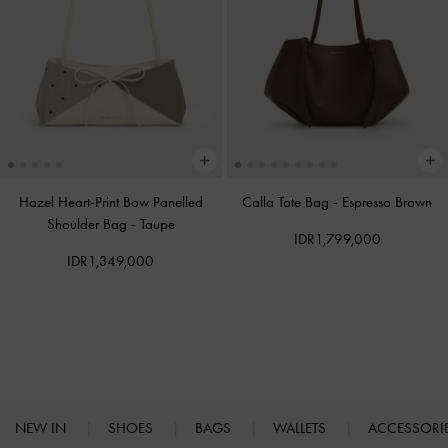
Hazel Heart-Print Bow Panelled
Calla Tote Bag
-
Espresso Brown
Shoulder Bag
-
Taupe
IDR1,799,000
IDR1,349,000
NEW IN
SHOES
BAGS
WALLETS
ACCESSORI