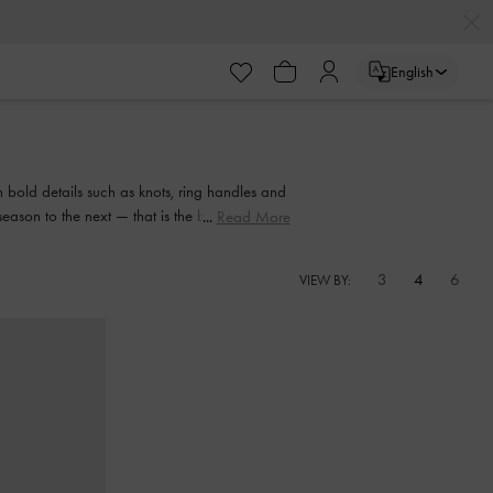
English
 bold details such as knots, ring handles and
season to the next — that is the beauty of a
Read More
.
3
4
6
VIEW BY: