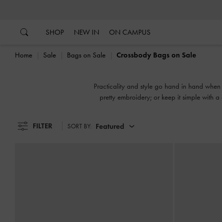
…
…
SHOP
NEW IN
ON CAMPUS
Home
Sale
Bags on Sale
Crossbody Bags on Sale
Practicality and style go hand in hand when 
pretty embroidery; or keep it simple with a
FILTER
Featured
SORT BY: