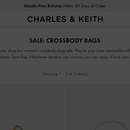
Hassle-Free Returns
Within 30 Days of Order
Hassle-Free Returns
Within 30 Days of Order
SALE: CROSSBODY BAGS
you shop our women's crossbody bag sale. Play to your inner maximalist with
 classic front flap. Whichever iteration you choose, you can enjoy it from one 
versatile crossbody bag. The best part? These picks come at a discounted price
Showing
1
-
3
of
3
item(s)