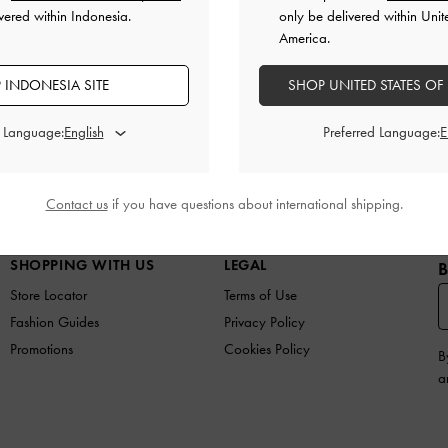
vered within Indonesia.
only be delivered within Unit
America.
 INDONESIA SITE
SHOP UNITED STATES OF
d Language:
Preferred Language:
N
SHOES
BAGS
WALLETS
ACCESSORIES
G
Contact us
if you have questions about international shipping.
SHOPPING WITH US
LEGAL
B
Store Locator
Terms of Use
Fashion Guides
Privacy Policy
Promotions
Cookies Policy
B
a