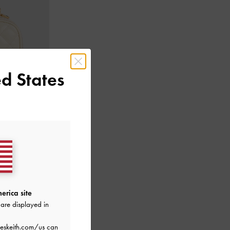
d States
Cream
erica site
are displayed in
eskeith.com/us
can