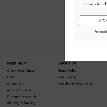
can only be deli
SHOP
Preferre
NEW I
Site footer
NEED HELP?
ABOUT US
Check Order Status
Brand Profile
FAQ
Sustainability
Contact Us
Franchising Opportunities
Scam Awareness
Privilege Membership
Shipping & Tracking