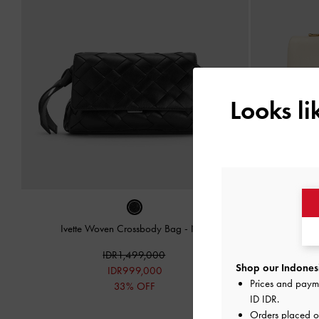
Looks l
Ivette Woven Crossbody Bag
-
Noir
Kerry Chai
IDR1,499,000
Shop our Indonesi
IDR999,000
Prices and paym
33% OFF
ID IDR
.
Orders placed 