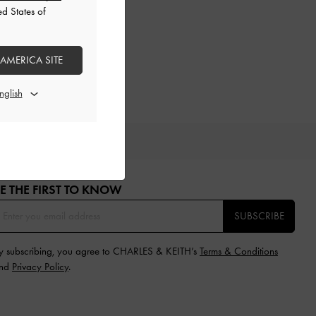
ed States of
 AMERICA SITE
IFTS
E THE FIRST TO KNOW​
SUBSCRIBE
y subscribing, you agree to CHARLES & KEITH’s
Terms & Conditions
nd
Privacy Policy
.