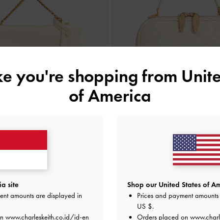
ike you're shopping from
Unite
of America
BACK IN STOCK
BACK IN STOCK
n-Handle Crossbody Bag
-
Cream
Duo Quilted Vanity Bag
-
a site
Shop our United States of Am
IDR1,499,000
IDR1,449,000
ent amounts are displayed in
Prices and payment amounts 
IDR899,000
IDR799,000
US $
.
40% OFF
45% OFF
on
www.charleskeith.co.id/id-en
Orders placed on
www.charl