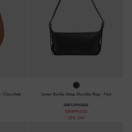
g
-
Chocolate
Larsen Buckle-Strap Shoulder Bag
-
Noir
IDR1,199,000
IDR899,000
25% OFF