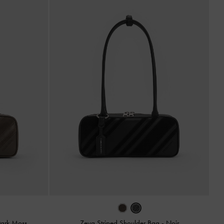
ark Moss
Zeya Striped Shoulder Bag
-
Noir