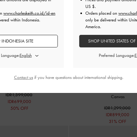
US $
.
on
www.charleskeith.co.id/id-en
Orders placed on
www.charl
vered within Indonesia.
only be delivered within Unit
America.
 INDONESIA SITE
SHOP UNITED STATES OF
d Language:
Preferred Language:
Contact us
if you have questions about international shipping.
Shoulder Bag
-
Matcha Green
BACK IN STOCK
Addison Canvas Knotted-Rope Shou
IDR1,399,000
Canvas
IDR699,000
IDR1,299,000
50% OFF
IDR899,000
31% OFF