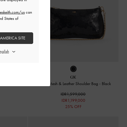
eskeith.com/us
can
ed States of
 AMERICA SITE
lder Bag
-
Taupe
Sequin Mesh & Leather Shoulder Bag
-
Black
IDR1,599,000
IDR1,199,000
25% OFF