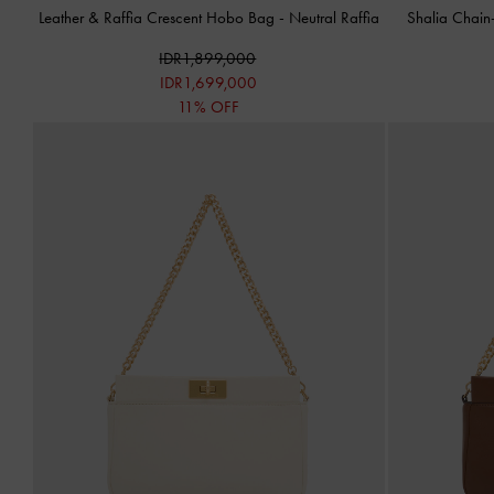
Leather & Raffia Crescent Hobo Bag
-
Neutral Raffia
Shalia Chain
IDR1,899,000
IDR1,699,000
11% OFF