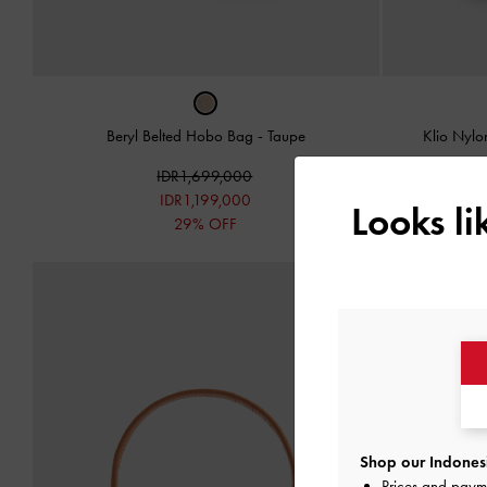
Beryl Belted Hobo Bag
-
Taupe
Klio Nyl
IDR1,699,000
IDR1,199,000
Looks l
29% OFF
Shop our Indonesi
Prices and paym