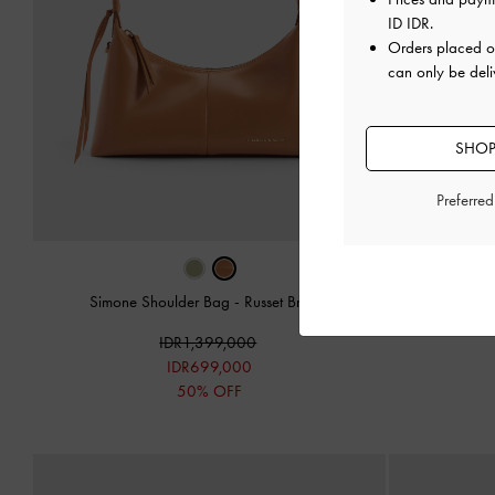
ID IDR
.
Orders placed 
can only be deli
SHOP
Preferre
Simone Shoulder Bag
-
Russet Brown
Simone 
IDR1,399,000
IDR699,000
50% OFF