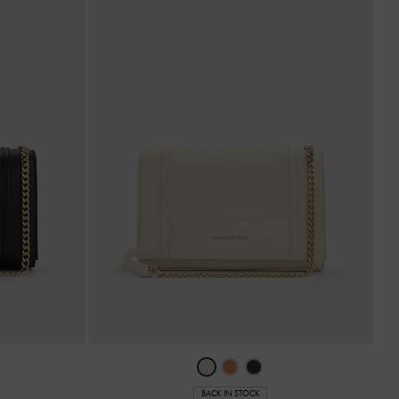
BACK IN STOCK