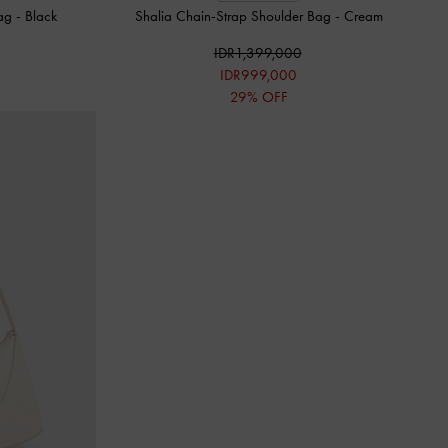
Bag
-
Black
Shalia Chain-Strap Shoulder Bag
-
Cream
IDR1,399,000
IDR999,000
29% OFF