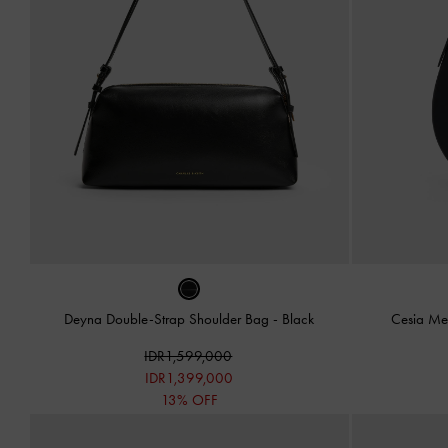
Deyna Double-Strap Shoulder Bag
-
Black
Cesia Me
IDR1,599,000
IDR1,399,000
13% OFF