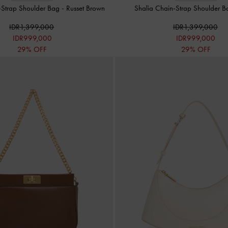
-Strap Shoulder Bag
-
Russet Brown
Shalia Chain-Strap Shoulder 
IDR1,399,000
IDR1,399,000
IDR999,000
IDR999,000
29% OFF
29% OFF