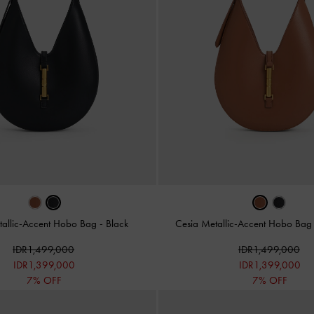
tallic-Accent Hobo Bag
-
Black
Cesia Metallic-Accent Hobo Ba
IDR1,499,000
IDR1,499,000
IDR1,399,000
IDR1,399,000
7% OFF
7% OFF