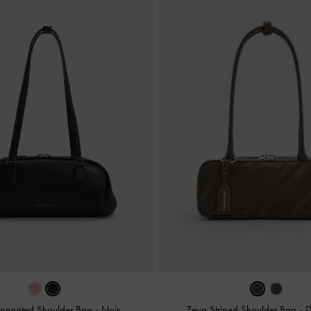
Elongated Shoulder Bag
-
Noir
Zeya Striped Shoulder Bag
-
D