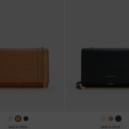
BACK IN STOCK
BACK IN STOCK