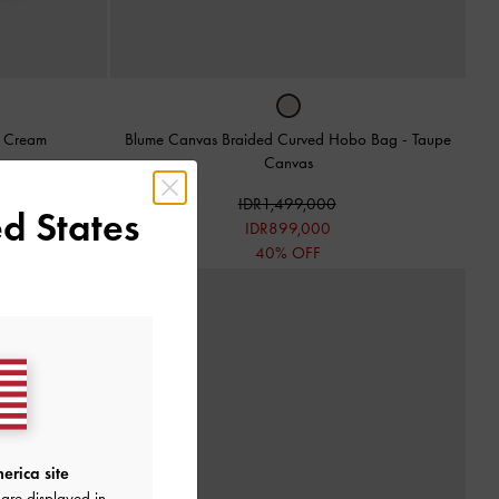
-
Cream
Blume Canvas Braided Curved Hobo Bag
-
Taupe
Canvas
IDR1,499,000
d States
IDR899,000
40% OFF
erica site
are displayed in