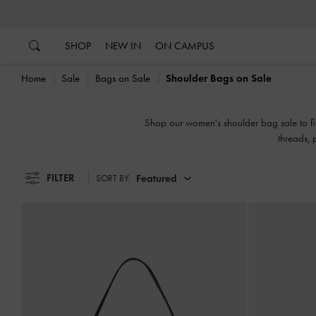
…
…
SHOP
NEW IN
ON CAMPUS
Home
Sale
Bags on Sale
Shoulder Bags on Sale
Shop our women's shoulder bag sale to fin
threads, 
FILTER
Featured
SORT BY: