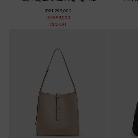
IDR1,299,000
IDR999,000
23% OFF