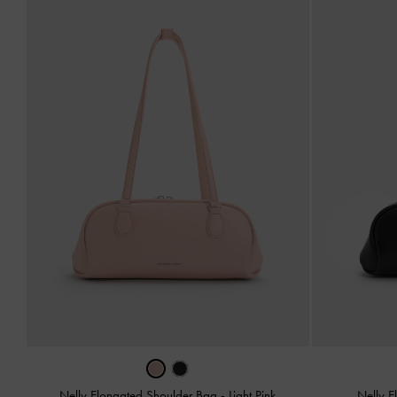
Nelly Elongated Shoulder Bag
-
Light Pink
Nelly 