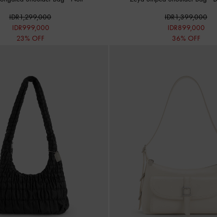
IDR1,299,000
IDR1,399,000
IDR999,000
IDR899,000
23% OFF
36% OFF