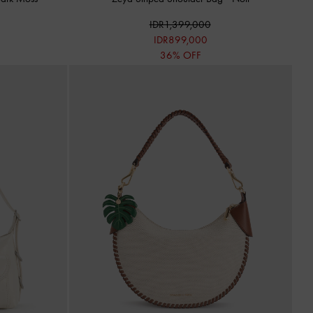
IDR1,399,000
IDR899,000
36% OFF