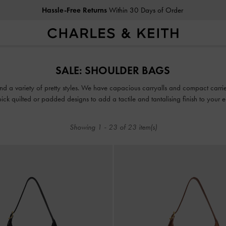
Hassle-Free Returns
Within 30 Days of Order
Hassle-Free Returns
Within 30 Days of Order
SALE: SHOULDER BAGS
d a variety of pretty styles. We have capacious carryalls and compact carriers
pick quilted or padded designs to add a tactile and tantalising finish to your 
Showing
1
-
23
of
23
item(s)