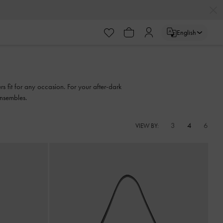
English
 fit for any occasion. For your after-dark
ensembles.
3
4
6
VIEW BY: