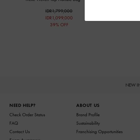
IDR1,799,000
IDR1,099,000
39% OFF
NEW I
Site footer
NEED HELP?
ABOUT US
Check Order Status
Brand Profile
FAQ
Sustainability
Contact Us
Franchising Opportunities
Scam Awareness