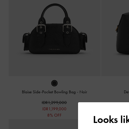
Blaise Side-Pocket Bowling Bag
-
Noir
De
IDR1,299,000
IDR1,199,000
8% OFF
Looks l