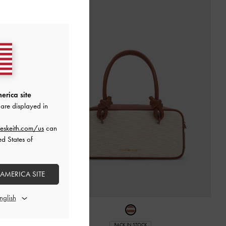
erica site
are displayed in
eskeith.com/us
can
ed States of
 AMERICA SITE
er Bag
-
Cream
BACK IN STOCK