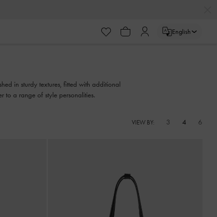
English
ed in sturdy textures, fitted with additional
to a range of style personalities.
3
4
6
VIEW BY: