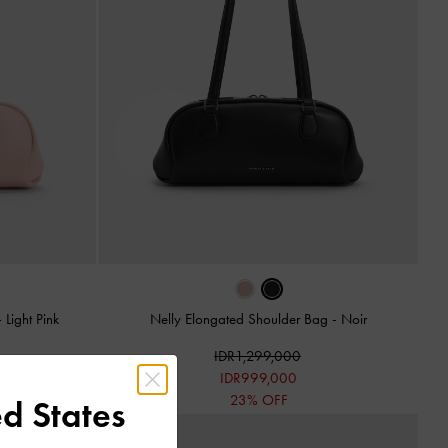
-
Light Pink
Nelly Elongated Shoulder Bag
-
Noir
IDR1,299,000
IDR999,000
23% OFF
d States