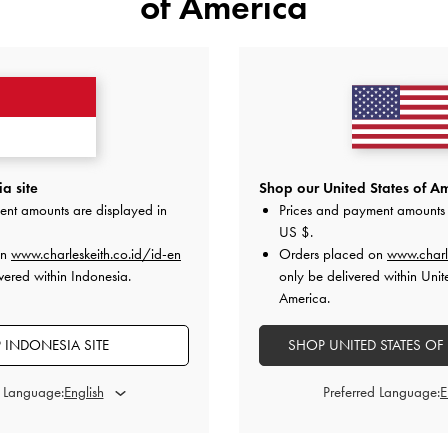
of America
a site
Shop our United States of Am
ent amounts are displayed in
Prices and payment amounts 
US $
.
on
www.charleskeith.co.id/id-en
Orders placed on
www.charl
vered within Indonesia.
only be delivered within Unit
America.
 INDONESIA SITE
SHOP UNITED STATES OF
d Language:
Preferred Language:
tted-Handle Bowling Bag
-
Cream
Alva Quilted Braided-Strap Should