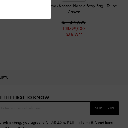
Sammie Canvas Knotted-Handle Boxy Bag
-
Taupe
Canvas
IDR1,199,000
IDR799,000
33% OFF
IFTS
E THE FIRST TO KNOW​
SUBSCRIBE
y subscribing, you agree to CHARLES & KEITH’s
Terms & Conditions