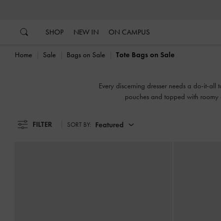
…
…
SHOP
NEW IN
ON CAMPUS
Home
Sale
Bags on Sale
Tote Bags on Sale
Every discerning dresser needs a do-it-all t
pouches and topped with roomy cur
FILTER
Featured
SORT BY: