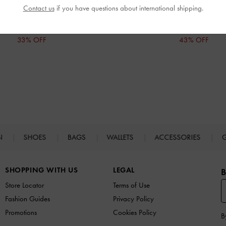
Contact us
if you have questions about international shipping.
IDR1,199,000
IDR1,399,000
IDR799,000
IDR799,000
33% OFF
43% OFF
N
SHOES
BAGS
WALLETS
ACCESSORIES
G
SHOPPING WITH US
LEGAL
B
Store Locator
Terms of Use
Fashion Guides
Privacy Policy
Promotions
Cookies Policy
B