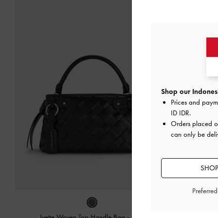
Shop our Indonesi
Prices and paym
ID IDR
.
Orders placed 
can only be deli
SHOP
Preferre
Ivette Woven Top Handle Bag
-
Noir
Sammie Kno