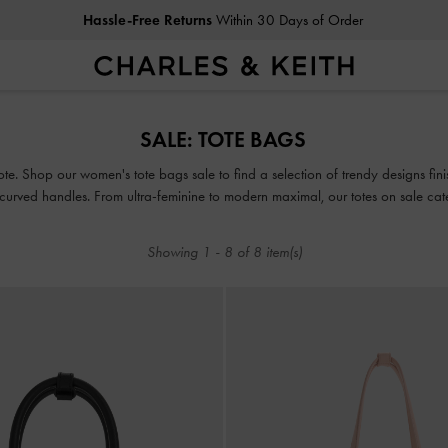
Hassle-Free Returns
Within 30 Days of Order
Hassle-Free Returns
Within 30 Days of Order
SALE: TOTE BAGS
ote. Shop our women's tote bags sale to find a selection of trendy designs finish
ved handles. From ultra-feminine to modern maximal, our totes on sale cater 
Showing
1
-
8
of
8
item(s)