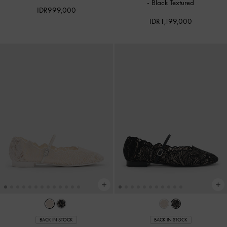
-
Black Textured
IDR999,000
IDR1,199,000
BACK IN STOCK
BACK IN STOCK