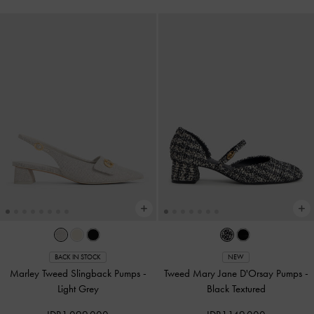
BACK IN STOCK
NEW
Marley Tweed Slingback Pumps
-
Tweed Mary Jane D'Orsay Pumps
-
Light Grey
Black Textured