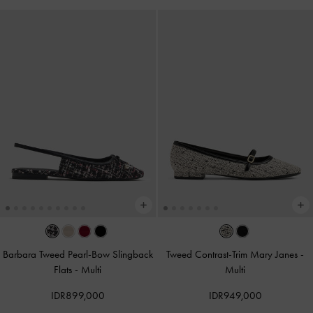
Barbara Tweed Pearl-Bow Slingback
Tweed Contrast-Trim Mary Janes
-
Flats
-
Multi
Multi
IDR899,000
IDR949,000