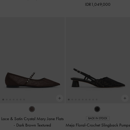
IDR1,049,000
Lace & Satin Crystal Mary Jane Flats
BACK IN STOCK
-
Dark Brown Textured
Meja Floral-Crochet Slingback Pumps