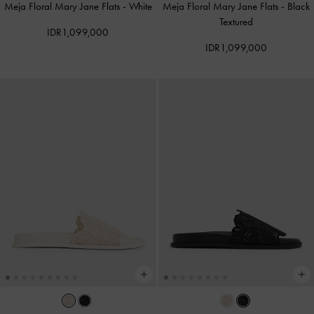
Meja Floral Mary Jane Flats
-
White
Meja Floral Mary Jane Flats
-
Black
Textured
IDR1,099,000
IDR1,099,000