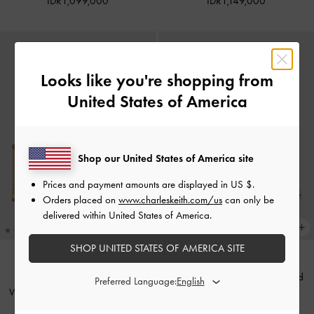
IDR1,099,000
IDR1,149,000
Looks like you're shopping from
United States of America
Shop our United States of America site
Prices and payment amounts are displayed in
US $
.
Orders placed on
www.charleskeith.com/us
can only be
delivered within United States of America.
SHOP UNITED STATES OF AMERICA SITE
Georgie Linen Metal-Ball Heeled
BACK IN STOCK
Preferred Language:
Woven Espadrille Wedges
-
Sand
Sandals
-
Chalk