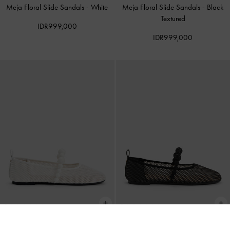
Meja Floral Slide Sandals
-
White
Meja Floral Slide Sandals
-
Black
Textured
IDR999,000
IDR999,000