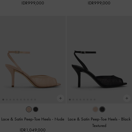
IDR999,000
IDR999,000
Lace & Satin Peep-Toe Heels
-
Nude
Lace & Satin Peep-Toe Heels
-
Black
Textured
IDR1,049,000