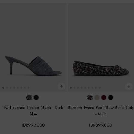
Twill Ruched Heeled Mules
-
Dark
Barbara Tweed Pearl-Bow Ballet Flats
Blue
-
Multi
IDR999,000
IDR899,000