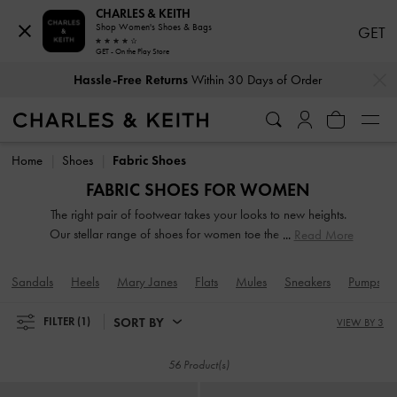
CHARLES & KEITH
Shop Women's Shoes & Bags
GET
GET - On the Play Store
…
…
Hassle-Free Returns
Within 30 Days of Order
Hassle-Free Returns
Within 30 Days of Order
Home
Shoes
Fabric Shoes
FABRIC SHOES FOR WOMEN
The right pair of footwear takes your looks to new heights.
Our stellar range of shoes for women toe the line between
Read More
duty and delight. Keep your style game strong with subtle
yet stylist additions, such as mismatched designs, sleek blade
Sandals
Heels
Mary Janes
Flats
Mules
Sneakers
Pumps
heels, feminine ankle straps and striking eyelet
embellishments. Whatever you are in the mood for, our
SORT BY
FILTER
(1)
VIEW BY 3
classy and comfortable shoes will see you through every
season in style.
56 Product(s)