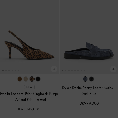
Dylan Denim Penny Loafer Mules
-
NEW
Emelia Leopard-Print Slingback Pumps
Dark Blue
-
Animal Print Natural
IDR999,000
IDR1,149,000