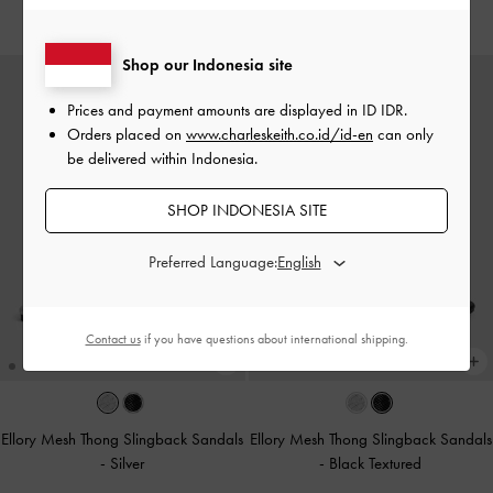
IDR1,199,000
IDR1,049,000
Shop our Indonesia site
Prices and payment amounts are displayed in
ID IDR
.
Orders placed on
www.charleskeith.co.id/id-en
can only
be delivered within Indonesia.
SHOP INDONESIA SITE
Preferred Language:
Contact us
if you have questions about international shipping.
Ellory Mesh Thong Slingback Sandals
Ellory Mesh Thong Slingback Sandals
-
Silver
-
Black Textured