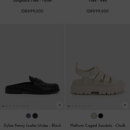
Slingback Flats
-
Nude
Flats
-
Red
IDR899,000
IDR899,000
Dylan Penny Loafer Mules
-
Black
Platform Caged Sandals
-
Chalk