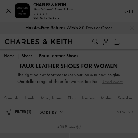
CHARLES & KEITH
Shop Women's Shoes & Bags
GET
GET - On the Play Store
…
…
Hassle-Free Returns
Within 30 Days of Order
Duties & Taxes Paid
. No Hidden Cost At Checkout
Hassle-Free Returns
Within 30 Days of Order
Duties & Taxes Paid
. No Hidden Cost At Checkout
Home
Shoes
Faux Leather Shoes
FAUX LEATHER SHOES FOR WOMEN
The right pair of footwear takes your looks to new heights.
Our stellar range of shoes for women toe the line between
Read More
duty and delight. Keep your style game strong with subtle
yet stylist additions, such as mismatched designs, sleek blade
Sandals
Heels
Mary Janes
Flats
Loafers
Mules
Sneakers
heels, feminine ankle straps and striking eyelet
embellishments. Whatever you are in the mood for, our
SORT BY
FILTER
(1)
VIEW BY 3
classy and comfortable shoes will see you through every
season in style.
430 Product(s)