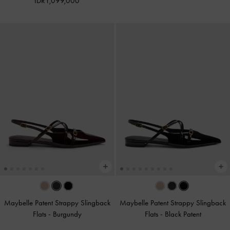
IDR1,099,000
Maybelle Patent Strappy Slingback
Maybelle Patent Strappy Slingback
Flats
-
Burgundy
Flats
-
Black Patent