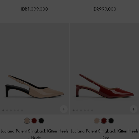
IDR1,099,000
IDR999,000
Luciana Patent Slingback Kitten Heels
Luciana Patent Slingback Kitten Heels
-
Nude
-
Red