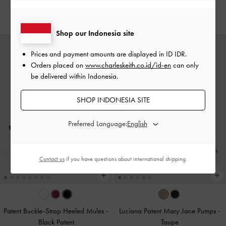
IDR1,099,000
IDR1,099,000
Shop our Indonesia site
Prices and payment amounts are displayed in
ID IDR
.
Orders placed on
www.charleskeith.co.id/id-en
can only
be delivered within Indonesia.
SHOP INDONESIA SITE
Preferred Language:
Contact us
if you have questions about international shipping.
Patent Buckle-Strap Heeled Mules
-
Luciana Patent Mary Jane Pumps
-
Black Patent
Taupe