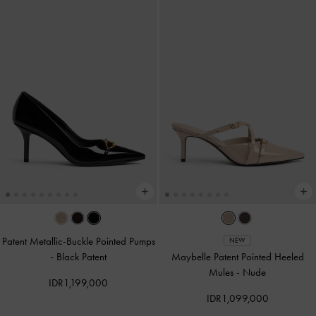
Patent Metallic-Buckle Pointed Pumps
NEW
-
Black Patent
Maybelle Patent Pointed Heeled
Mules
-
Nude
IDR1,199,000
IDR1,099,000