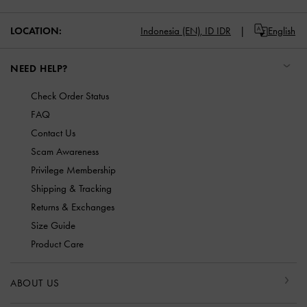
LOCATION:
Indonesia (EN),
ID IDR
English
NEED HELP?
Check Order Status
FAQ
Contact Us
Scam Awareness
Privilege Membership
Shipping & Tracking
Returns & Exchanges
Size Guide
Product Care
ABOUT US