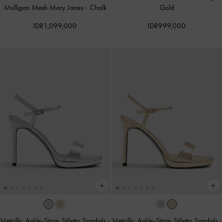
Mulligan Mesh Mary Janes
-
Chalk
Gold
IDR1,099,000
IDR999,000
Metallic Ankle-Strap Stiletto Sandals
-
Metallic Ankle-Strap Stiletto Sandals
-