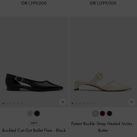
IDR1,199,000
IDR1,099,000
Patent Buckle-Strap Heeled Mules
-
NEW
Buckled Cut-Out Ballet Flats
-
Black
Butter