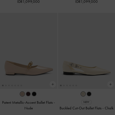
IDR1,099,000
IDR1,099,000
Patent Metallic-Accent Ballet Flats
-
NEW
Nude
Buckled Cut-Out Ballet Flats
-
Chalk