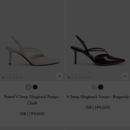
Patent V-Strap Slingback Pumps
-
V-Strap Slingback Pumps
-
Burgundy
Chalk
IDR1,199,000
IDR1,199,000