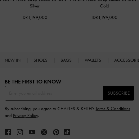
Silver
Gold
IDR1,199,000
IDR1,199,000
NEW IN
SHOES
BAGS
WALLETS
ACCESSORI
Site footer
BE THE FIRST TO KNOW​
SUBSCRIBE
By subscribing, you agree to CHARLES & KEITH’s
Terms & Conditions
and
Privacy Policy
.