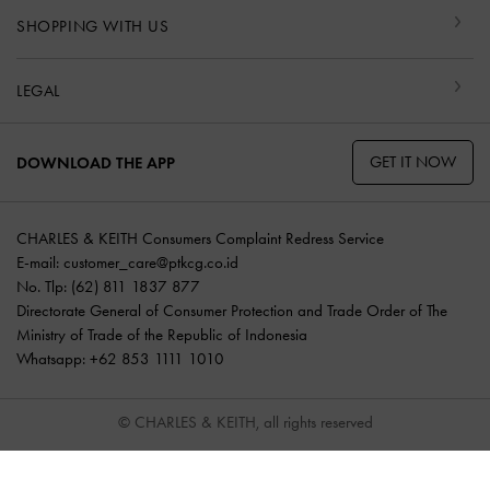
SHOPPING WITH US
LEGAL
GET IT NOW
DOWNLOAD THE APP
CHARLES & KEITH Consumers Complaint Redress Service
E-mail:
customer_care@ptkcg.co.id
No. Tlp: (62) 811 1837 877
Directorate General of Consumer Protection and Trade Order of The
Ministry of Trade of the Republic of Indonesia
Whatsapp: +62 853 1111 1010
© CHARLES & KEITH, all rights reserved