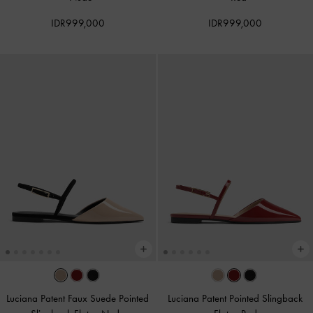
IDR999,000
IDR999,000
Luciana Patent Faux Suede Pointed
Luciana Patent Pointed Slingback