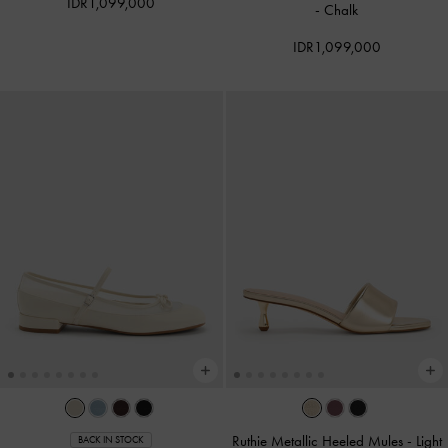
IDR1,099,000
-
Chalk
IDR1,099,000
Ruthie Metallic Heeled Mules
-
Light
BACK IN STOCK