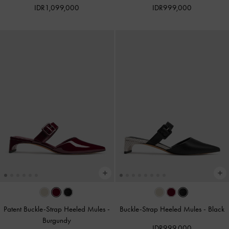
IDR1,099,000
IDR999,000
Patent Buckle-Strap Heeled Mules
-
Buckle-Strap Heeled Mules
-
Black
Burgundy
IDR999,000