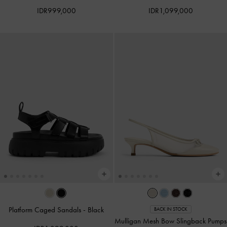
IDR999,000
IDR1,099,000
Platform Caged Sandals
-
Black
BACK IN STOCK
Mulligan Mesh Bow Slingback Pumps