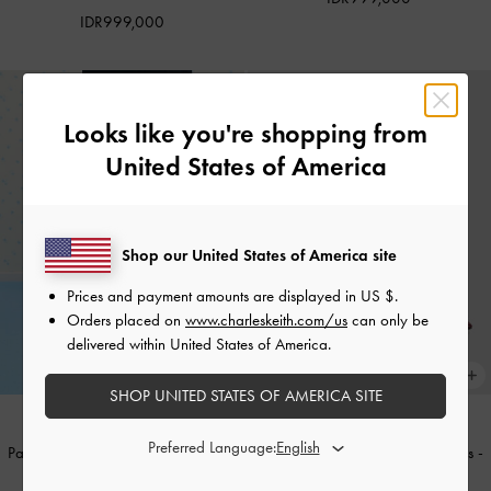
IDR999,000
Looks like you're shopping from
United States of America
Shop our United States of America site
Prices and payment amounts are displayed in
US $
.
Orders placed on
www.charleskeith.com/us
can only be
delivered within United States of America.
SHOP UNITED STATES OF AMERICA SITE
Preferred Language:
Patent Buckle-Strap Heeled Mules
-
Patent Buckle-Strap Heeled Mules
-
Butter
Burgundy