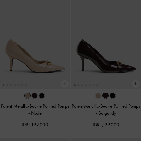
Patent Metallic-Buckle Pointed Pumps
Patent Metallic-Buckle Pointed Pumps
-
Nude
-
Burgundy
IDR1,199,000
IDR1,199,000