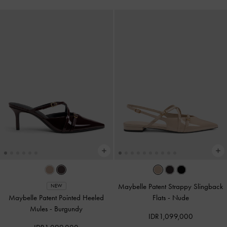
Maybelle Patent Strappy Slingback
NEW
Maybelle Patent Pointed Heeled
Flats
-
Nude
Mules
-
Burgundy
IDR1,099,000