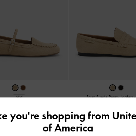
Faux Suede Penny Loafers
NEW
Suede Mary Jane Loafers
-
Beige
IDR999,000
ike you're shopping from
Unite
IDR1,099,000
of America