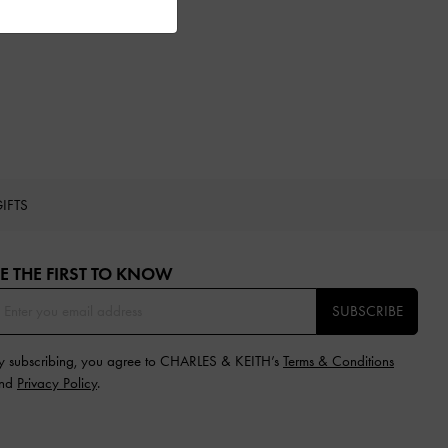
IFTS
E THE FIRST TO KNOW​
SUBSCRIBE
y subscribing, you agree to CHARLES & KEITH’s
Terms & Conditions
nd
Privacy Policy
.