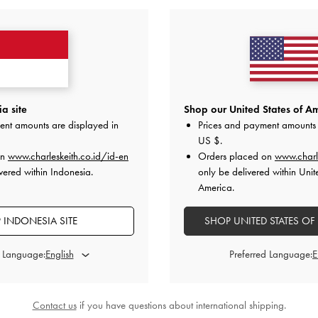
a site
Shop our United States of Am
ent amounts are displayed in
Prices and payment amounts 
US $
.
on
www.charleskeith.co.id/id-en
Orders placed on
www.charl
vered within Indonesia.
only be delivered within Unit
America.
 INDONESIA SITE
SHOP UNITED STATES OF
d Language:
Preferred Language:
Contact us
if you have questions about international shipping.
Suede Penny Loafers
-
Dark Brown