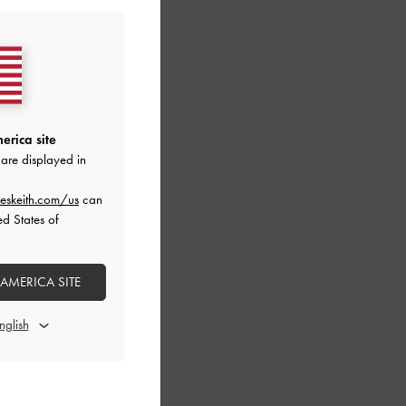
erica site
are displayed in
eskeith.com/us
can
ed States of
 AMERICA SITE