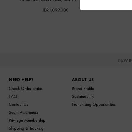
IDR1,099,000
NEW I
Site footer
NEED HELP?
ABOUT US
Check Order Status
Brand Profile
FAQ
Sustainability
Contact Us
Franchising Opportunities
Scam Awareness
Privilege Membership
Shipping & Tracking