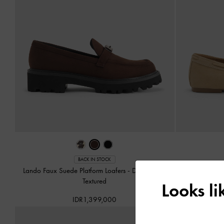
BACK IN STOCK
Lando Faux Suede Platform Loafers
-
Dark Brown
Gale Faux 
Textured
Looks l
IDR1,399,000