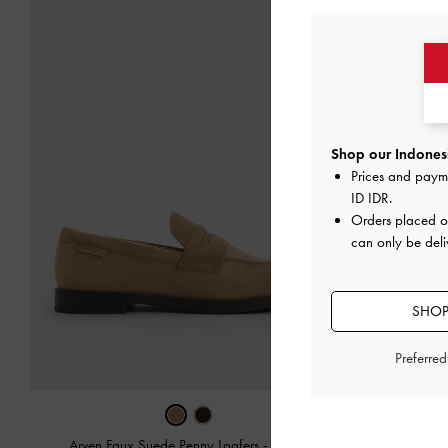
Shop our Indonesi
Prices and paym
ID IDR
.
Orders placed 
can only be deli
SHOP
Preferre
Arven Faux Suede Penny Loafers
-
Camel
Arven Faux 