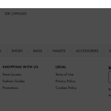
Textured
IDR1,099,000
N
SHOES
BAGS
WALLETS
ACCESSORIES
G
SHOPPING WITH US
LEGAL
B
Store Locator
Terms of Use
Fashion Guides
Privacy Policy
Promotions
Cookies Policy
B
a