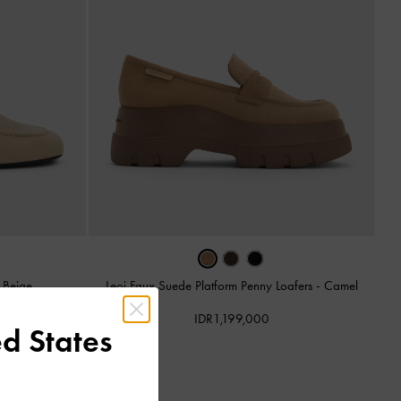
-
Beige
Leoi Faux Suede Platform Penny Loafers
-
Camel
IDR1,199,000
d States