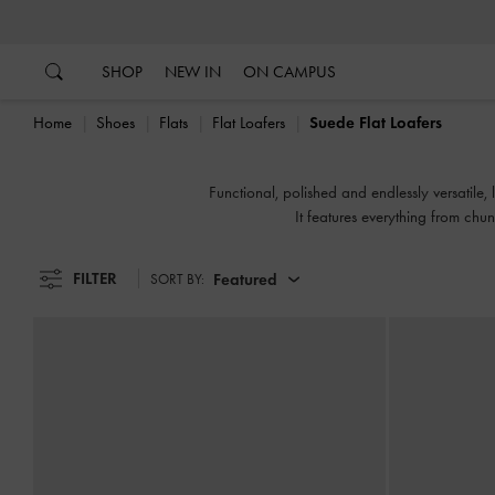
…
…
SHOP
NEW IN
ON CAMPUS
Home
Shoes
Flats
Flat Loafers
Suede Flat Loafers
Functional, polished and endlessly versatile,
It features everything from chun
FILTER
Featured
SORT BY: