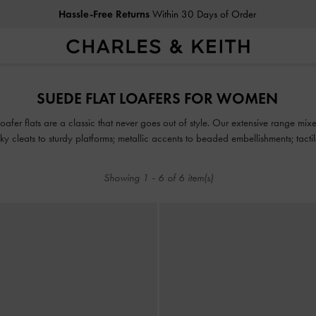
Hassle-Free Returns
Within 30 Days of Order
Hassle-Free Returns
Within 30 Days of Order
SUEDE FLAT LOAFERS FOR WOMEN
 loafer flats are a classic that never goes out of style. Our extensive range mi
ky cleats to sturdy platforms; metallic accents to beaded embellishments; tactil
Showing
1
-
6
of
6
item(s)