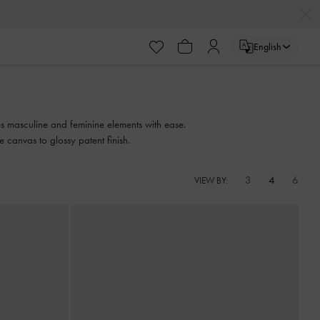
English
xes masculine and feminine elements with ease.
e canvas to glossy patent finish.
3
4
6
VIEW BY: