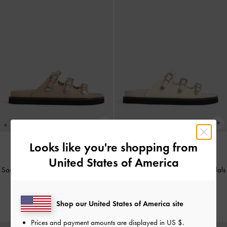
Looks like you're shopping from
United States of America
BACK IN STOCK
BACK IN STOCK
Samala Buckled Triple-Strap Sandals
Samala Buckled Triple-Strap Sandals
-
Sand
-
Chalk
IDR1,199,000
IDR1,199,000
Shop our United States of America site
Prices and payment amounts are displayed in
US $
.