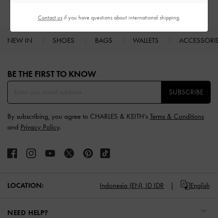
Contact us
if you have questions about international shipping.
NEW IN
SHOES
BAGS
WALLETS
ACCESSORI
Site footer
BE THE FIRST TO KNOW​
SUBSCRIBE
By subscribing, you agree to CHARLES & KEITH’s
Terms & Conditions
and
Privacy Policy
.
LOCATION:
Indonesia (EN),
ID IDR
English
NEED HELP?