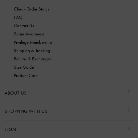
Check Order Status
FAQ
Contact Us
Scam Awareness
Privilege Membership
Shipping & Tracking
Returns & Exchanges
Size Guide
Product Care
ABOUT US
SHOPPING WITH US
LEGAL