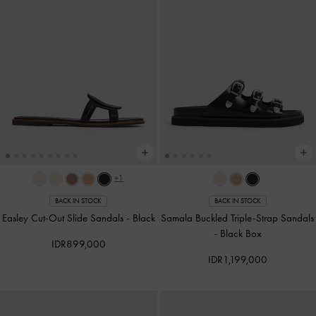
+1
BACK IN STOCK
BACK IN STOCK
Easley Cut-Out Slide Sandals
-
Black
Samala Buckled Triple-Strap Sandals
-
Black Box
IDR899,000
IDR1,199,000