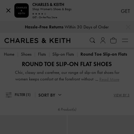
CHARLES & KEITH
Shop Women's Shoes & Bags
GET
GET - On the Play Store
…
…
Hassle-Free Returns
Within 30 Days of Order
Hassle-Free Returns
Within 30 Days of Order
Home
Shoes
Flats
Slip-on Flats
Round Toe Slip-on Flats
ROUND TOE SLIP-ON FLAT SHOES
Chic, classy and carefree, our range of slip-on flat shoes for
women keeps comfort at the forefront without compromising
Read More
on style. Whether you are looking for loafer mules, low
flatforms or just slides, there is something for everyone in our
SORT BY
FILTER
(1)
VIEW BY 3
up-to-date collection. Even better, ours comes in eye-
catching prints, season-appropriate shades, modern designs
6 Product(s)
and timeless silhouettes.