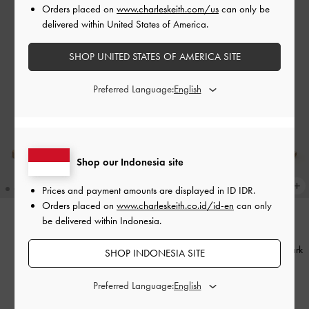
Orders placed on
www.charleskeith.com/us
can only be
delivered within United States of America.
SHOP UNITED STATES OF AMERICA SITE
Preferred Language:
Shop our Indonesia site
Prices and payment amounts are displayed in
ID IDR
.
Orders placed on
www.charleskeith.co.id/id-en
can only
be delivered within Indonesia.
BACK IN STOCK
BACK IN STOCK
Dove Two-Tone Double-Strap
Dove Double-Strap Sandals
-
Dark
SHOP INDONESIA SITE
Sandals
-
Caramel
Brown
Preferred Language:
IDR999,000
IDR999,000