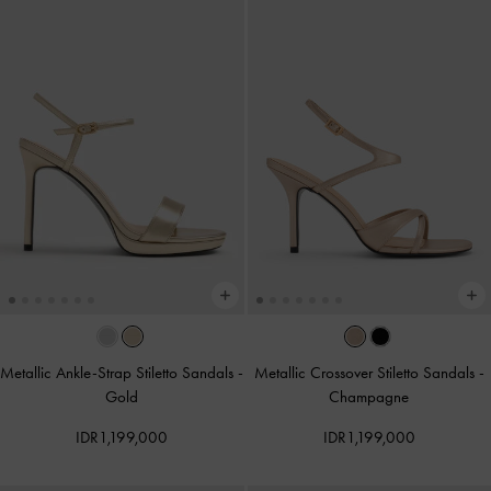
Metallic Ankle-Strap Stiletto Sandals
-
Metallic Crossover Stiletto Sandals
-
Gold
Champagne
IDR1,199,000
IDR1,199,000