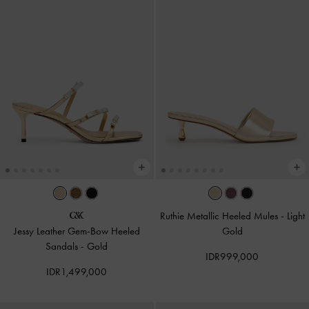
Ruthie Metallic Heeled Mules
-
Light
Jessy Leather Gem-Bow Heeled
Gold
Sandals
-
Gold
IDR999,000
IDR1,499,000