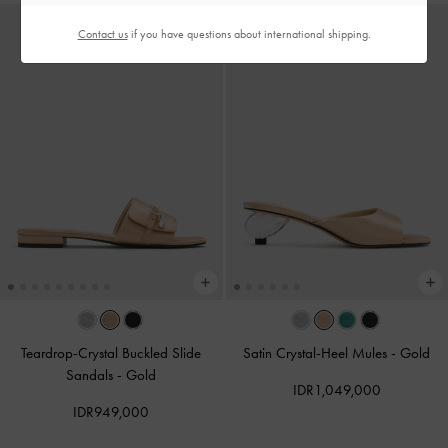
Contact us
if you have questions about international shipping.
Teardrop-Crystal Buckled Slide
Satin Crystal-Heel Mules
-
Gold
Sandals
-
Gold
IDR1,049,000
IDR949,000