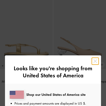
Looks like you're shopping from
United States of America
Metallic-Accent Toe-Ring Sandals
-
Pointed Crystal-Heel Slingback Pumps
Gold
-
Gold
Shop our United States of America site
IDR899,000
IDR1,099,000
Prices and payment amounts are displayed in
US $
.