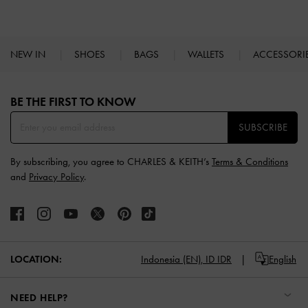
NEW IN
SHOES
BAGS
WALLETS
ACCESSORI
Site footer
BE THE FIRST TO KNOW​
SUBSCRIBE
By subscribing, you agree to CHARLES & KEITH’s
Terms & Conditions
and
Privacy Policy
.
LOCATION:
Indonesia (EN),
ID IDR
English
NEED HELP?