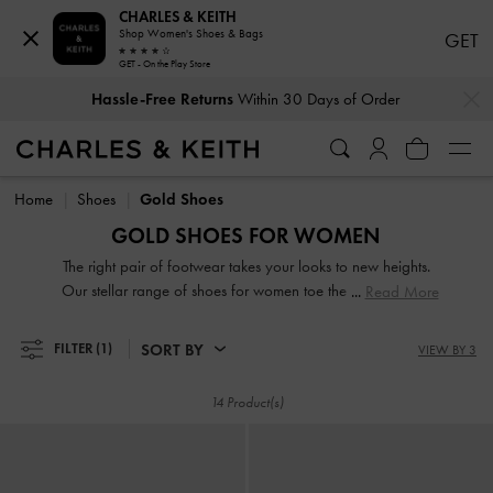
CHARLES & KEITH
Shop Women's Shoes & Bags
GET
GET - On the Play Store
…
…
Hassle-Free Returns
Within 30 Days of Order
Hassle-Free Returns
Within 30 Days of Order
Home
Shoes
Gold Shoes
GOLD SHOES FOR WOMEN
The right pair of footwear takes your looks to new heights.
Our stellar range of shoes for women toe the line between
Read More
duty and delight. Keep your style game strong with subtle
yet stylist additions, such as mismatched designs, sleek blade
SORT BY
FILTER
(1)
VIEW BY 3
heels, feminine ankle straps and striking eyelet
embellishments. Whatever you are in the mood for, our
14 Product(s)
classy and comfortable shoes will see you through every
season in style.