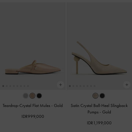
Teardrop-Crystal Flat Mules
-
Gold
Satin Crystal Ball-Heel Slingback
Pumps
-
Gold
IDR999,000
IDR1,199,000