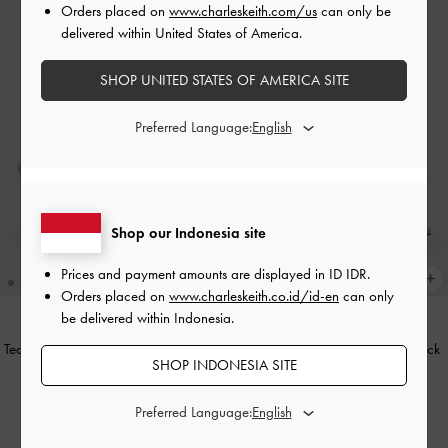
Orders placed on
www.charleskeith.com/us
can only be
delivered within United States of America.
SHOP UNITED STATES OF AMERICA SITE
Preferred Language:
Shop our Indonesia site
Prices and payment amounts are displayed in
ID IDR
.
Orders placed on
www.charleskeith.co.id/id-en
can only
be delivered within Indonesia.
Teardrop-Crystal Buckle-Strap Mules
Teardrop-Crystal Pointed Slingback
SHOP INDONESIA SITE
-
Gold
Pumps
-
Gold
IDR999,000
IDR1,049,000
Preferred Language: