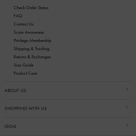
Check Order Status
FAQ
Contact Us
Scam Awareness
Privilege Membership
Shipping & Tracking
Returns & Exchanges
Size Guide
Product Care
ABOUT US
SHOPPING WITH US
LEGAL