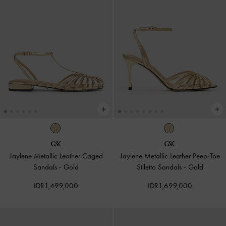
Jaylene Metallic Leather Caged
Jaylene Metallic Leather Peep-Toe
Sandals
-
Gold
Stiletto Sandals
-
Gold
IDR1,499,000
IDR1,699,000