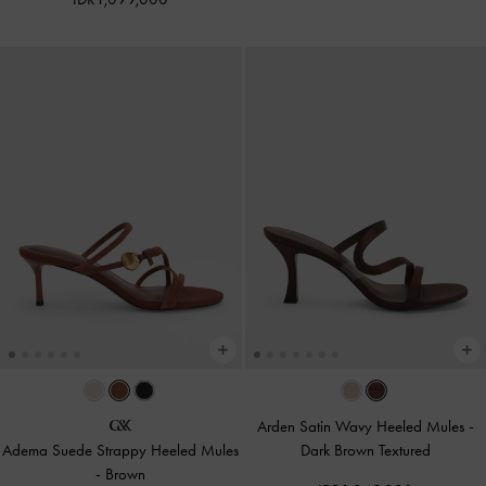
Arden Satin Wavy Heeled Mules
-
Adema Suede Strappy Heeled Mules
Dark Brown Textured
-
Brown