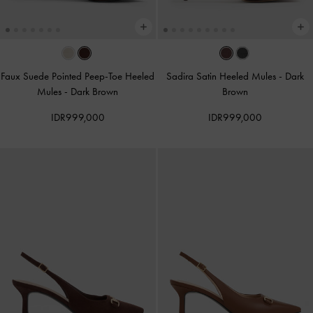
Faux Suede Pointed Peep-Toe Heeled
Sadira Satin Heeled Mules
-
Dark
Mules
-
Dark Brown
Brown
IDR999,000
IDR999,000