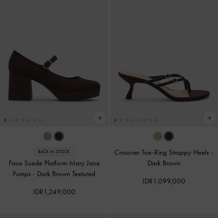
Crosover Toe-Ring Strappy Heels
-
BACK IN STOCK
Faux Suede Platform Mary Jane
Dark Brown
Pumps
-
Dark Brown Textured
IDR1,099,000
IDR1,249,000