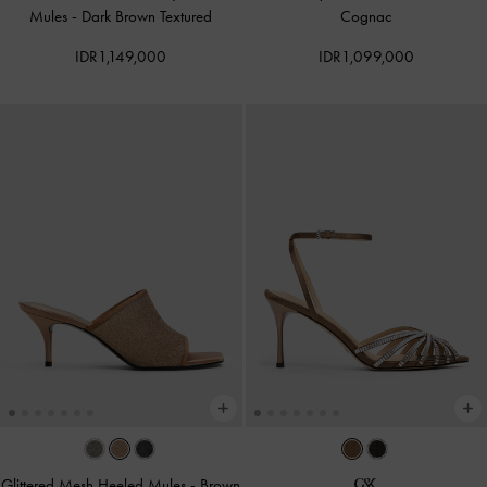
Mules
-
Dark Brown Textured
Cognac
IDR1,149,000
IDR1,099,000
Glittered Mesh Heeled Mules
-
Brown