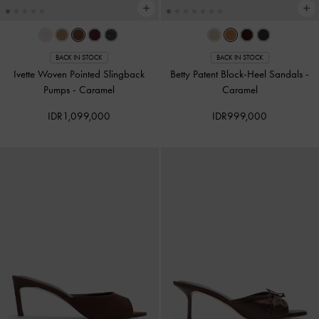
BACK IN STOCK
BACK IN STOCK
Ivette Woven Pointed Slingback
Betty Patent Block-Heel Sandals
-
Pumps
-
Caramel
Caramel
IDR1,099,000
IDR999,000