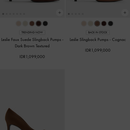
TRENDING NOW
BACK IN STOCK
Leslie Faux Suede Slingback Pumps
-
Leslie Slingback Pumps
-
Cognac
Dark Brown Textured
IDR1,099,000
IDR1,099,000