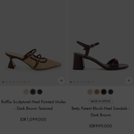
Raffia Sculptural-Heel Pointed Mules
BACK IN STOCK
-
Dark Brown Textured
Betty Patent Block-Heel Sandals
-
Dark Brown
IDR1,099,000
IDR999,000