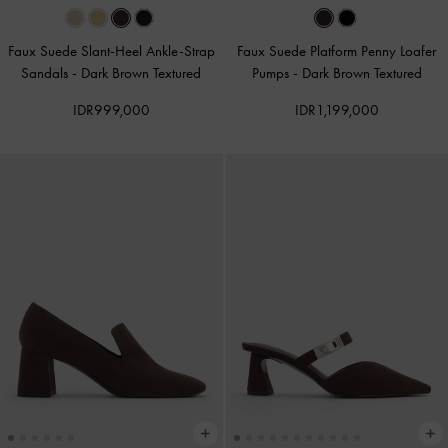
Faux Suede Slant-Heel Ankle-Strap
Faux Suede Platform Penny Loafer
Sandals
-
Dark Brown Textured
Pumps
-
Dark Brown Textured
IDR999,000
IDR1,199,000