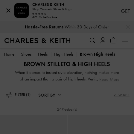
CHARLES & KEITH
Shop Women's Shoes & Bags
GET
GET - On the Play Store
Hassle-Free Returns
Within 30 Days of Order
…
…
Duties & Taxes Paid
. No Hidden Cost At Checkout
Hassle-Free Returns
Within 30 Days of Order
Duties & Taxes Paid
. No Hidden Cost At Checkout
Home
Shoes
Heels
High Heels
Brown High Heels
BROWN STILLETO & HIGH HEELS
When it comes to instant style elevation, nothing makes more
of an impact than a pair of high heels. Vertiginous and
Read More
voluptuous, our collection of classic and contemporary high
heels for women will stop traffic and start conversations.
SORT BY
FILTER
(1)
VIEW BY 3
High heel shoes are a great way to stand out from the
crowd — figuratively and literally.
27 Product(s)