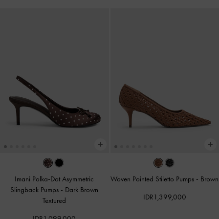
Imani Polka-Dot Asymmetric
Woven Pointed Stiletto Pumps
-
Brown
Slingback Pumps
-
Dark Brown
IDR1,399,000
Textured
IDR1,099,000