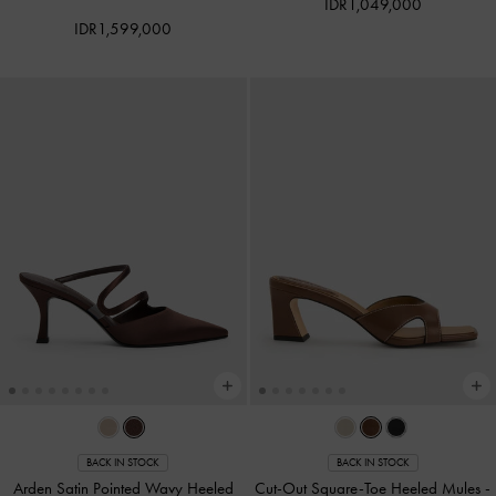
IDR1,049,000
IDR1,599,000
BACK IN STOCK
BACK IN STOCK
Arden Satin Pointed Wavy Heeled
Cut-Out Square-Toe Heeled Mules
-