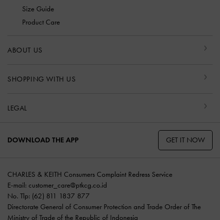
Size Guide
Product Care
ABOUT US
SHOPPING WITH US
LEGAL
GET IT NOW
DOWNLOAD THE APP
CHARLES & KEITH Consumers Complaint Redress Service
E-mail:
customer_care@ptkcg.co.id
No. Tlp: (62) 811 1837 877
Directorate General of Consumer Protection and Trade Order of The
Ministry of Trade of the Republic of Indonesia