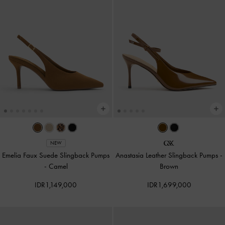
NEW
Emelia Faux Suede Slingback Pumps
Anastasia Leather Slingback Pumps
-
-
Camel
Brown
IDR1,149,000
IDR1,699,000