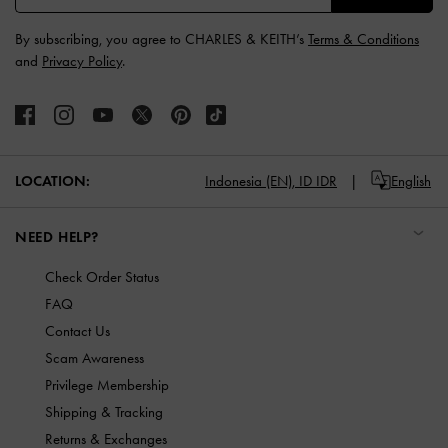
By subscribing, you agree to CHARLES & KEITH’s
Terms & Conditions
and
Privacy Policy
.
LOCATION:
Indonesia (EN),
ID IDR
English
NEED HELP?
Check Order Status
FAQ
Contact Us
Scam Awareness
Privilege Membership
Shipping & Tracking
Returns & Exchanges