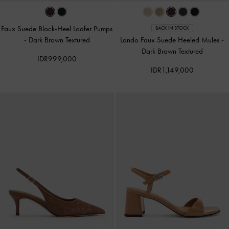
Faux Suede Block-Heel Loafer Pumps
BACK IN STOCK
-
Dark Brown Textured
Lando Faux Suede Heeled Mules
-
Dark Brown Textured
IDR999,000
IDR1,149,000