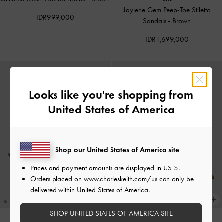
Jaylene Gem Peep-Toe Stiletto
IDR999,000
Sandals
-
Brown
IDR1,699,000
Looks like you're shopping from
United States of America
Shop our United States of America site
Prices and payment amounts are displayed in
US $
.
Orders placed on
www.charleskeith.com/us
can only be
delivered within United States of America.
SHOP UNITED STATES OF AMERICA SITE