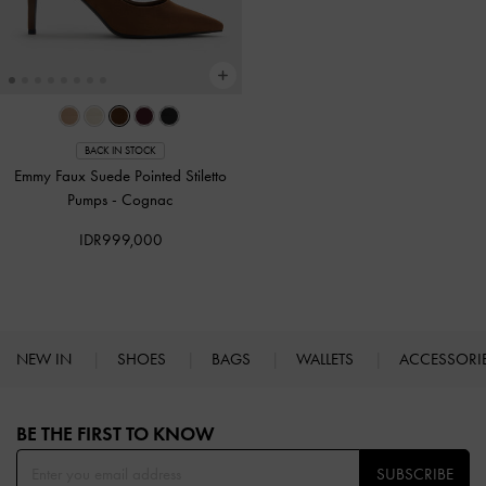
BACK IN STOCK
Emmy Faux Suede Pointed Stiletto
Pumps
-
Cognac
IDR999,000
NEW IN
SHOES
BAGS
WALLETS
ACCESSORI
Site footer
BE THE FIRST TO KNOW​
SUBSCRIBE