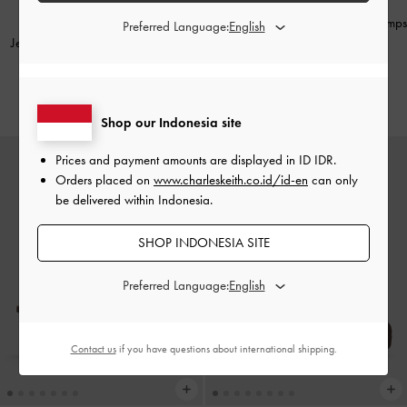
Metallic-Bar Pointed Slingback Pumps
Preferred Language:
Jessy Gem-Bow Heeled Sandals
-
-
Cognac
Brown
IDR999,000
IDR1,499,000
Shop our Indonesia site
Prices and payment amounts are displayed in
ID IDR
.
Orders placed on
www.charleskeith.co.id/id-en
can only
be delivered within Indonesia.
SHOP INDONESIA SITE
Preferred Language:
Contact us
if you have questions about international shipping.