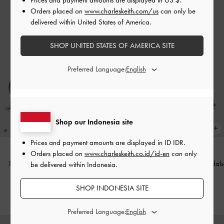
Orders placed on
www.charleskeith.com/us
can only be
delivered within United States of America.
SHOP UNITED STATES OF AMERICA SITE
Preferred Language:
Shop our Indonesia site
Prices and payment amounts are displayed in
ID IDR
.
Orders placed on
www.charleskeith.co.id/id-en
can only
Barbara Patent Pearl-Bow Ballet
Strappy Toe-Ring Block-Heel Sandals
be delivered within Indonesia.
Pumps
-
Black Patent
-
Black
SHOP INDONESIA SITE
IDR999,000
IDR899,000
Preferred Language: