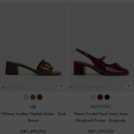
BACK IN STOCK
Whitney Leather Heeled Mules
-
Dark
Patent Crystal-Pearl Mary Jane
Brown
Slingback Pumps
-
Burgundy
IDR1,499,000
IDR1,099,000