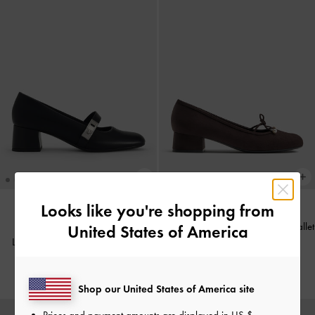
Looks like you're shopping from
Barbara Faux Suede Pearl-Bow Ballet
United States of America
BACK IN STOCK
Lando Mary Jane Pumps
-
Black
Pumps
-
Dark Brown Textured
IDR1,199,000
IDR999,000
Shop our United States of America site
Prices and payment amounts are displayed in
US $
.