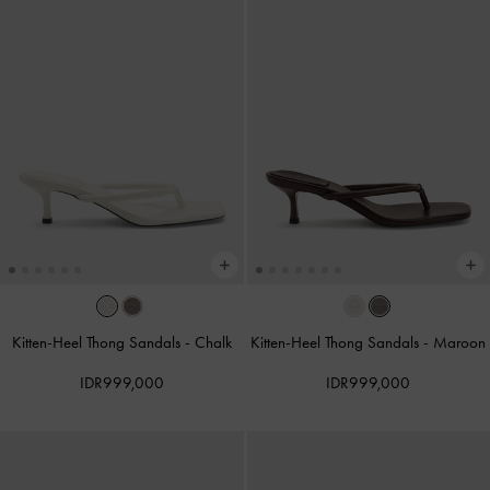
Kitten-Heel Thong Sandals
-
Chalk
Kitten-Heel Thong Sandals
-
Maroon
IDR999,000
IDR999,000