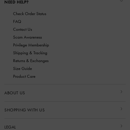
NEED HELP?
Check Order Status
FAQ
Contact Us
Scam Awareness
Privilege Membership
Shipping & Tracking
Returns & Exchanges
Size Guide
Product Care
ABOUT US
SHOPPING WITH US
LEGAL