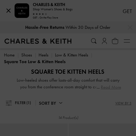
CHARLES & KEITH
Shop Women's Shoes & Bags
GET
GET - On the Play Store
…
…
Hassle-Free Returns
Within 30 Days of Order
Hassle-Free Returns
Within 30 Days of Order
Home
Shoes
Heels
Low & Kitten Heels
Square Toe Low & Kitten Heels
SQUARE TOE KITTEN HEELS
Low-heeled shoes offer lasts-all-day comfort that will carry
you from the conference room straight to cocktail hour.
Read More
Equipped with sidewalk-friendly and sturdy low heels, our
designs are comfortable, classic and contemporary, making
SORT BY
FILTER
(1)
VIEW BY 3
them the ultimate closet workhorse.
14 Product(s)