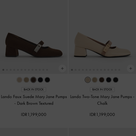
BACK IN STOCK
BACK IN STOCK
Lando Faux Suede Mary Jane Pumps
Lando Two-Tone Mary Jane Pumps
-
-
Dark Brown Textured
Chalk
IDR1,199,000
IDR1,199,000