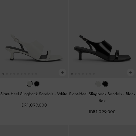
Slant-Heel Slingback Sandals
-
White
Slant-Heel Slingback Sandals
-
Black
Box
IDR1,099,000
IDR1,099,000