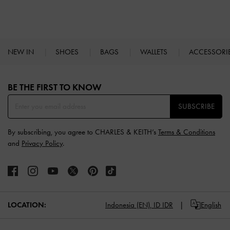
NEW IN
SHOES
BAGS
WALLETS
ACCESSORI
Site footer
BE THE FIRST TO KNOW​
SUBSCRIBE
By subscribing, you agree to CHARLES & KEITH’s
Terms & Conditions
and
Privacy Policy
.
LOCATION:
Indonesia (EN),
ID IDR
English