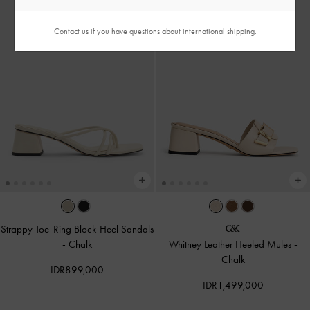
Contact us
if you have questions about international shipping.
Strappy Toe-Ring Block-Heel Sandals
-
Chalk
Whitney Leather Heeled Mules
-
Chalk
IDR899,000
IDR1,499,000