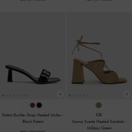
Patent Buckle-Strap Heeled Mules
-
Black Patent
Jianna Suede Heeled Sandals
-
Military Green