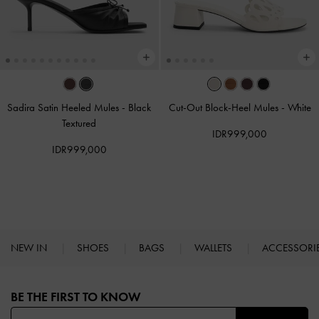
Sadira Satin Heeled Mules
-
Black
Cut-Out Block-Heel Mules
-
White
Textured
IDR999,000
IDR999,000
NEW IN
SHOES
BAGS
WALLETS
ACCESSORI
Site footer
BE THE FIRST TO KNOW​