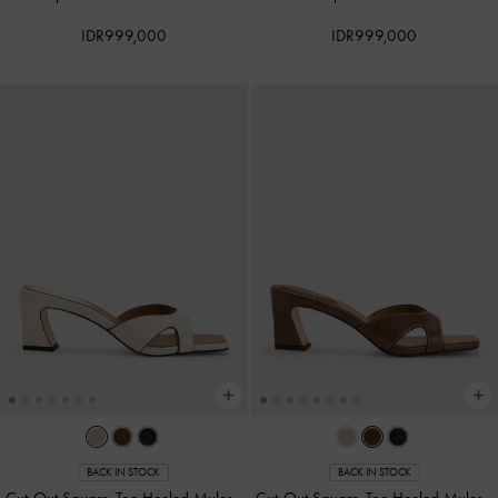
IDR999,000
IDR999,000
BACK IN STOCK
BACK IN STOCK