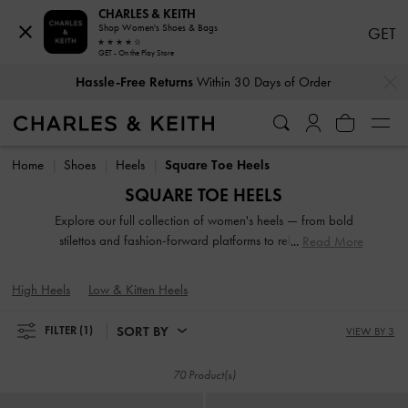
CHARLES & KEITH
Shop Women's Shoes & Bags
GET
GET - On the Play Store
…
…
Hassle-Free Returns
Within 30 Days of Order
Duties & Taxes Paid
. No Hidden Cost At Checkout
Hassle-Free Returns
Within 30 Days of Order
Duties & Taxes Paid
. No Hidden Cost At Checkout
Home
Shoes
Heels
Square Toe Heels
SQUARE TOE HEELS
Explore our full collection of women's heels — from bold
stilettos and fashion-forward platforms to reliable block
Read More
heels. Whether you're dressing up for a night out or adding
polish to everyday fits, these versatile silhouettes offer
High Heels
Low & Kitten Heels
elevation in both height and style. Designed to empower
your stride, our high-heeled shoes are made to be seen.
SORT BY
FILTER
(1)
VIEW BY 3
70 Product(s)