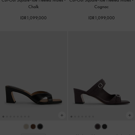
Cut-Out Square-Toe Heeled Mules
-
Cut-Out Square-Toe Heeled Mules
-
Chalk
Cognac
IDR1,099,000
IDR1,099,000