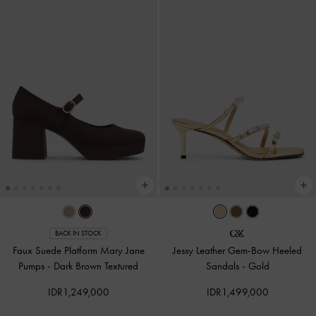
BACK IN STOCK
Faux Suede Platform Mary Jane
Jessy Leather Gem-Bow Heeled
Pumps
-
Dark Brown Textured
Sandals
-
Gold
IDR1,249,000
IDR1,499,000