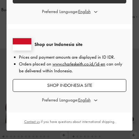
Buckled Double-Strap Heeled Mules
BACK IN STOCK
Preferred Language:
-
Black
Lando Two-Tone Mary Jane Pumps
-
Chalk
IDR1,049,000
IDR1,199,000
Shop our Indonesia site
Prices and payment amounts are displayed in
ID IDR
.
Orders placed on
www.charleskeith.co.id/id-en
can only
be delivered within Indonesia.
SHOP INDONESIA SITE
Preferred Language:
Contact us
if you have questions about international shipping.