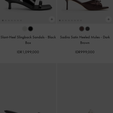
Slant-Heel Slingback Sandals
-
Black
Sadira Satin Heeled Mules
-
Dark
Box
Brown
IDR1,099,000
IDR999,000