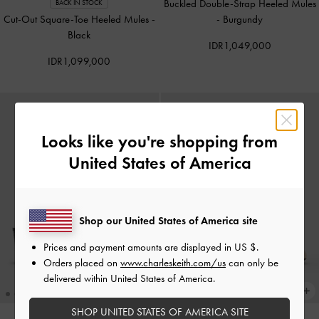
Buckled Double-Strap Heeled Mules
BACK IN STOCK
Cut-Out Square-Toe Heeled Mules
-
-
Burgundy
Black
IDR1,049,000
IDR1,099,000
Looks like you're shopping from
United States of America
Shop our United States of America site
Prices and payment amounts are displayed in
US $
.
Orders placed on
www.charleskeith.com/us
can only be
delivered within United States of America.
SHOP UNITED STATES OF AMERICA SITE