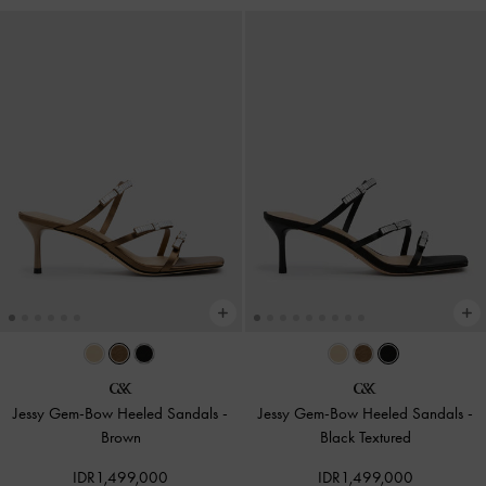
Jessy Gem-Bow Heeled Sandals
-
Jessy Gem-Bow Heeled Sandals
-
Brown
Black Textured
IDR1,499,000
IDR1,499,000