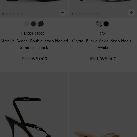
BACK IN STOCK
Metallic-Accent Double-Strap Heeled
Crystal-Buckle Ankle-Strap Heels
-
Sandals
-
Black
White
IDR1,099,000
IDR1,599,000