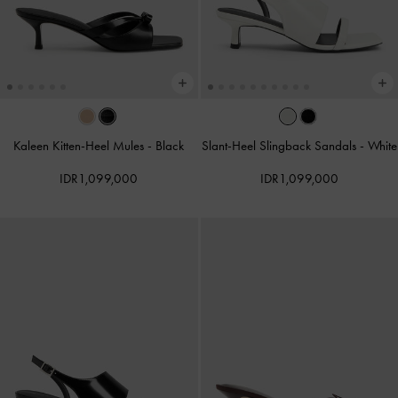
Kaleen Kitten-Heel Mules
-
Black
Slant-Heel Slingback Sandals
-
White
IDR1,099,000
IDR1,099,000