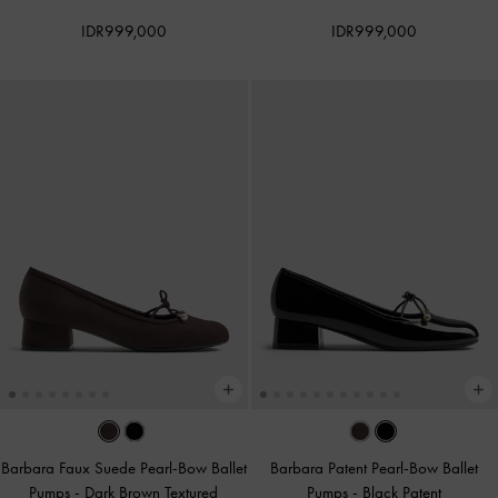
IDR999,000
IDR999,000
Barbara Faux Suede Pearl-Bow Ballet
Barbara Patent Pearl-Bow Ballet
Pumps
-
Dark Brown Textured
Pumps
-
Black Patent