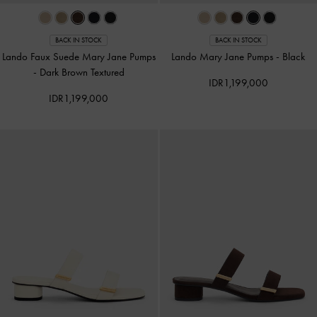
BACK IN STOCK
BACK IN STOCK
Lando Faux Suede Mary Jane Pumps
Lando Mary Jane Pumps
-
Black
-
Dark Brown Textured
IDR1,199,000
IDR1,199,000