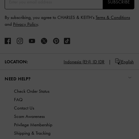
SUBSCRIBE
By subscribing, you agree to CHARLES & KEITH’s
Terms & Conditions
and
Privacy Policy
.
LOCATION:
Indonesia (EN),
ID IDR
English
NEED HELP?
Check Order Status
FAQ
Contact Us
Scam Awareness
Privilege Membership
Shipping & Tracking