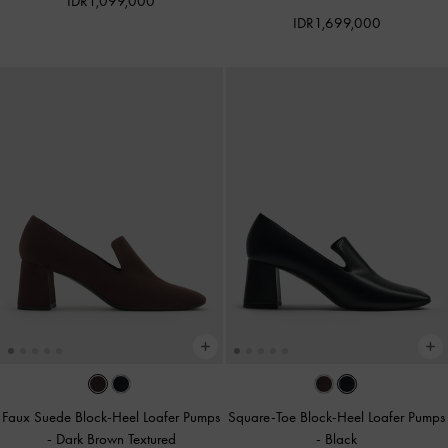
IDR1,099,000
IDR1,699,000
Faux Suede Block-Heel Loafer Pumps
Square-Toe Block-Heel Loafer Pumps
-
Dark Brown Textured
-
Black