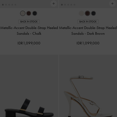
BACK IN STOCK
BACK IN STOCK
Metallic-Accent Double-Strap Heeled
Metallic-Accent Double-Strap Heeled
Sandals
-
Chalk
Sandals
-
Dark Brown
IDR1,099,000
IDR1,099,000