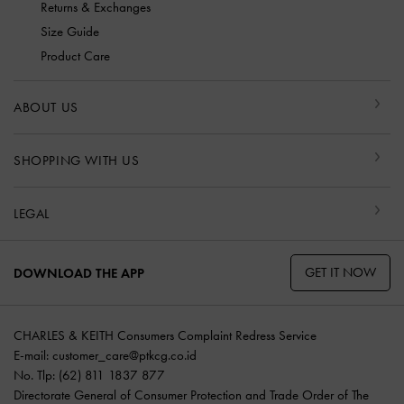
Returns & Exchanges
Size Guide
Product Care
ABOUT US
SHOPPING WITH US
LEGAL
GET IT NOW
DOWNLOAD THE APP
CHARLES & KEITH Consumers Complaint Redress Service
E-mail:
customer_care@ptkcg.co.id
No. Tlp: (62) 811 1837 877
Directorate General of Consumer Protection and Trade Order of The