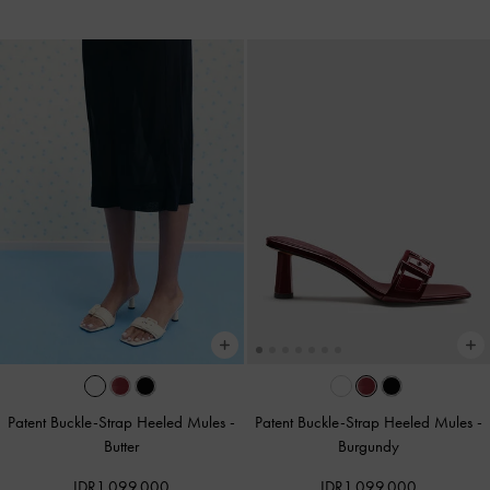
Patent Buckle-Strap Heeled Mules
-
Patent Buckle-Strap Heeled Mules
-
Butter
Burgundy
IDR1,099,000
IDR1,099,000