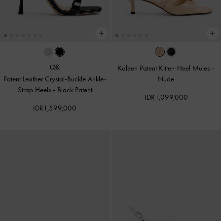
Kaleen Patent Kitten-Heel Mules
-
Patent Leather Crystal-Buckle Ankle-
Nude
Strap Heels
-
Black Patent
IDR1,099,000
IDR1,599,000