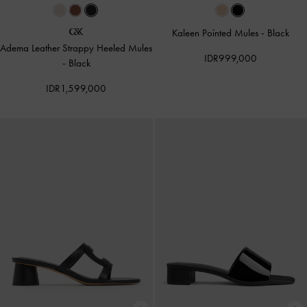
Kaleen Pointed Mules
-
Black
Adema Leather Strappy Heeled Mules
IDR999,000
-
Black
IDR1,599,000