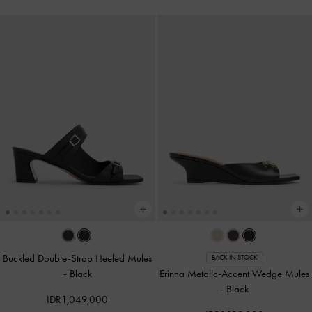
Buckled Double-Strap Heeled Mules
BACK IN STOCK
-
Black
Erinna Metallc-Accent Wedge Mules
-
Black
IDR1,049,000