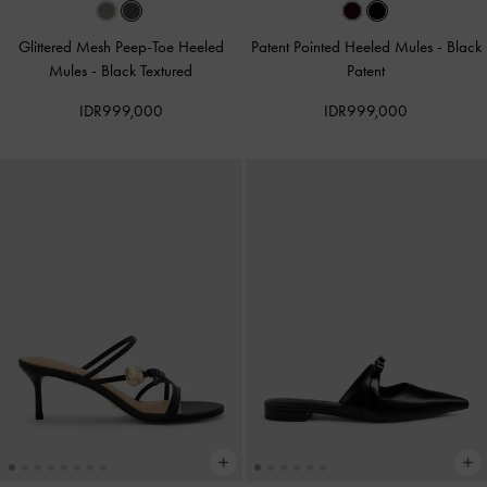
Glittered Mesh Peep-Toe Heeled
Patent Pointed Heeled Mules
-
Black
Mules
-
Black Textured
Patent
IDR999,000
IDR999,000