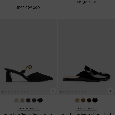
IDR1,149,000
IDR1,099,000
TRENDING NOW
BACK IN STOCK
Lando Faux Suede Heeled Mules
-
Metallic-Bar Loafer Mules
-
Black