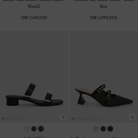
Black2
Box
IDR1,149,000
IDR1,099,000