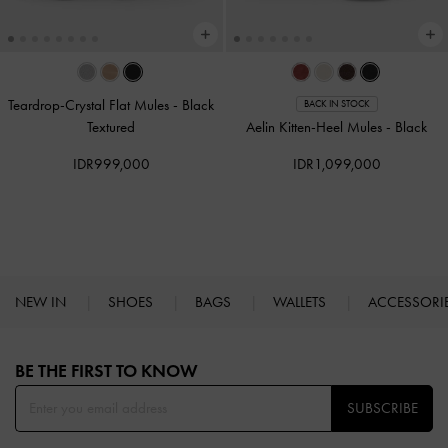
Teardrop-Crystal Flat Mules
-
Black
BACK IN STOCK
Textured
Aelin Kitten-Heel Mules
-
Black
IDR999,000
IDR1,099,000
NEW IN
SHOES
BAGS
WALLETS
ACCESSORI
Site footer
BE THE FIRST TO KNOW​
SUBSCRIBE