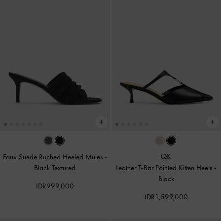
Faux Suede Ruched Heeled Mules
-
Black Textured
Leather T-Bar Pointed Kitten Heels
-
Black
IDR999,000
IDR1,599,000