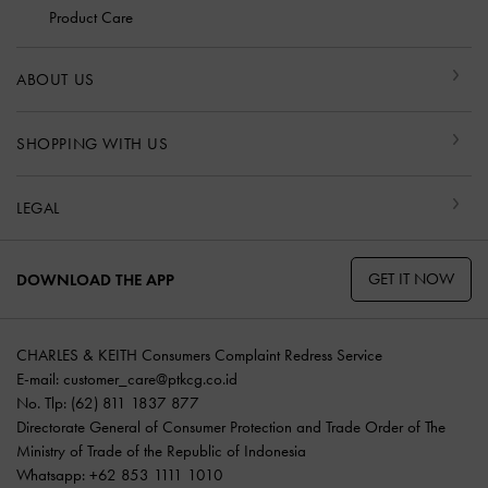
Product Care
ABOUT US
SHOPPING WITH US
LEGAL
GET IT NOW
DOWNLOAD THE APP
CHARLES & KEITH Consumers Complaint Redress Service
E-mail:
customer_care@ptkcg.co.id
No. Tlp: (62) 811 1837 877
Directorate General of Consumer Protection and Trade Order of The
Ministry of Trade of the Republic of Indonesia
Whatsapp: +62 853 1111 1010