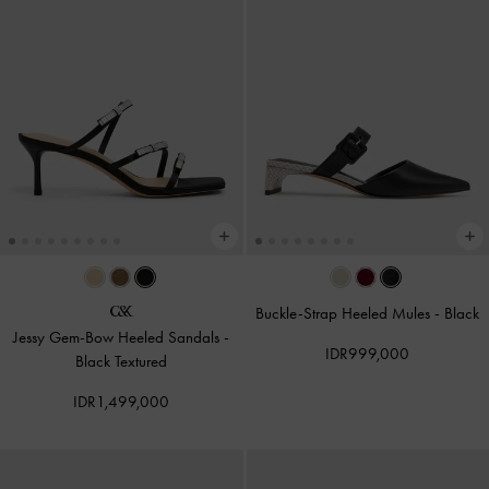
Buckle-Strap Heeled Mules
-
Black
Jessy Gem-Bow Heeled Sandals
-
IDR999,000
Black Textured
IDR1,499,000