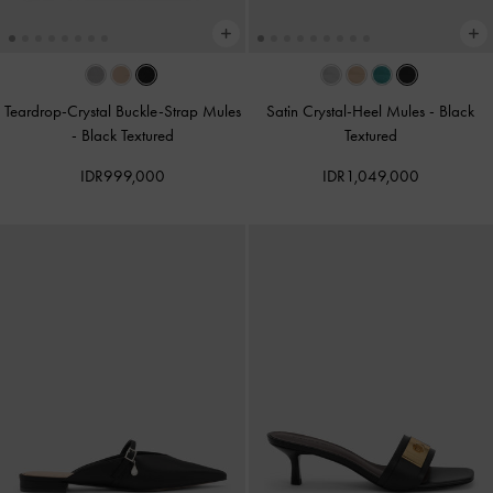
Teardrop-Crystal Buckle-Strap Mules
Satin Crystal-Heel Mules
-
Black
-
Black Textured
Textured
IDR999,000
IDR1,049,000