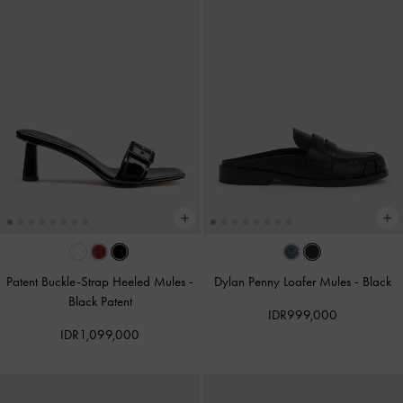
Patent Buckle-Strap Heeled Mules
-
Dylan Penny Loafer Mules
-
Black
Black Patent
IDR999,000
IDR1,099,000