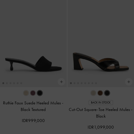
Ruthie Faux Suede Heeled Mules
-
BACK IN STOCK
Black Textured
Cut-Out Square-Toe Heeled Mules
-
Black
IDR999,000
IDR1,099,000