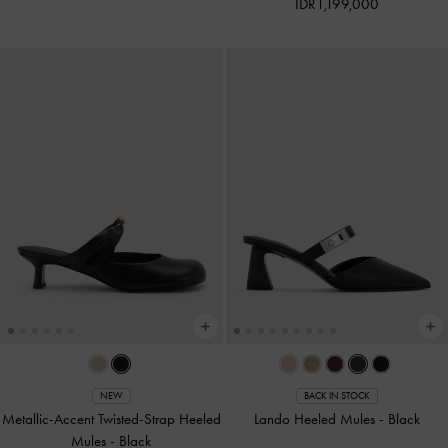
IDR1,199,000
NEW
BACK IN STOCK
Metallic-Accent Twisted-Strap Heeled
Lando Heeled Mules
-
Black
Mules
-
Black