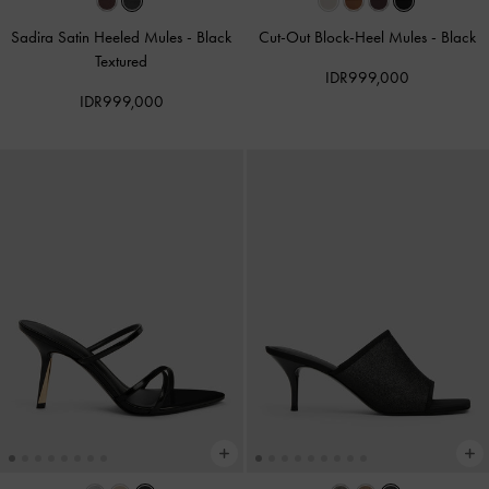
Sadira Satin Heeled Mules
-
Black
Cut-Out Block-Heel Mules
-
Black
Textured
IDR999,000
IDR999,000