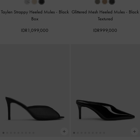
Taylen Strappy Heeled Mules
-
Black
Glittered Mesh Heeled Mules
-
Black
Box
Textured
IDR1,099,000
IDR999,000