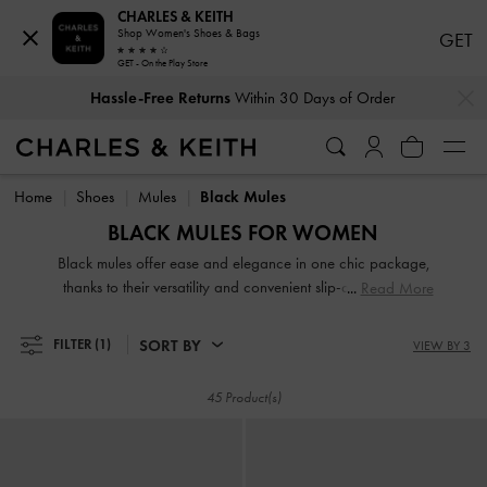
CHARLES & KEITH
Shop Women's Shoes & Bags
GET
GET - On the Play Store
Hassle-Free Returns
Within 30 Days of Order
…
…
Duties & Taxes Paid
. No Hidden Cost At Checkout
Hassle-Free Returns
Within 30 Days of Order
Duties & Taxes Paid
. No Hidden Cost At Checkout
Home
Shoes
Mules
Black Mules
BLACK MULES FOR WOMEN
Black mules offer ease and elegance in one chic package,
thanks to their versatility and convenient slip-and-go style.
Read More
Search our extensive black collection for work-appropriate
pieces and playful designs of various textures and heel
SORT BY
FILTER
(1)
VIEW BY 3
heights. A classic pair of slip-on mules will anchor your
favorite dresses. To exude an androgynous appeal, turn to
45 Product(s)
loafer mules, a power-dressing must-have, especially in a
sophisticated black finish.