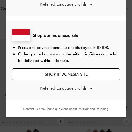
Preferred Language:
Georgie Metal-Ball Heeled Sandals
-
Kaleen Kitten-Heel Mules
-
Black
Black
IDR1,099,000
IDR1,049,000
Shop our Indonesia site
Prices and payment amounts are displayed in
ID IDR
.
Orders placed on
www.charleskeith.co.id/id-en
can only
be delivered within Indonesia.
SHOP INDONESIA SITE
Preferred Language:
Contact us
if you have questions about international shipping.