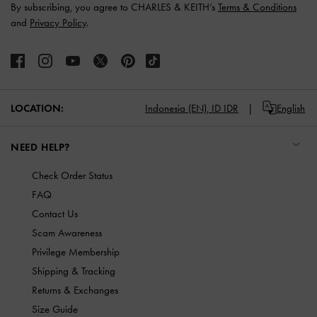
By subscribing, you agree to CHARLES & KEITH’s
Terms & Conditions
and
Privacy Policy
.
LOCATION:
Indonesia (EN),
ID IDR
English
NEED HELP?
Check Order Status
FAQ
Contact Us
Scam Awareness
Privilege Membership
Shipping & Tracking
Returns & Exchanges
Size Guide