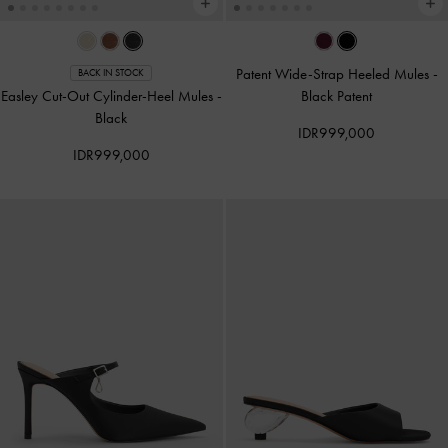
Patent Wide-Strap Heeled Mules
-
BACK IN STOCK
Easley Cut-Out Cylinder-Heel Mules
-
Black Patent
Black
IDR999,000
IDR999,000