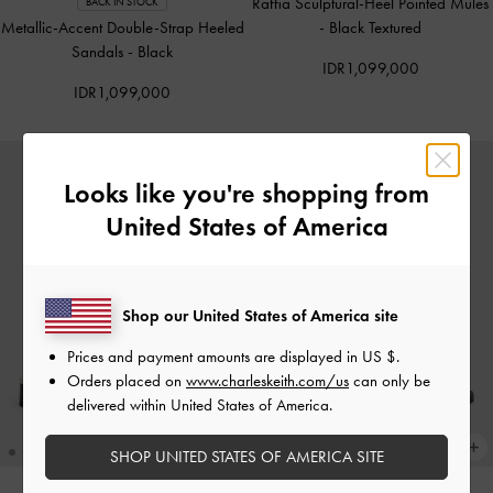
Raffia Sculptural-Heel Pointed Mules
BACK IN STOCK
Metallic-Accent Double-Strap Heeled
-
Black Textured
Sandals
-
Black
IDR1,099,000
IDR1,099,000
Looks like you're shopping from
United States of America
Shop our United States of America site
Prices and payment amounts are displayed in
US $
.
Orders placed on
www.charleskeith.com/us
can only be
delivered within United States of America.
SHOP UNITED STATES OF AMERICA SITE