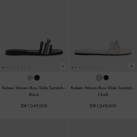
Kaleen Woven-Bow Slide Sandals
-
Kaleen Woven-Bow Slide Sandals
-
Black
Chalk
IDR1,049,000
IDR1,049,000