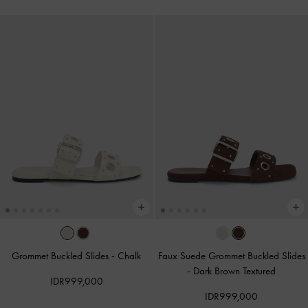
Grommet Buckled Slides
-
Chalk
Faux Suede Grommet Buckled Slides
-
Dark Brown Textured
IDR999,000
IDR999,000