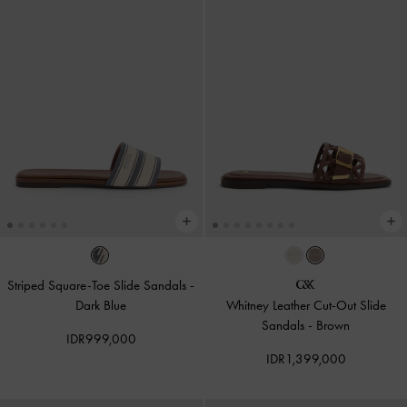
Striped Square-Toe Slide Sandals
-
Dark Blue
Whitney Leather Cut-Out Slide
Sandals
-
Brown
IDR999,000
IDR1,399,000