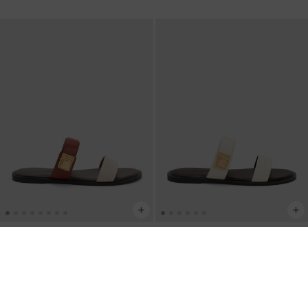
BACK IN STOCK
BACK IN STOCK
Dove Canvas Double-Strap Sandals
-
Dove Double-Strap Sandals
-
White
Multi
IDR999,000