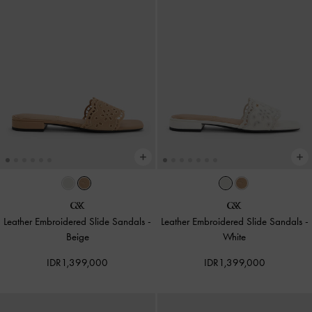
Leather Embroidered Slide Sandals
-
Leather Embroidered Slide Sandals
-
Beige
White
IDR1,399,000
IDR1,399,000