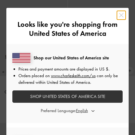
Looks like you're shopping from
United States of America
Shop our United States of America site
Prices and payment amounts are displayed in
US $
.
Orders placed on
www.charleskeith.com/us
can only be
delivered within United States of America.
Cut-Out Slide Sandals
-
Maroon
Satin Embroidered-Mesh Slide
SHOP UNITED STATES OF AMERICA SITE
Sandals
-
Silver
IDR1,099,000
IDR999,000
Preferred Language: