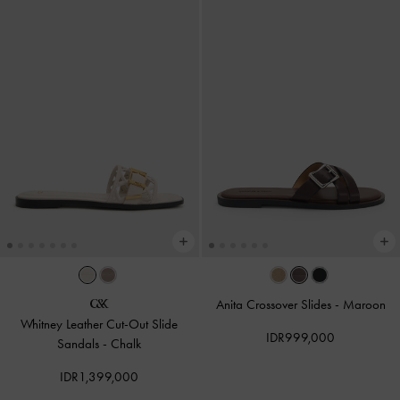
Anita Crossover Slides
-
Maroon
Whitney Leather Cut-Out Slide
IDR999,000
Sandals
-
Chalk
IDR1,399,000