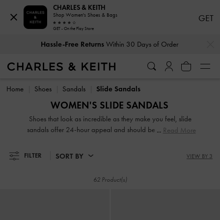
CHARLES & KEITH
Shop Women's Shoes & Bags
GET
GET - On the Play Store
…
…
Hassle-Free Returns
Within 30 Days of Order
Hassle-Free Returns
Within 30 Days of Order
Home
Shoes
Sandals
Slide Sandals
WOMEN'S SLIDE SANDALS
Shoes that look as incredible as they make you feel, slide
sandals offer 24-hour appeal and should be a key player
Read More
in your wardrobe. From edgy buckle platform mules to
playful bow slides, our collection of women's slide sandals
SORT BY
FILTER
VIEW BY 3
offer versatility for days and have the power to catapult
your look from ordinary to extraordinary.
62 Product(s)