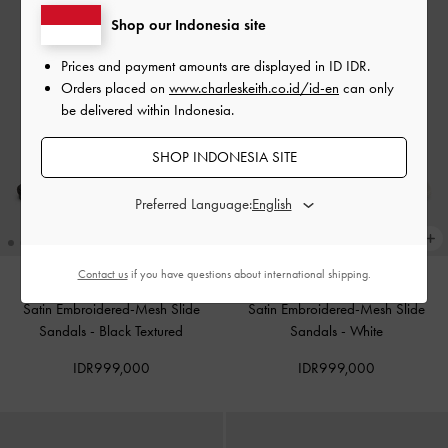
Shop our Indonesia site
Prices and payment amounts are displayed in
ID IDR
.
Orders placed on
www.charleskeith.co.id/id-en
can only
be delivered within Indonesia.
SHOP INDONESIA SITE
Preferred Language:
Contact us
if you have questions about international shipping.
Satin Embroidered-Mesh Slide
Satin Embroidered-Mesh Slide
Sandals
-
Black Textured
Sandals
-
White
IDR999,000
IDR999,000