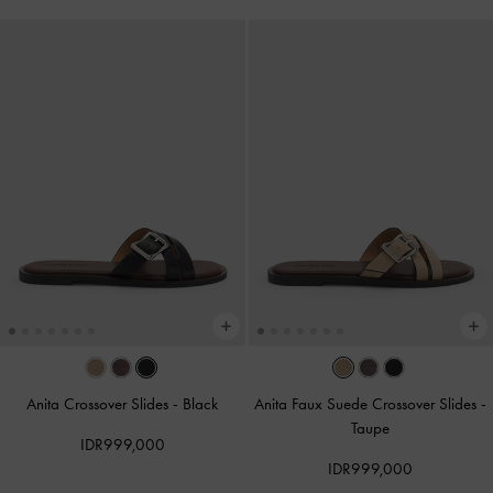
Anita Crossover Slides
-
Black
Anita Faux Suede Crossover Slides
-
Taupe
IDR999,000
IDR999,000