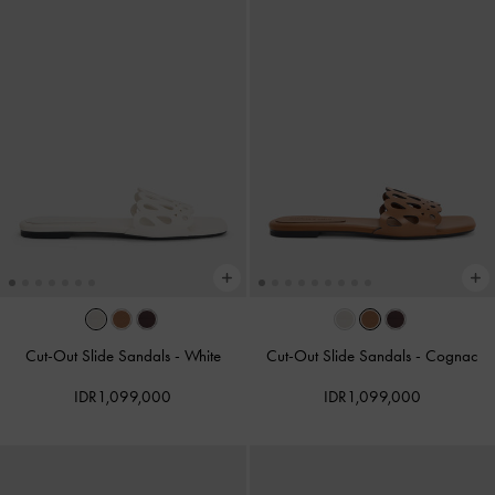
Cut-Out Slide Sandals
-
White
Cut-Out Slide Sandals
-
Cognac
IDR1,099,000
IDR1,099,000