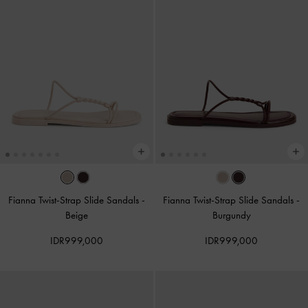
Fianna Twist-Strap Slide Sandals
-
Fianna Twist-Strap Slide Sandals
-
Beige
Burgundy
IDR999,000
IDR999,000