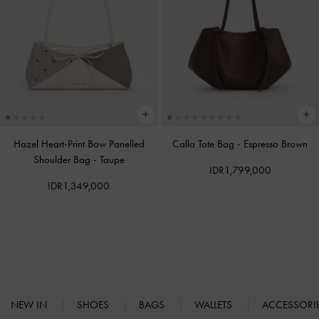
Hazel Heart-Print Bow Panelled
Calla Tote Bag
-
Espresso Brown
Shoulder Bag
-
Taupe
IDR1,799,000
IDR1,349,000
NEW IN
SHOES
BAGS
WALLETS
ACCESSORI