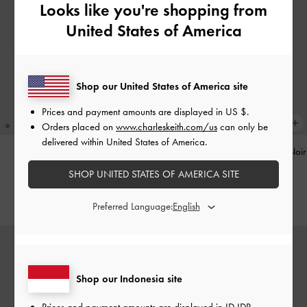
Looks like you're shopping from
United States of America
Shop our United States of America site
Prices and payment amounts are displayed in
US $
.
Orders placed on
www.charleskeith.com/us
can only be
delivered within United States of America.
Pinecone Charm
-
Multi
Tatiana Studded Shoulder Bag
-
Noir
SHOP UNITED STATES OF AMERICA SITE
IDR599,000
IDR1,499,000
Preferred Language:
Shop our Indonesia site
Prices and payment amounts are displayed in
ID IDR
.