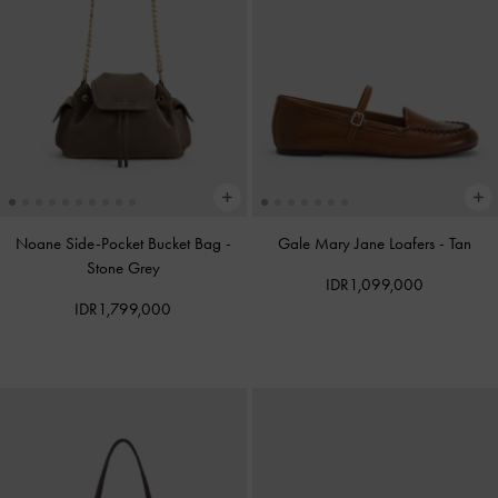
Noane Side-Pocket Bucket Bag
-
Gale Mary Jane Loafers
-
Tan
Stone Grey
IDR1,099,000
IDR1,799,000