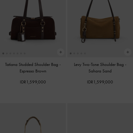
Tatiana Studded Shoulder Bag
-
Levy Two-Tone Shoulder Bag
-
Espresso Brown
Sahara Sand
IDR1,599,000
IDR1,599,000