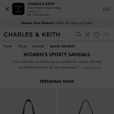
CHARLES & KEITH
Shop Women's Shoes & Bags
GET
GET - On the Play Store
…
…
Hassle-Free Returns
Within 30 Days of Order
Hassle-Free Returns
Within 30 Days of Order
Home
Shoes
Sandals
Sports Sandals
WOMEN'S SPORTY SANDALS
Our collection of chunky sporty sandals for women will add
an athleisure twist to all your ensembles. From sporty
Read More
platform sandals to sporty flip flops, our range features
designs that are convenient to wear while still being big on
TRENDING NOW
style. Whether you prefer black sporty sandals, white sporty
sandals or more vibrant colourways, we have a pair for
you.