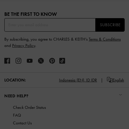
Site footer
BE THE FIRST TO KNOW​
SUBSCRIBE
By subscribing, you agree to CHARLES & KEITH’s
Terms & Conditions
and
Privacy Policy
.
LOCATION:
Indonesia (EN),
ID IDR
English
NEED HELP?
Check Order Status
FAQ
Contact Us