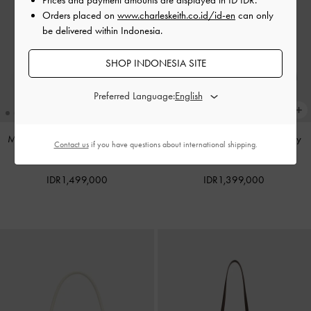
Orders placed on
www.charleskeith.co.id/id-en
can only
be delivered within Indonesia.
SHOP INDONESIA SITE
Preferred Language:
Mini Dalia Bow Oval-Handle Tote
Noane Top Handle Bag
-
Smoky
Contact us
if you have questions about international shipping.
Bag
-
Sand Beige
Blue
IDR1,499,000
IDR1,399,000