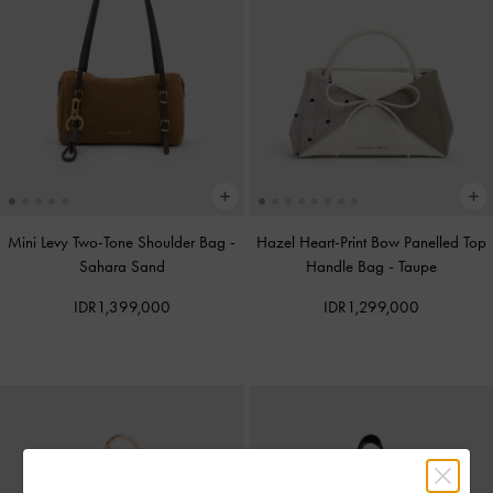
Mini Levy Two-Tone Shoulder Bag
-
Hazel Heart-Print Bow Panelled Top
Sahara Sand
Handle Bag
-
Taupe
IDR1,399,000
IDR1,299,000