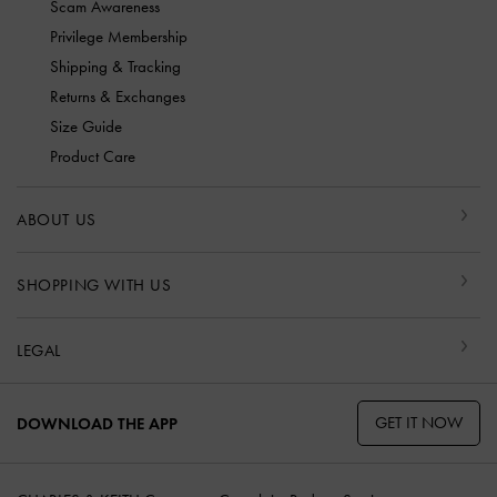
Scam Awareness
Privilege Membership
Shipping & Tracking
Returns & Exchanges
Size Guide
Product Care
ABOUT US
SHOPPING WITH US
LEGAL
GET IT NOW
DOWNLOAD THE APP