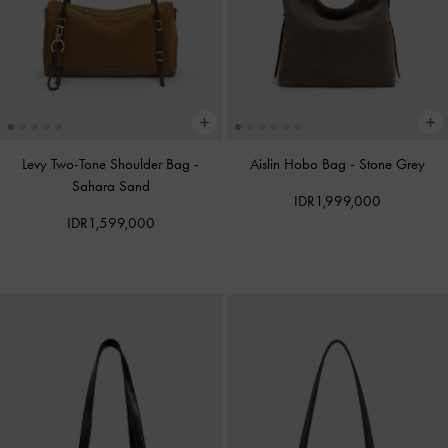
Levy Two-Tone Shoulder Bag
-
Aislin Hobo Bag
-
Stone Grey
Sahara Sand
IDR1,999,000
IDR1,599,000