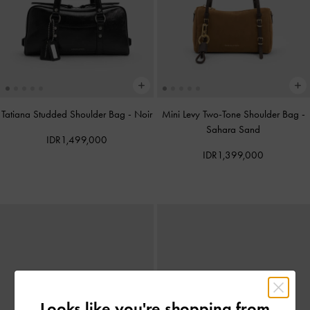
Tatiana Studded Shoulder Bag
-
Noir
Mini Levy Two-Tone Shoulder Bag
-
Sahara Sand
IDR1,499,000
IDR1,399,000
Looks like you're shopping from