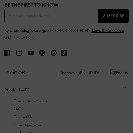
BE THE FIRST TO KNOW​
SUBSCRIBE
By subscribing, you agree to CHARLES & KEITH’s
Terms & Conditions
and
Privacy Policy
.
LOCATION:
Indonesia (EN),
ID IDR
English
NEED HELP?
Check Order Status
FAQ
Contact Us
Scam Awareness