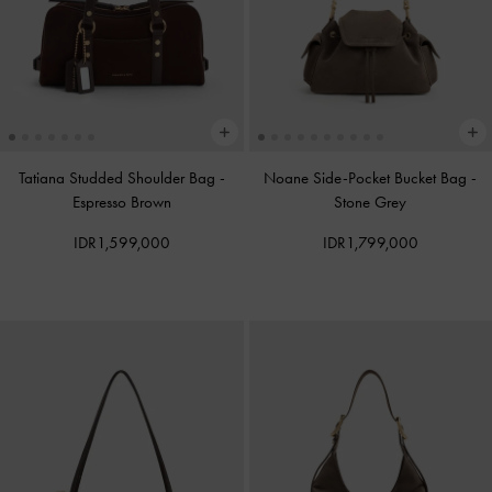
Tatiana Studded Shoulder Bag
-
Noane Side-Pocket Bucket Bag
-
Espresso Brown
Stone Grey
IDR1,599,000
IDR1,799,000