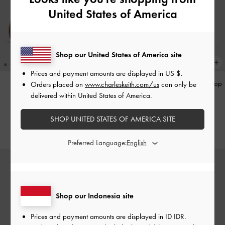
United States of America
Shop our United States of America site
Prices and payment amounts are displayed in
US $
.
Gale Mary Jane Loafers
-
Tan
Hazel Heart-Print Bow Panelled Top
Orders placed on
www.charleskeith.com/us
can only be
Handle Bag
-
Taupe
delivered within United States of America.
IDR1,099,000
IDR1,299,000
SHOP UNITED STATES OF AMERICA SITE
Preferred Language:
Shop our Indonesia site
Prices and payment amounts are displayed in
ID IDR
.