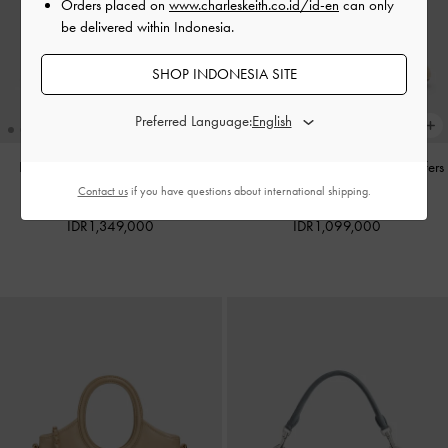
Orders placed on
www.charleskeith.co.id/id-en
can only
be delivered within Indonesia.
SHOP INDONESIA SITE
Preferred Language:
Hazel Heart-Print Bow Panelled
Gale Faux Suede Mary Jane Loafers
Shoulder Bag
-
Taupe
-
Beige
Contact us
if you have questions about international shipping.
IDR1,349,000
IDR1,099,000