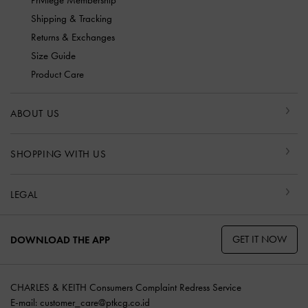
Privilege Membership
Shipping & Tracking
Returns & Exchanges
Size Guide
Product Care
ABOUT US
SHOPPING WITH US
LEGAL
GET IT NOW
DOWNLOAD THE APP
CHARLES & KEITH Consumers Complaint Redress Service
E-mail:
customer_care@ptkcg.co.id