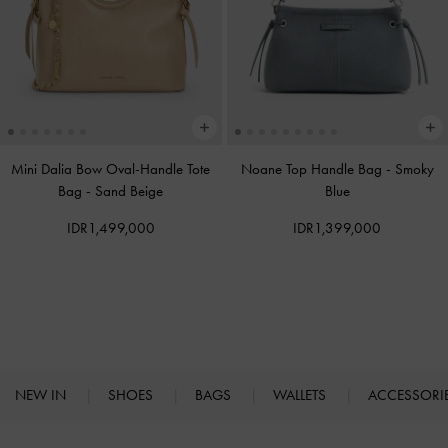
Mini Dalia Bow Oval-Handle Tote
Noane Top Handle Bag
-
Smoky
Bag
-
Sand Beige
Blue
IDR1,499,000
IDR1,399,000
NEW IN
SHOES
BAGS
WALLETS
ACCESSORI
Site footer