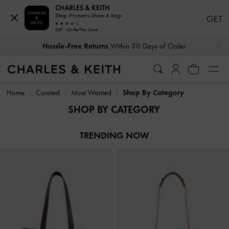
CHARLES & KEITH
Shop Women's Shoes & Bags
GET
GET - On the Play Store
…
…
Hassle-Free Returns
Within 30 Days of Order
Hassle-Free Returns
Within 30 Days of Order
Home
Curated
Most Wanted
Shop By Category
SHOP BY CATEGORY
TRENDING NOW