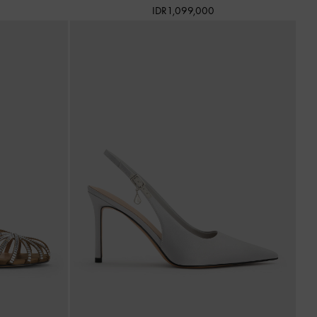
IDR1,099,000