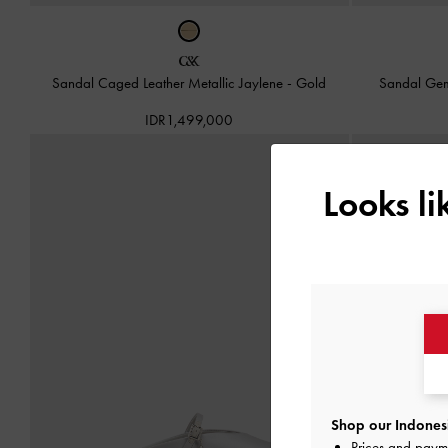
Sandal Caged Leather Metallic Jaylene
-
Gold
Sandal Ge
IDR1,499,000
Looks l
Shop our Indonesi
Prices and paym