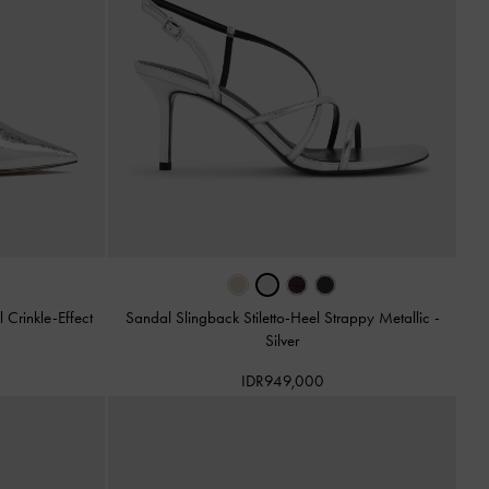
Crinkle-Effect
Sandal Slingback Stiletto-Heel Strappy Metallic
-
Silver
IDR949,000