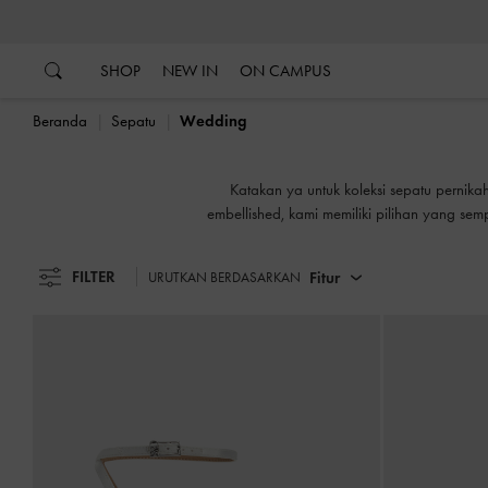
…
…
B
SHOP
NEW IN
ON CAMPUS
Beranda
Sepatu
Wedding
B
Katakan ya untuk koleksi sepatu pernik
embellished, kami memiliki pilihan yang se
yang meriah ketika Anda memiliki sepatu 
FILTER
Fitur
URUTKAN BERDASARKAN