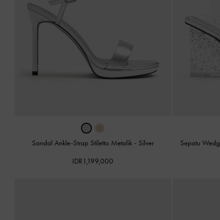
Sandal Ankle-Strap Stiletto Metalik
-
Silver
Sepatu Wedge
IDR1,199,000