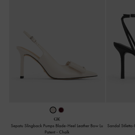
Sepatu Slingback Pumps Blade-Heel Leather Bow Lu
Sandal Stiletto
Patent
-
Chalk