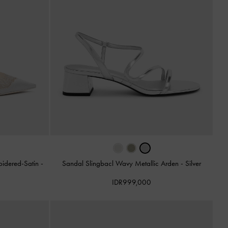
oidered-Satin
-
Sandal Slingbacl Wavy Metallic Arden
-
Silver
IDR999,000