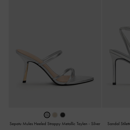
Sepatu Mules Heeled Strappy Metallic Taylen
-
Silver
Sandal Stilet