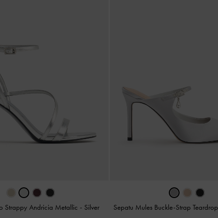
to Strappy Andricia Metallic
-
Silver
Sepatu Mules Buckle-Strap Teardrop