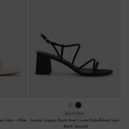
BACK IN STOCK
hed Satin
-
White
Sandal Strappy Block-Heel Crystal-Embellished Satin
-
Black Textured