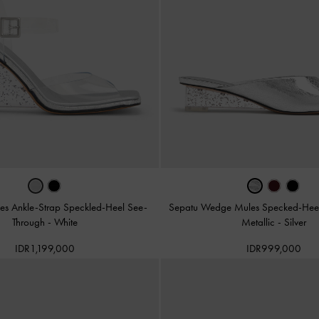
s Ankle-Strap Speckled-Heel See-
Sepatu Wedge Mules Specked-Heel 
Through
-
White
Metallic
-
Silver
IDR1,199,000
IDR999,000