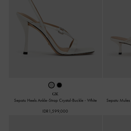
Sepatu Heels Ankle-Strap Crystal-Buckle
-
White
Sepatu Mules 
IDR1,599,000