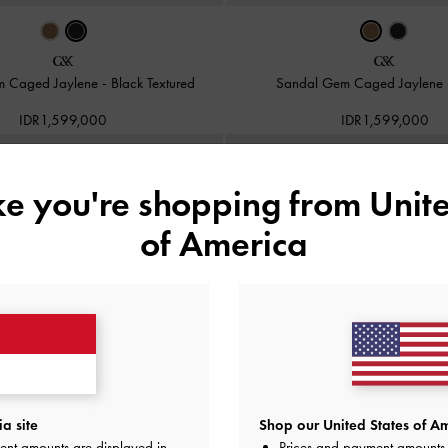
m Caged Jaylene
-
Black Textured
Sandal Gem Caged Jaylene
IDR1,599,000
IDR1,599,000
ike you're shopping from
Unite
of America
a site
Shop our United States of Am
ent amounts are displayed in
Prices and payment amounts 