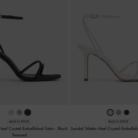
BACK IN STOCK
BACK IN STOCK
-Heel Crystal-Embellished Satin
-
Black
Sandal Stiletto-Heel Crystal-Embellis
Textured