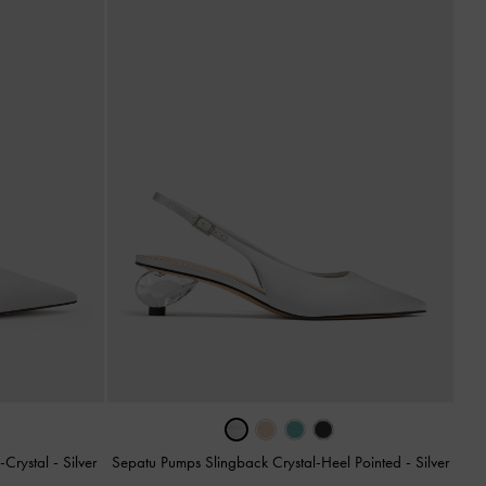
-Crystal
-
Silver
Sepatu Pumps Slingback Crystal-Heel Pointed
-
Silver