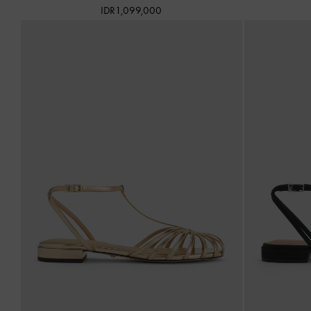
IDR1,099,000