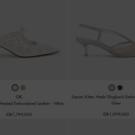
Sepatu Kitten Heels Slingback Embr
Silver
Heeled Embroidered Leather
-
White
IDR1,099,000
IDR1,799,000