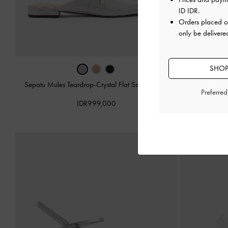
ID IDR
.
Orders placed 
only be delivere
SHOP
Sepatu Mules Teardrop-Crystal Flat Satin
-
Silver
Preferre
Sandal Stilett
IDR999,000