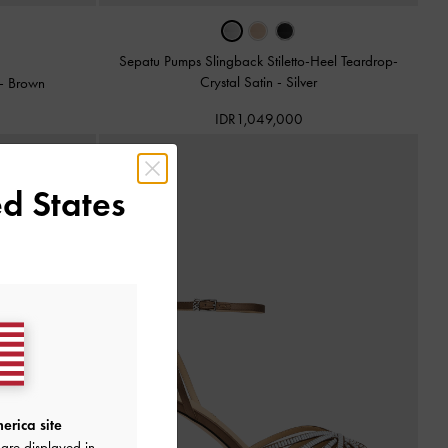
Sepatu Pumps Slingback Stiletto-Heel Teardrop-
Crystal Satin
-
Silver
-
Brown
IDR1,049,000
d States
erica site
are displayed in