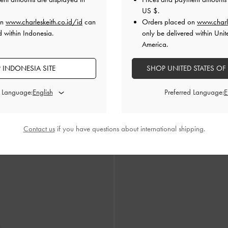
US $
.
on
www.charleskeith.co.id/id
can
Orders placed on
www.charl
d within Indonesia.
only be delivered within Unit
America.
 INDONESIA SITE
SHOP UNITED STATES OF
d Language:
Preferred Language:
o Peep-Toe Jaylene Metallic Leather
-
Sandal Stiletto Peep-toe Gem Jaylen
Gold
IDR1,699,000
IDR1,699,000
Contact us
if you have questions about international shipping.