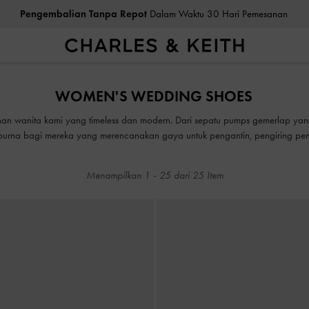
Pengembalian Tanpa Repot
Dalam Waktu 30 Hari Pemesanan
ea Cukai & Pajak Dibayar
. Tidak Ada Biaya Tersembunyi Saat Pemb
Pengembalian Tanpa Repot
Dalam Waktu 30 Hari Pemesanan
WOMEN'S WEDDING SHOES
ea Cukai & Pajak Dibayar
. Tidak Ada Biaya Tersembunyi Saat Pemb
ahan wanita kami yang timeless dan modern. Dari sepatu pumps gemerlap ya
mpurna bagi mereka yang merencanakan gaya untuk pengantin, pengiring pen
heels pernikahan yang memesona yang menambah kemewahan dan berfungsi s
pakaian Anda yang rapi.
Menampilkan
1
-
25
dari
25
Item