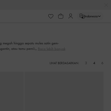
ayaran
Indonesia
ayaran
ng megah hingga sepatu mules satin gem-
gantin, atau tamu pernikahan. Buat entrance
Baca lebih banyak
ebagai sentuhan akhir yang sempurna untuk
3
4
6
LIHAT BERDASARKAN: