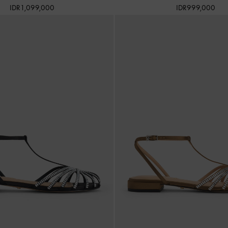
IDR1,099,000
IDR999,000