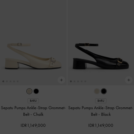
BARU
BARU
Sepatu Pumps Ankle-Strap Grommet-
Sepatu Pumps Ankle-Strap Grommet-
Belt
-
Chalk
Belt
-
Black
IDR1,149,000
IDR1,149,000