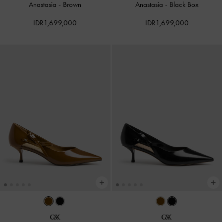
Anastasia
-
Brown
Anastasia
-
Black Box
IDR1,699,000
IDR1,699,000