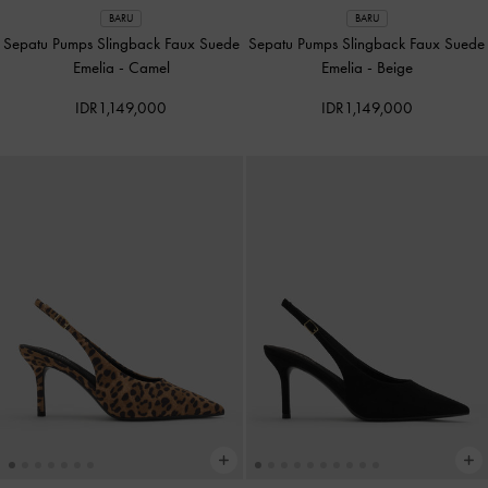
BARU
BARU
Sepatu Pumps Slingback Faux Suede
Sepatu Pumps Slingback Faux Suede
Emelia
-
Camel
Emelia
-
Beige
IDR1,149,000
IDR1,149,000