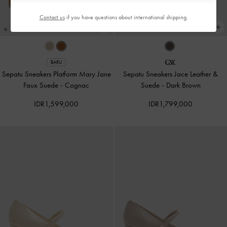
Contact us
if you have questions about international shipping.
BARU
Sepatu Sneakers Platform Mary Jane
Sepatu Sneakers Jace Leather &
Faux Suede
-
Cognac
Suede
-
Dark Brown
IDR1,599,000
IDR1,799,000