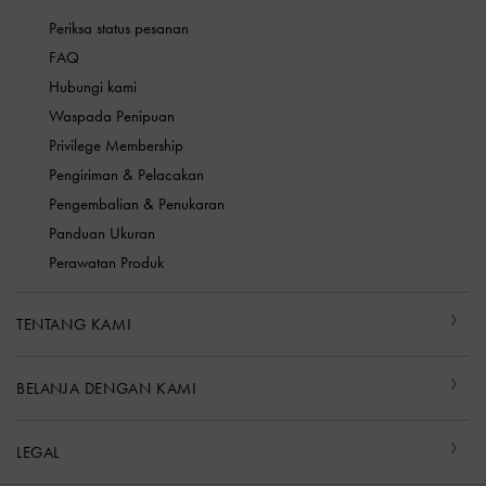
Periksa status pesanan
FAQ
Hubungi kami
Waspada Penipuan
Privilege Membership
Pengiriman & Pelacakan
Pengembalian & Penukaran
Panduan Ukuran
Perawatan Produk
TENTANG KAMI
BELANJA DENGAN KAMI
LEGAL