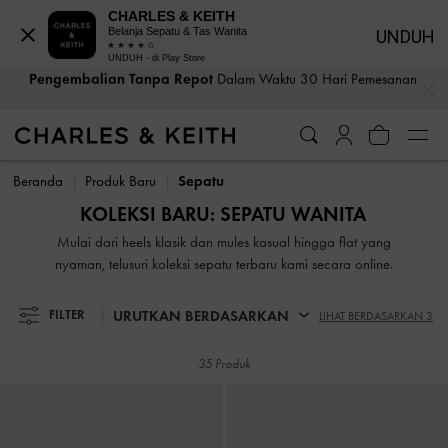
CHARLES & KEITH
Belanja Sepatu & Tas Wanita
UNDUH
Pengembalian Tanpa Repot
Dalam Waktu 30 Hari Pemesanan
UNDUH - di Play Store
Bea Cukai & Pajak Dibayar
. Tidak Ada Biaya Tersembunyi Saat
…
…
Pembayaran
Pengembalian Tanpa Repot
Dalam Waktu 30 Hari Pemesanan
Bea Cukai & Pajak Dibayar
. Tidak Ada Biaya Tersembunyi Saat
Pembayaran
Beranda
Produk Baru
Sepatu
KOLEKSI BARU: SEPATU WANITA
Mulai dari heels klasik dan mules kasual hingga flat yang
nyaman, telusuri koleksi sepatu terbaru kami secara online.
URUTKAN BERDASARKAN
FILTER
LIHAT BERDASARKAN 3
35 Produk