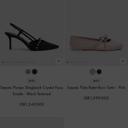
BARU
BARU
Sepatu Pumps Slingback Crystal Faux
Sepatu Flats Balet Bow Satin
-
Pink
Suede
-
Black Textured
IDR1,099,000
IDR1,249,000