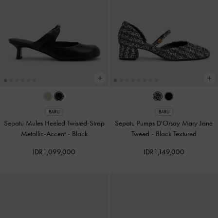
BARU
BARU
Sepatu Mules Heeled Twisted-Strap
Sepatu Pumps D'Orsay Mary Jane
Metallic-Accent
-
Black
Tweed
-
Black Textured
IDR1,099,000
IDR1,149,000