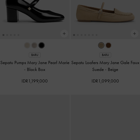
BARU
BARU
Sepatu Pumps Mary Jane Pearl Marie
Sepatu Loafers Mary Jane Gale Faux
-
Black Box
Suede
-
Beige
IDR1,199,000
IDR1,099,000