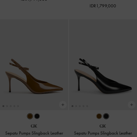
IDR1,799,000
Sepatu Pumps Slingback Leather
Sepatu Pumps Slingback Leather