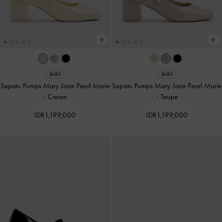
BARU
BARU
Sepatu Pumps Mary Jane Pearl Marie
Sepatu Pumps Mary Jane Pearl Marie
-
Cream
-
Taupe
IDR1,199,000
IDR1,199,000