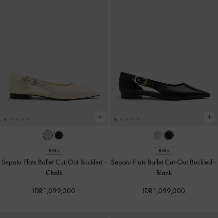
BARU
BARU
Sepatu Flats Ballet Cut-Out Buckled
-
Sepatu Flats Ballet Cut-Out Buckled
-
Chalk
Black
IDR1,099,000
IDR1,099,000