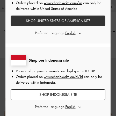
Orders placed on
www.charleskeith.com/us
can only be
delivered within United States of America.
SHOP UNITED STATES OF AMERICA SITE
BARU
BARU
Sepatu Flats Mary Jane Split-Toe
Sepatu Sneakers Platform Mary Jane
Preferred Language:
Lace-Up Aether
-
Black
Faux Suede
-
Beige
IDR1,599,000
IDR1,599,000
Shop our Indonesia site
Prices and payment amounts are displayed in
ID IDR
.
Orders placed on
www.charleskeith.co.id/id
can only be
delivered within Indonesia.
SHOP INDONESIA SITE
Preferred Language: