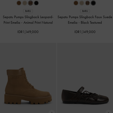
BARU
BARU
Sepatu Pumps Slingback Leopard-
Sepatu Pumps Slingback Faux Suede
Print Emelia
-
Animal Print Natural
Emelia
-
Black Textured
IDR1,149,000
IDR1,149,000