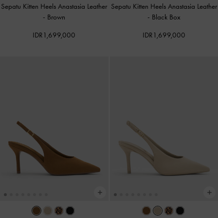
Sepatu Kitten Heels Anastasia Leather
Sepatu Kitten Heels Anastasia Leather
-
Brown
-
Black Box
IDR1,699,000
IDR1,699,000