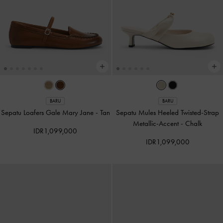
BARU
BARU
Sepatu Loafers Gale Mary Jane
-
Tan
Sepatu Mules Heeled Twisted-Strap
Metallic-Accent
-
Chalk
IDR1,099,000
IDR1,099,000