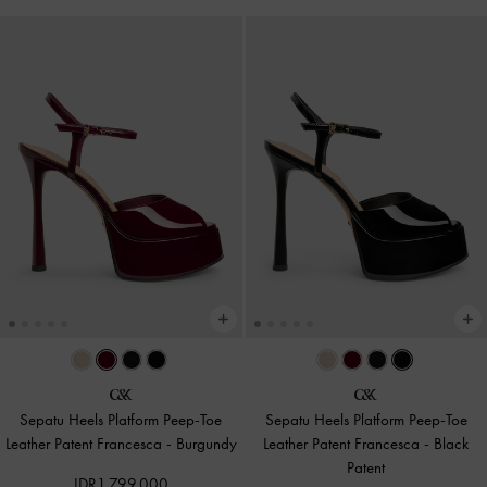
Sepatu Heels Platform Peep-Toe
Sepatu Heels Platform Peep-Toe
Leather Patent Francesca
-
Burgundy
Leather Patent Francesca
-
Black
Patent
IDR1,799,000