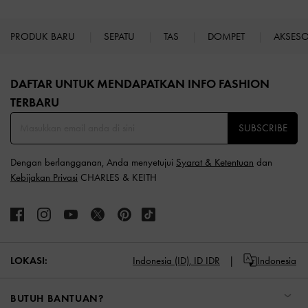
PRODUK BARU
SEPATU
TAS
DOMPET
AKSES
Site footer
DAFTAR UNTUK MENDAPATKAN INFO FASHION
TERBARU​
SUBSCRIBE
Dengan berlangganan, Anda menyetujui
Syarat & Ketentuan
dan
Kebijakan Privasi
CHARLES & KEITH
LOKASI:
Indonesia (ID),
ID IDR
Indonesia
BUTUH BANTUAN?