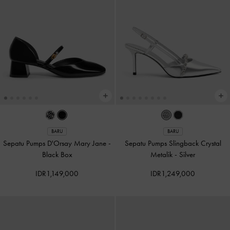
BARU
BARU
Sepatu Pumps D'Orsay Mary Jane
-
Sepatu Pumps Slingback Crystal
Black Box
Metalik
-
Silver
IDR1,149,000
IDR1,249,000