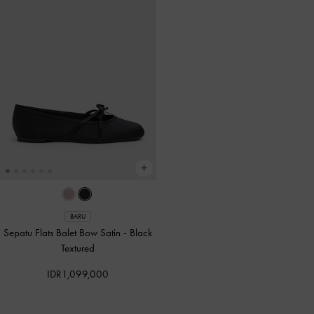
BARU
Sepatu Flats Balet Bow Satin
-
Black
Textured
IDR1,099,000