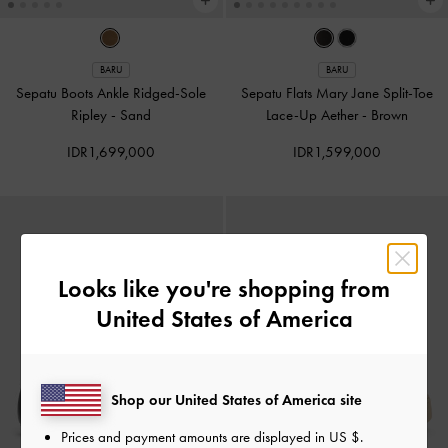
BARU
BARU
Sepatu Boots Ankle Ridged-Sole
Sepatu Flats Mary Jane Split-Toe
Ripley
-
Sand
Lace-Up Aether
-
Brown
IDR1,699,000
IDR1,599,000
Looks like you're shopping from
United States of America
Shop our United States of America site
Prices and payment amounts are displayed in
US $
.