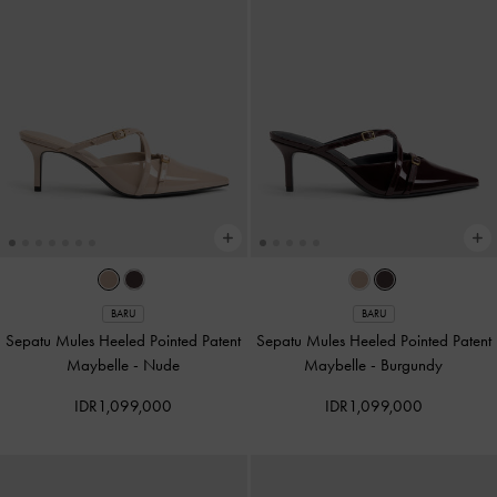
BARU
BARU
Sepatu Mules Heeled Pointed Patent
Sepatu Mules Heeled Pointed Patent
Maybelle
-
Nude
Maybelle
-
Burgundy
IDR1,099,000
IDR1,099,000