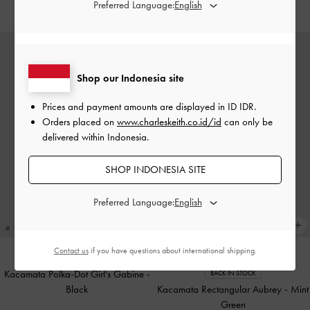
IDR1,199,000
IDR999,000
Preferred Language:
Shop our Indonesia site
Prices and payment amounts are displayed in
ID IDR
.
Orders placed on
www.charleskeith.co.id/id
can only be
delivered within Indonesia.
SHOP INDONESIA SITE
Preferred Language:
Contact us
if you have questions about international shipping.
Kacamata Polka-Dot Girl's Gabine
-
BACK IN STOCK
Black
Kacamata Rectangular Aubrey
-
Mint
Green