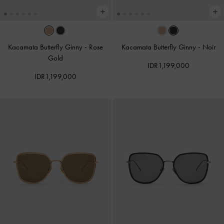
Kacamata Butterfly Ginny
-
Rose
Kacamata Butterfly Ginny
-
Noir
Gold
IDR1,199,000
IDR1,199,000