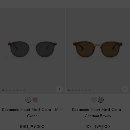
Kacamata Heart-Motif Ciara
-
Mint
Kacamata Heart-Motif Ciara
-
Green
Chestnut Brown
IDR1,199,000
IDR1,199,000