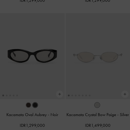
IDR1,299,000
IDR1,299,000
Kacamata Oval Aubrey
-
Noir
Kacamata Crystal Bow Paige
-
Silver
IDR1,299,000
IDR1,499,000