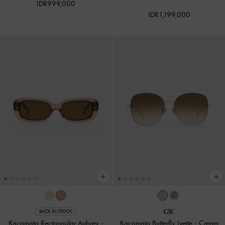
IDR999,000
IDR1,199,000
BACK IN STOCK
Kacamata Rectangular Aubrey
-
Kacamata Butterfly Ivette
-
Cream