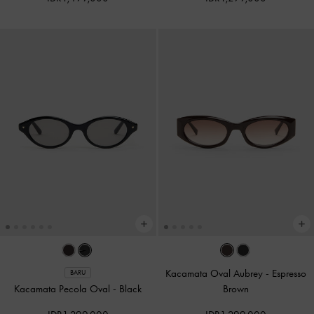
Kacamata Oval Aubrey
-
Espresso
BARU
Kacamata Pecola Oval
-
Black
Brown