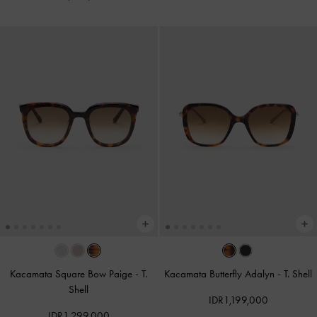
Kacamata Square Bow Paige
-
T.
Kacamata Butterfly Adalyn
-
T. Shell
Shell
IDR1,199,000
IDR1,299,000