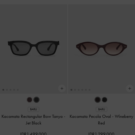
BARU
BARU
Kacamata Rectangular Bow Tanya
-
Kacamata Pecola Oval
-
Wineberry
Jet Black
Red
IDR1,499,000
IDR1,299,000