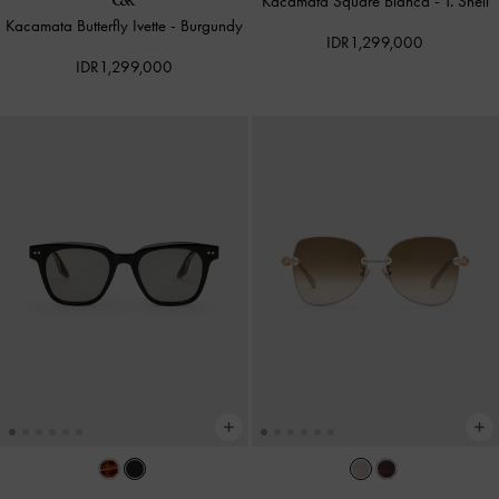
Kacamata Square Bianca
-
T. Shell
Kacamata Butterfly Ivette
-
Burgundy
IDR1,299,000
IDR1,299,000