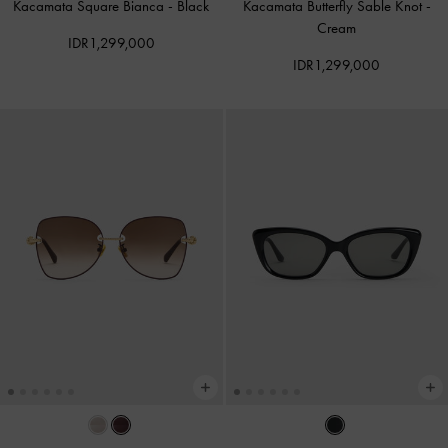
Kacamata Square Bianca
-
Black
Kacamata Butterfly Sable Knot
-
Cream
IDR1,299,000
IDR1,299,000