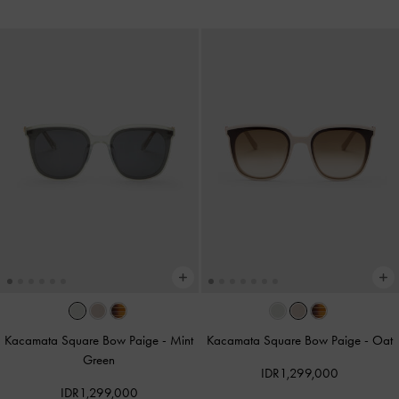
Kacamata Square Bow Paige
-
Mint
Kacamata Square Bow Paige
-
Oat
Green
IDR1,299,000
IDR1,299,000