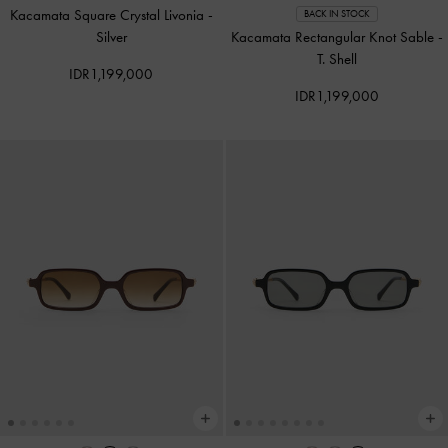
Kacamata Square Crystal Livonia
-
BACK IN STOCK
Silver
Kacamata Rectangular Knot Sable
-
T. Shell
IDR1,199,000
IDR1,199,000