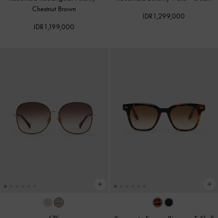
Chestnut Brown
IDR1,299,000
IDR1,199,000