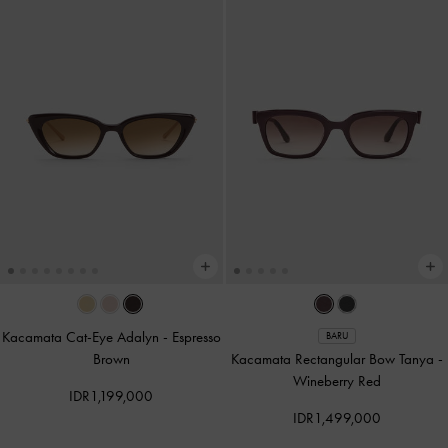
Kacamata Cat-Eye Adalyn
-
Espresso
BARU
Brown
Kacamata Rectangular Bow Tanya
-
Wineberry Red
IDR1,199,000
IDR1,499,000