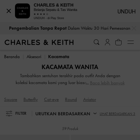
CHARLES & KEITH
Belanja Sepatu & Tas Wanita
UNDUH
UNDUH - di Play Store
Pengembalian Tanpa Repot
Dalam Waktu 30 Hari Pemesanan
…
…
Bea Cukai & Pajak Dibayar
. Tidak Ada Biaya Tersembunyi Saat
Pembayaran
Pengembalian Tanpa Repot
Dalam Waktu 30 Hari Pemesanan
Bea Cukai & Pajak Dibayar
. Tidak Ada Biaya Tersembunyi Saat
Beranda
Aksesori
Kacamata
Pembayaran
KACAMATA WANITA
Tambahkan sentuhan terakhir pada outfit Anda dengan
koleksi kacamata kami yang luar biasa. Dari model oversize
Baca lebih banyak
hingga bentuk yang lebih klasik, pilihan kacamata hitam
wanita kami pasti akan memikat Anda. Temukan model
Square
Butterfly
Cat-eye
Round
Aviator
yang sesuai dengan bentuk wajah Anda sebelum
menambahkannya ke koleksi Anda.
URUTKAN BERDASARKAN
FILTER
LIHAT BERDASARKAN 3
59 Produk