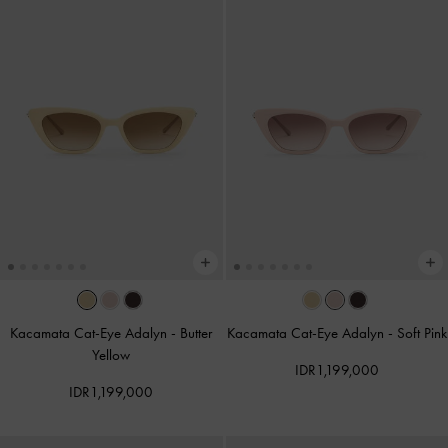
Kacamata Cat-Eye Adalyn
-
Butter
Kacamata Cat-Eye Adalyn
-
Soft Pink
Yellow
IDR1,199,000
IDR1,199,000