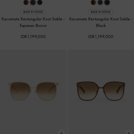
BACK IN STOCK
BACK IN STOCK
Kacamata Rectangular Knot Sable
-
Kacamata Rectangular Knot Sable
-
Espresso Brown
Black
IDR1,199,000
IDR1,199,000