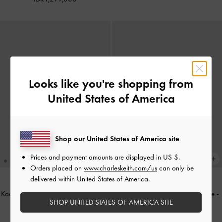
Looks like you're shopping from
United States of America
Shop our United States of America site
Prices and payment amounts are displayed in
US $
.
Orders placed on
www.charleskeith.com/us
can only be
delivered within United States of America.
Kacamata Butterfly Adalyn
-
Espresso
Kacamata Polka-Dot Girl's Gabine
-
SHOP UNITED STATES OF AMERICA SITE
Brown
Soft Pink