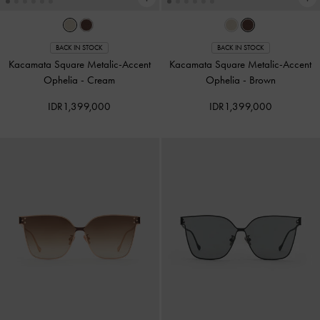
BACK IN STOCK
BACK IN STOCK
Kacamata Square Metalic-Accent
Kacamata Square Metalic-Accent
Ophelia
-
Cream
Ophelia
-
Brown
IDR1,399,000
IDR1,399,000