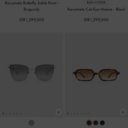
Kacamata Butterfly Sable Knot
-
BACK IN STOCK
Burgundy
Kacamata Cat-Eye Maeva
-
Black
IDR1,299,000
IDR1,299,000