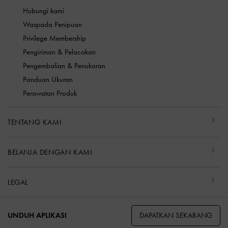
Hubungi kami
Waspada Penipuan
Privilege Membership
Pengiriman & Pelacakan
Pengembalian & Penukaran
Panduan Ukuran
Perawatan Produk
TENTANG KAMI
BELANJA DENGAN KAMI
LEGAL
DAPATKAN SEKARANG
UNDUH APLIKASI