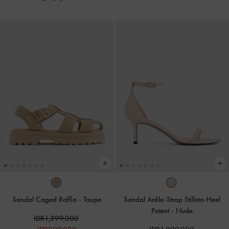
Sandal Caged Raffia
-
Taupe
Sandal Ankle-Strap Stilleto-Heel
Patent
-
Nude
IDR1,399,000