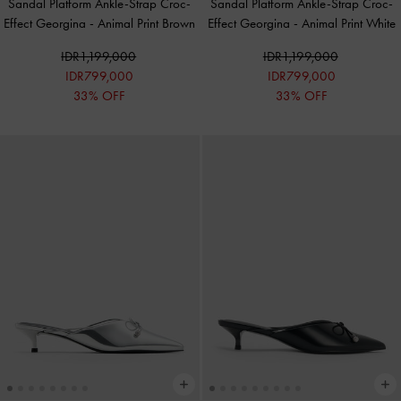
Sandal Platform Ankle-Strap Croc-
Sandal Platform Ankle-Strap Croc-
Effect Georgina
-
Animal Print Brown
Effect Georgina
-
Animal Print White
IDR1,199,000
IDR1,199,000
IDR799,000
IDR799,000
33% OFF
33% OFF