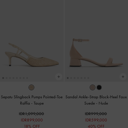
Sepatu Slingback Pumps Pointed-Toe
Sandal Ankle-Strap Block-Heel Faux
Raffia
-
Taupe
Suede
-
Nude
IDR1,099,000
IDR999,000
IDR899,000
IDR599,000
18% OFF
40% OFF