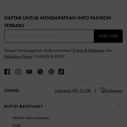
Site footer
DAFTAR UNTUK MENDAPATKAN INFO FASHION
TERBARU​
SUBSCRIBE
Dengan berlangganan, Anda menyetujui
Syarat & Ketentuan
dan
Kebijakan Privasi
CHARLES & KEITH
LOKASI:
Indonesia (ID),
ID IDR
Indonesia
BUTUH BANTUAN?
Periksa status pesanan
FAQ