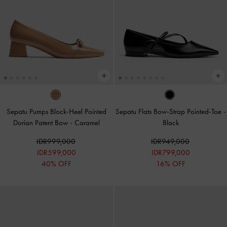
Sepatu Pumps Block-Heel Pointed
Sepatu Flats Bow-Strap Pointed-Toe
-
Dorian Patent Bow
-
Caramel
Black
IDR999,000
IDR949,000
IDR599,000
IDR799,000
40% OFF
16% OFF