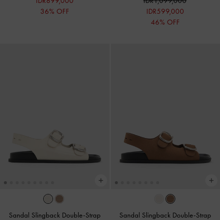
IDR899,000
IDR1,099,000
36% OFF
IDR599,000
46% OFF
Sandal Slingback Double-Strap
Sandal Slingback Double-Strap