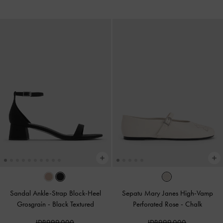
Sandal Ankle-Strap Block-Heel
Sepatu Mary Janes High-Vamp
Grosgrain
-
Black Textured
Perforated Rose
-
Chalk
IDR999,000
IDR999,000