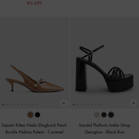
8% OFF
Sepatu Kitten Heels Slingback Pearl-
Sandal Platform Ankle-Strap
Buckle Helena Patent
-
Caramel
Georgina
-
Black Box