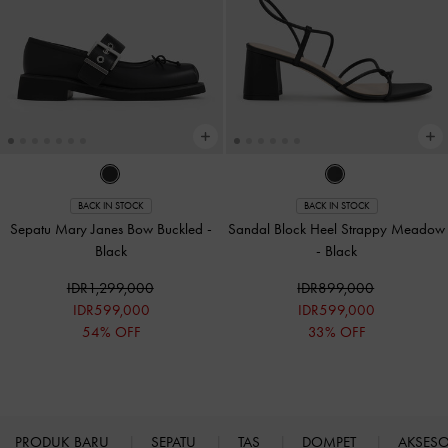
BACK IN STOCK
BACK IN STOCK
Sepatu Mary Janes Bow Buckled
-
Sandal Block Heel Strappy Meadow
Black
-
Black
IDR1,299,000
IDR899,000
IDR599,000
IDR599,000
54% OFF
33% OFF
PRODUK BARU
SEPATU
TAS
DOMPET
AKSES