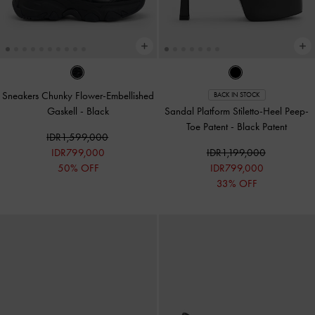
Sneakers Chunky Flower-Embellished
BACK IN STOCK
Gaskell
-
Black
Sandal Platform Stiletto-Heel Peep-
Toe Patent
-
Black Patent
IDR1,599,000
IDR799,000
IDR1,199,000
50% OFF
IDR799,000
33% OFF