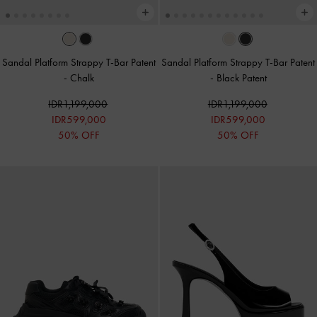
Sandal Platform Strappy T-Bar Patent
Sandal Platform Strappy T-Bar Patent
-
Chalk
-
Black Patent
IDR1,199,000
IDR1,199,000
IDR599,000
IDR599,000
50% OFF
50% OFF