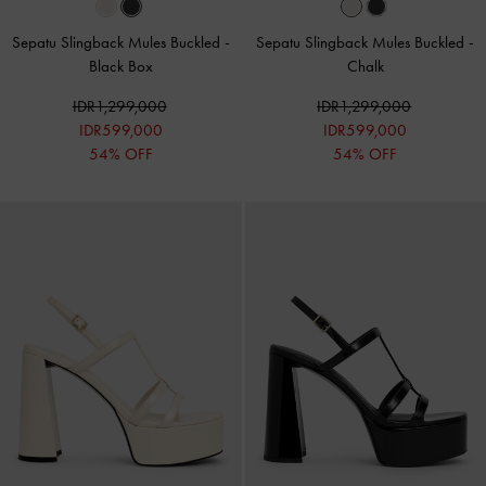
Sepatu Slingback Mules Buckled
-
Sepatu Slingback Mules Buckled
-
Black Box
Chalk
IDR1,299,000
IDR1,299,000
IDR599,000
IDR599,000
54% OFF
54% OFF