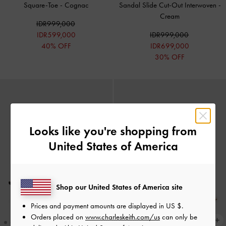
Square-Toe
-
Cognac
Sandal Slide Cut-Out Interwoven
-
Cream
IDR999,000
IDR599,000
IDR999,000
40% OFF
IDR699,000
30% OFF
Looks like you're shopping from
United States of America
Shop our United States of America site
Prices and payment amounts are displayed in
US $
.
Orders placed on
www.charleskeith.com/us
can only be