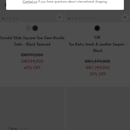
Contact us
if you have questions about international shipping.
Sandal Slide Square-Toe Gem-Buckle
Satin
-
Black Textured
Tas Bahu Mesh & Leather Sequin
-
Black
IDR999,000
IDR599,000
IDR1,599,000
40% OFF
IDR1,199,000
25% OFF