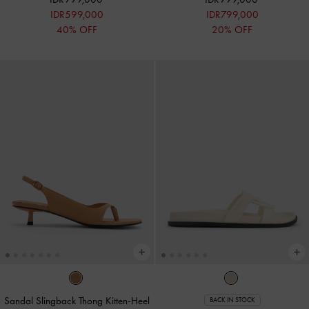
IDR599,000
IDR799,000
40% OFF
20% OFF
Sandal Slingback Thong Kitten-Heel
BACK IN STOCK