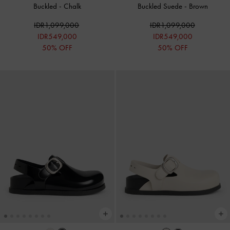
Buckled
-
Chalk
Buckled Suede
-
Brown
IDR1,099,000
IDR1,099,000
IDR549,000
IDR549,000
50% OFF
50% OFF