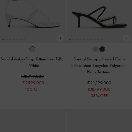
Sandal Ankle-Strap Kitten-Heel T-Bar
Sandal Strappy Heeled Gem-
-
White
Embellished Recycled Polyester
-
Black Textured
IDR999,000
IDR599,000
IDR1,199,000
40% OFF
IDR799,000
33% OFF