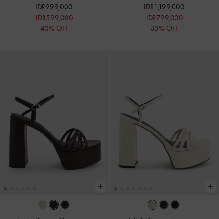
IDR999,000
IDR1,199,000
IDR599,000
IDR799,000
40% OFF
33% OFF