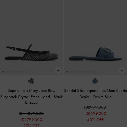
Sepatu Flats Mary Jane Bow
Sandal Slide Square-Toe Gem-Buckle
Slingback Crystal-Embellished
-
Black
Denim
-
Denim Blue
Textured
IDR999,000
IDR1,099,000
IDR599,000
IDR799,000
40% OFF
27% OFF