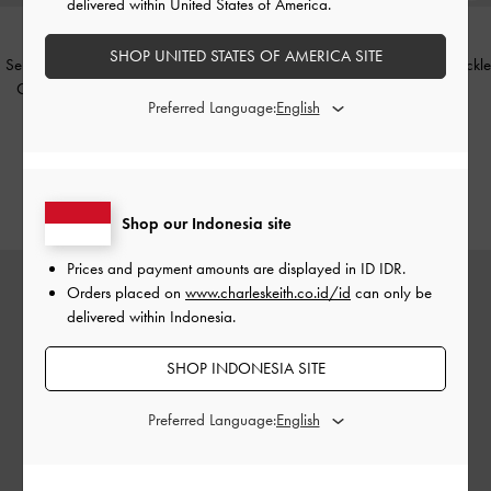
delivered within United States of America.
SHOP UNITED STATES OF AMERICA SITE
Sepatu Slingback Pumps Kitten-Heel
Sandal Slide Square-Toe Gem-Buckle
Crystal-Bow Recycled Polyester
-
-
Chalk
Preferred Language:
Black Textured
IDR999,000
IDR1,099,000
IDR599,000
IDR599,000
40% OFF
46% OFF
Shop our Indonesia site
Prices and payment amounts are displayed in
ID IDR
.
Orders placed on
www.charleskeith.co.id/id
can only be
delivered within Indonesia.
SHOP INDONESIA SITE
Preferred Language: