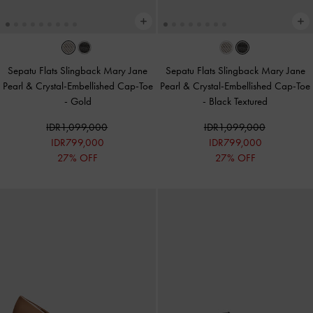
Sepatu Flats Slingback Mary Jane
Sepatu Flats Slingback Mary Jane
Pearl & Crystal-Embellished Cap-Toe
Pearl & Crystal-Embellished Cap-Toe
-
Gold
-
Black Textured
IDR1,099,000
IDR1,099,000
IDR799,000
IDR799,000
27% OFF
27% OFF