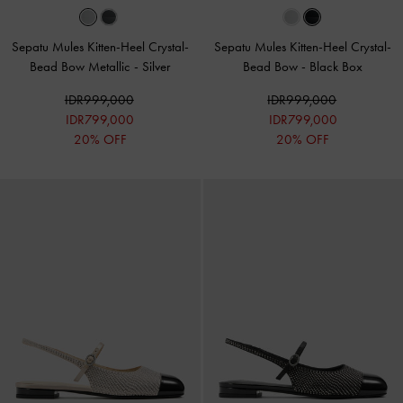
Sepatu Mules Kitten-Heel Crystal-
Sepatu Mules Kitten-Heel Crystal-
Bead Bow Metallic
-
Silver
Bead Bow
-
Black Box
IDR999,000
IDR999,000
IDR799,000
IDR799,000
20% OFF
20% OFF