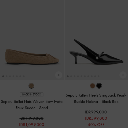
Sepatu Kitten Heels Slingback Pearl-
BACK IN STOCK
Sepatu Ballet Flats Woven Bow Ivette
Buckle Helena
-
Black Box
Faux Suede
-
Sand
IDR999,000
IDR1,199,000
IDR599,000
IDR1,099,000
40% OFF