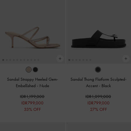
Sandal Strappy Heeled Gem-
Sandal Thong Flatform Sculpted-
Embellished
-
Nude
Accent
-
Black
IDR1,199,000
IDR1,099,000
IDR799,000
IDR799,000
33% OFF
27% OFF