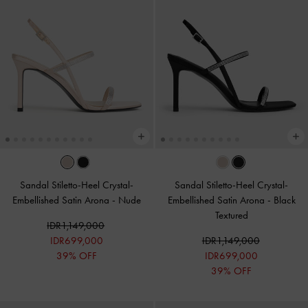
Sandal Stiletto-Heel Crystal-
Sandal Stiletto-Heel Crystal-
Embellished Satin Arona
-
Nude
Embellished Satin Arona
-
Black
Textured
IDR1,149,000
IDR699,000
IDR1,149,000
39% OFF
IDR699,000
39% OFF