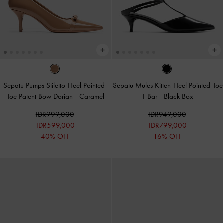
Sepatu Pumps Stiletto-Heel Pointed-
Sepatu Mules Kitten-Heel Pointed-Toe
Toe Patent Bow Dorian
-
Caramel
T-Bar
-
Black Box
IDR999,000
IDR949,000
IDR599,000
IDR799,000
40% OFF
16% OFF