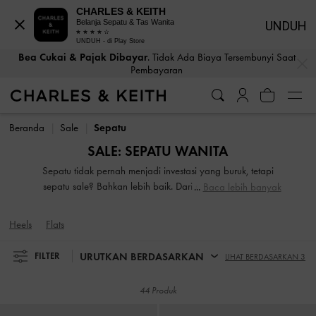
CHARLES & KEITH
Belanja Sepatu & Tas Wanita
UNDUH
UNDUH - di Play Store
Bea Cukai & Pajak Dibayar
. Tidak Ada Biaya Tersembunyi Saat
…
…
Pembayaran
Bea Cukai & Pajak Dibayar
. Tidak Ada Biaya Tersembunyi Saat
Pembayaran
Beranda
Sale
Sepatu
SALE: SEPATU WANITA
Sepatu tidak pernah menjadi investasi yang buruk, tetapi
sepatu sale? Bahkan lebih baik. Dari sepatu flats mewah
Baca lebih banyak
dan sepatu heels hingga sepatu bot serbaguna, kami
memiliki semua yang Anda butuhkan untuk meningkatkan
Heels
Flats
shoe game Anda. Salah satu komponen paling penting dari
lemari pakaian musim baru, sepasang sepatu yang bagus
URUTKAN BERDASARKAN
FILTER
LIHAT BERDASARKAN 3
memiliki kekuatan untuk menyatukan penampilan Anda
yang dipilih dengan cermat.
44 Produk