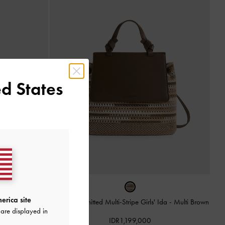
d States
erica site
da
-
Multi Brown
Tas Ransel Knitted Multi-Stripe Girls' Ida
-
Multi Brown
are displayed in
IDR1,199,000