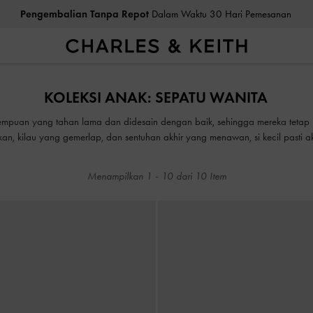
Pengembalian Tanpa Repot
Dalam Waktu 30 Hari Pemesanan
Pengembalian Tanpa Repot
Dalam Waktu 30 Hari Pemesanan
KOLEKSI ANAK: SEPATU WANITA
mpuan yang tahan lama dan didesain dengan baik, sehingga mereka tetap 
an, kilau yang gemerlap, dan sentuhan akhir yang menawan, si kecil pasti
Menampilkan
1
-
10
dari
10
Item