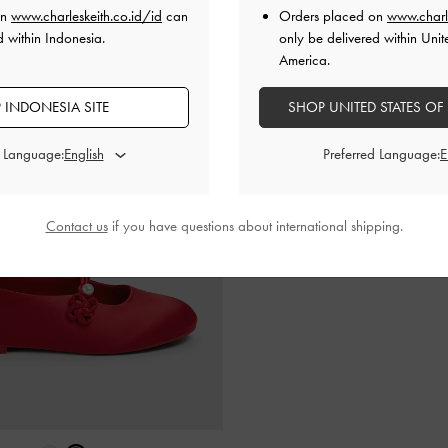
on
www.charleskeith.co.id/id
can
Orders placed on
www.charl
d within Indonesia.
only be delivered within Unit
America.
 INDONESIA SITE
SHOP UNITED STATES OF
d Language:
Preferred Language:
Contact us
if you have questions about international shipping.