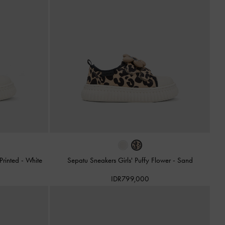
 Printed
-
White
Sepatu Sneakers Girls' Puffy Flower
-
Sand
IDR799,000