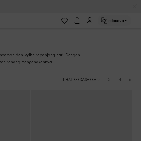
Indonesia
nyaman dan stylish sepanjang hari. Dengan
 akan senang mengenakannya.
3
4
6
LIHAT BERDASARKAN: