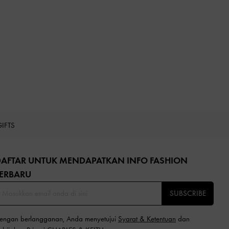
GIFTS
DAFTAR UNTUK MENDAPATKAN INFO FASHION
ERBARU​
SUBSCRIBE
engan berlangganan, Anda menyetujui
Syarat & Ketentuan
dan