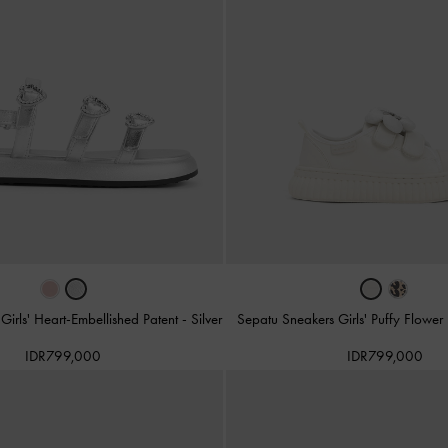
Girls' Heart-Embellished Patent
-
Silver
Sepatu Sneakers Girls' Puffy Flower
IDR799,000
IDR799,000