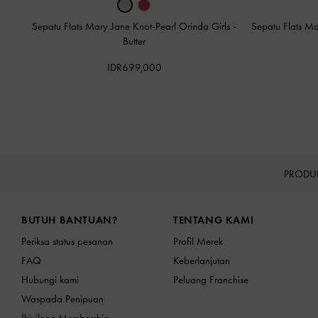
Sepatu Flats Mary Jane Knot-Pearl Orinda Girls
-
Sepatu Flats Ma
Butter
IDR699,000
PRODU
Site footer
BUTUH BANTUAN?
TENTANG KAMI
Periksa status pesanan
Profil Merek
FAQ
Keberlanjutan
Hubungi kami
Peluang Franchise
Waspada Penipuan
Privilege Membership