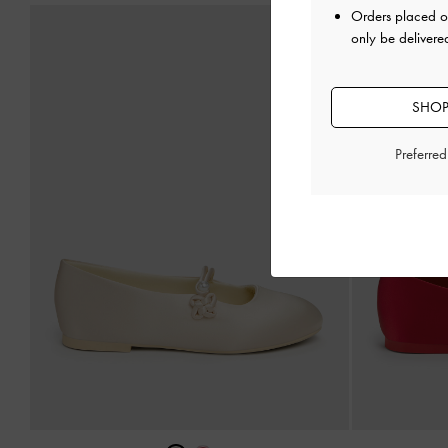
Orders placed 
only be delivere
SHOP
Preferre