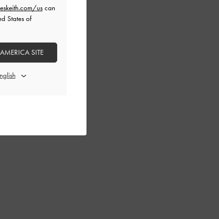
eskeith.com/us
can
ed States of
 AMERICA SITE