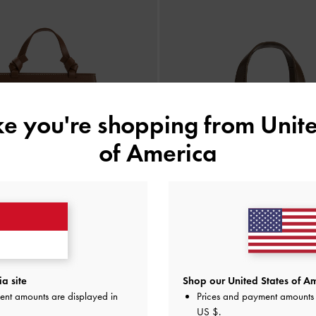
ike you're shopping from
Unite
of America
a site
Shop our United States of Am
Knitted Striped Girls's Ida
-
Multi
Tas Mini Knitted Multi-Stripe Girls' I
ent amounts are displayed in
Prices and payment amounts 
IDR1,199,000
IDR1,399,000
US $
.