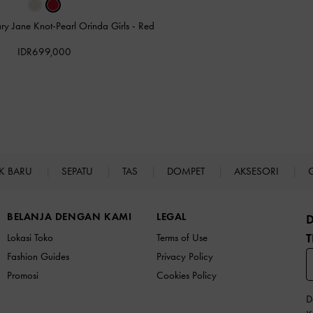
ry Jane Knot-Pearl Orinda Girls
-
Red
IDR699,000
K BARU
SEPATU
TAS
DOMPET
AKSESORI
BELANJA DENGAN KAMI
LEGAL
T
Lokasi Toko
Terms of Use
Fashion Guides
Privacy Policy
Promosi
Cookies Policy
D