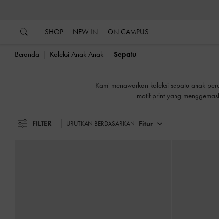
…
…
SHOP
NEW IN
ON CAMPUS
Beranda
Koleksi Anak-Anak
Sepatu
Kami menawarkan koleksi sepatu anak pere
motif print yang menggemask
FILTER
Fitur
URUTKAN BERDASARKAN