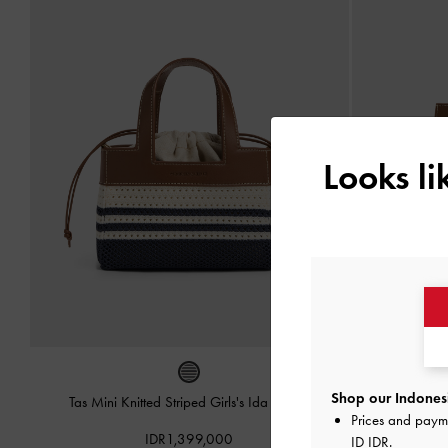
Looks l
Shop our Indonesi
Tas Mini Knitted Striped Girls's Ida
-
Multi
Tas Ransel 
Prices and paym
IDR1,399,000
ID IDR
.