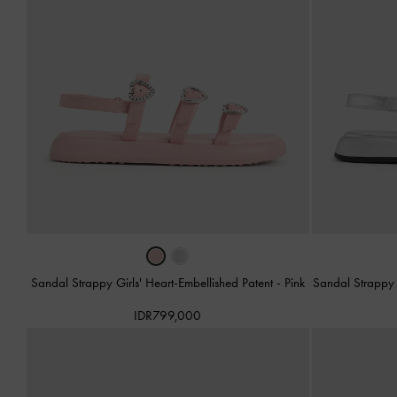
Sandal Strappy Girls' Heart-Embellished Patent
-
Pink
Sandal Strappy 
IDR799,000