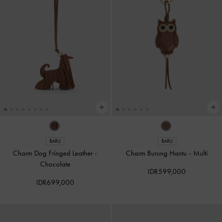
BARU
BARU
Charm Dog Fringed Leather
-
Charm Burung Hantu
-
Multi
Chocolate
IDR599,000
IDR699,000