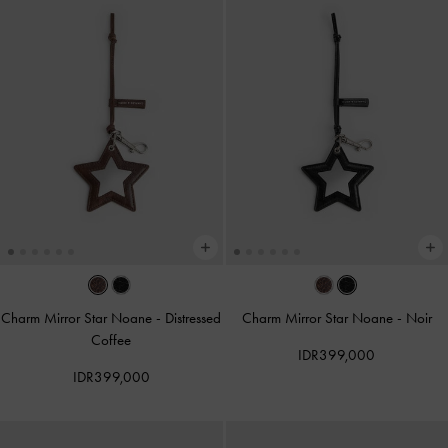
Charm Mirror Star Noane
-
Distressed
Charm Mirror Star Noane
-
Noir
Coffee
IDR399,000
IDR399,000