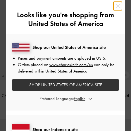
Looks like you're shopping from
United States of America
Shop our United States of America site
Prices and payment amounts are displayed in
US $
.
Orders placed on
www.charleskeith.com/us
can only be
delivered within United States of America.
SHOP UNITED STATES OF AMERICA SITE
Charm Beary Bee-tiful Dodie
-
Multi
Charm Bear Pink-Shirt Dodie
-
Multi
Preferred Language:
IDR399,000
IDR399,000
Shop our Indonesia site