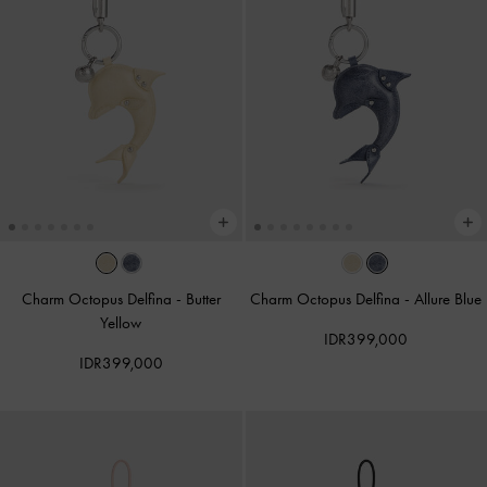
Charm Octopus Delfina
-
Butter
Charm Octopus Delfina
-
Allure Blue
Yellow
IDR399,000
IDR399,000