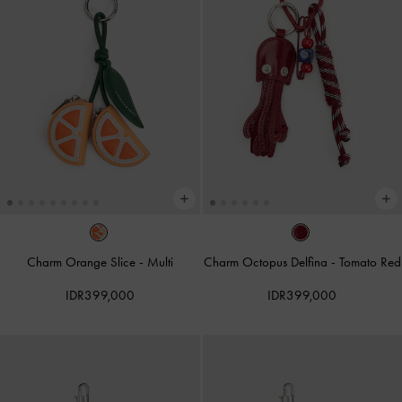
Charm Orange Slice
-
Multi
Charm Octopus Delfina
-
Tomato Red
IDR399,000
IDR399,000