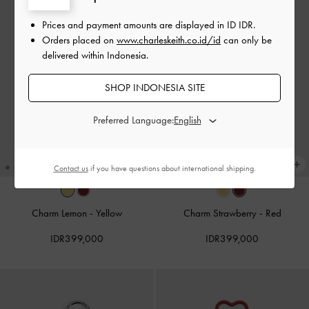
Prices and payment amounts are displayed in
ID IDR
.
Orders placed on
www.charleskeith.co.id/id
can only be
delivered within Indonesia.
SHOP INDONESIA SITE
Preferred Language:
Contact us
if you have questions about international shipping.
Charm Lemon
-
Yellow
Charm Strawberry
-
Red
IDR399,000
IDR399,000