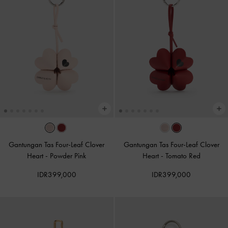
Gantungan Tas Four-Leaf Clover
Gantungan Tas Four-Leaf Clover
Heart
-
Powder Pink
Heart
-
Tomato Red
IDR399,000
IDR399,000