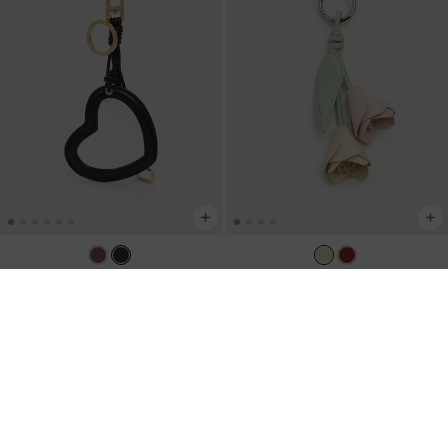
Gantungan Tas Heart & Key Ciara
-
BACK IN STOCK
Black
Gantungan Tas Tulip
-
Multi Pink
IDR399,000
IDR399,000