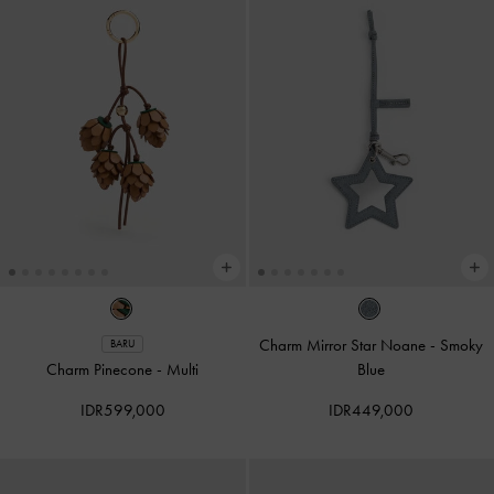
Charm Mirror Star Noane
-
Smoky
BARU
Charm Pinecone
-
Multi
Blue
IDR599,000
IDR449,000