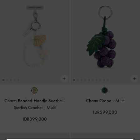
Charm Beaded-Handle Seashell-
Charm Grape
-
Multi
Starfish Crochet
-
Multi
IDR599,000
IDR399,000