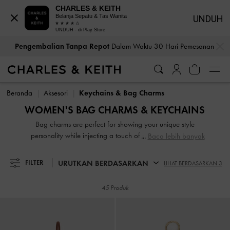
CHARLES & KEITH
Belanja Sepatu & Tas Wanita
UNDUH
UNDUH - di Play Store
…
…
Pengembalian Tanpa Repot
Dalam Waktu 30 Hari Pemesanan
Pengembalian Tanpa Repot
Dalam Waktu 30 Hari Pemesanan
Beranda
Aksesori
Keychains & Bag Charms
WOMEN'S BAG CHARMS & KEYCHAINS
Bag charms are perfect for showing your unique style
personality while injecting a touch of playful whimsy into
Baca lebih banyak
your everyday life. Whether you are looking for something
cute, charming or just something functional, our selection of
URUTKAN BERDASARKAN
FILTER
LIHAT BERDASARKAN 3
charms and keychains has something for everyone. Plus,
these little accessories are great gift ideas for friends and
45 Produk
loved ones too!