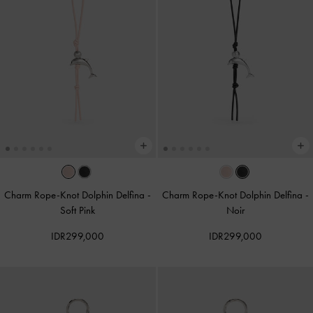
Charm Rope-Knot Dolphin Delfina
-
Charm Rope-Knot Dolphin Delfina
-
Soft Pink
Noir
IDR299,000
IDR299,000