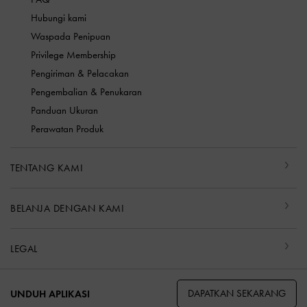
Hubungi kami
Waspada Penipuan
Privilege Membership
Pengiriman & Pelacakan
Pengembalian & Penukaran
Panduan Ukuran
Perawatan Produk
TENTANG KAMI
BELANJA DENGAN KAMI
LEGAL
DAPATKAN SEKARANG
UNDUH APLIKASI