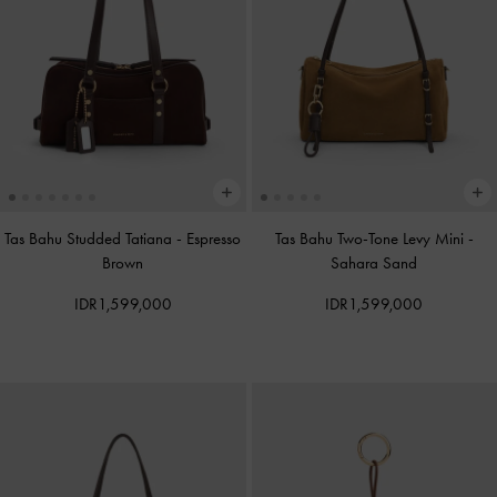
Tas Bahu Studded Tatiana
-
Espresso
Tas Bahu Two-Tone Levy Mini
-
Brown
Sahara Sand
IDR1,599,000
IDR1,599,000