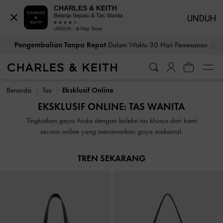
CHARLES & KEITH
Belanja Sepatu & Tas Wanita
UNDUH
UNDUH - di Play Store
…
…
Pengembalian Tanpa Repot
Dalam Waktu 30 Hari Pemesanan
Pengembalian Tanpa Repot
Dalam Waktu 30 Hari Pemesanan
Beranda
Tas
Eksklusif Online
EKSKLUSIF ONLINE: TAS WANITA
Tingkatkan gaya Anda dengan koleksi tas khusus dari kami
secara online yang menawarkan gaya maksimal.
TREN SEKARANG