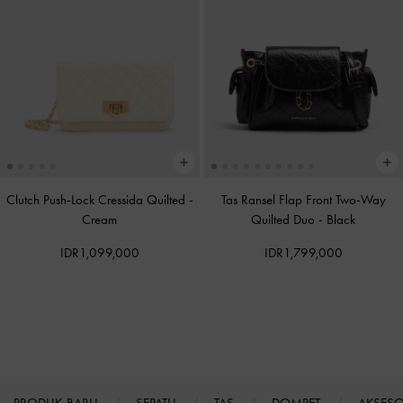
Clutch Push-Lock Cressida Quilted
-
Tas Ransel Flap Front Two-Way
Cream
Quilted Duo
-
Black
IDR1,099,000
IDR1,799,000
PRODUK BARU
SEPATU
TAS
DOMPET
AKSES