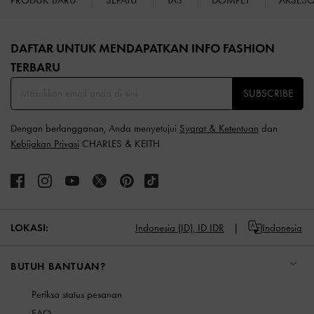
Site footer
DAFTAR UNTUK MENDAPATKAN INFO FASHION
TERBARU​
SUBSCRIBE
Dengan berlangganan, Anda menyetujui
Syarat & Ketentuan
dan
Kebijakan Privasi
CHARLES & KEITH
LOKASI:
Indonesia (ID),
ID IDR
Indonesia
BUTUH BANTUAN?
Periksa status pesanan
FAQ