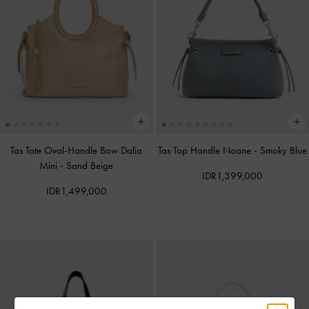
Tas Tote Oval-Handle Bow Dalia
Tas Top Handle Noane
-
Smoky Blue
Mini
-
Sand Beige
IDR1,399,000
IDR1,499,000