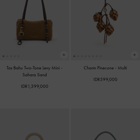
Tas Bahu Two-Tone Levy Mini
-
Charm Pinecone
-
Multi
Sahara Sand
IDR599,000
IDR1,399,000