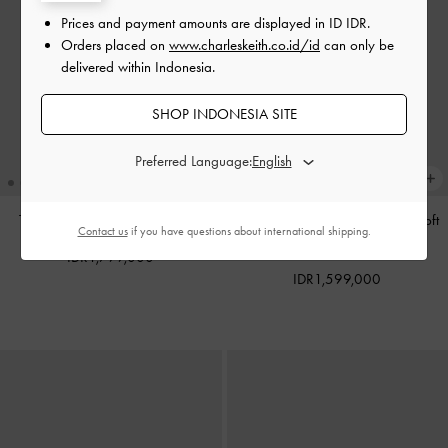
Prices and payment amounts are displayed in
ID IDR
.
Orders placed on
www.charleskeith.co.id/id
can only be
delivered within Indonesia.
SHOP INDONESIA SITE
Preferred Language:
Tas Tote Calla
-
Espresso Brown
Tas Bahu Bow Ruched Reese
-
Soft
Contact us
if you have questions about international shipping.
Pink
IDR1,799,000
IDR1,599,000