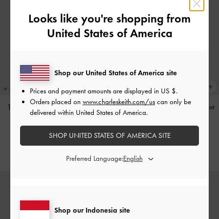
Looks like you're shopping from
United States of America
Shop our United States of America site
Prices and payment amounts are displayed in
US $
.
Orders placed on
www.charleskeith.com/us
can only be
Tas Bahu Studded Tatiana
-
Noir
Tas Bahu Panelled Bow Heart-Print
delivered within United States of America.
Hazel
-
Taupe
IDR1,499,000
SHOP UNITED STATES OF AMERICA SITE
IDR1,349,000
Preferred Language:
Shop our Indonesia site