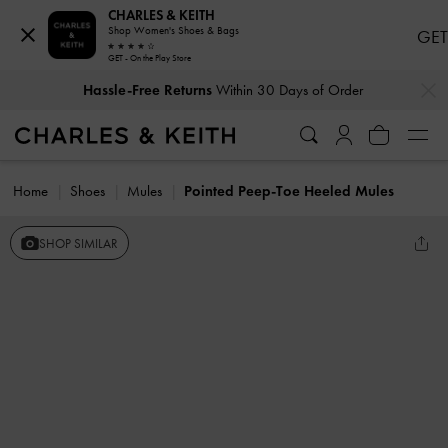
CHARLES & KEITH
Shop Women's Shoes & Bags
GET
GET - On the Play Store
…
…
Hassle-Free Returns
Within 30 Days of Order
Home
Shoes
Mules
Pointed Peep-Toe Heeled Mules
SHOP SIMILAR