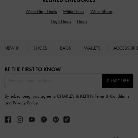
RELATED CATEGORIES
White High Heels
White Heels
White Shoes
High Heels
Heels
NEW IN
SHOES
BAGS
WALLETS
ACCESSORI
Site footer
BE THE FIRST TO KNOW​
SUBSCRIBE
By subscribing, you agree to CHARLES & KEITH’s
Terms & Conditions
and
Privacy Policy
.