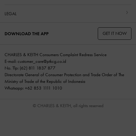
LEGAL
GET IT NOW
DOWNLOAD THE APP
CHARLES & KEITH Consumers Complaint Redress Service
E-mail:
customer_care@ptkcg.co.id
No. Tlp: (62) 811 1837 877
Directorate General of Consumer Protection and Trade Order of The
Ministry of Trade of the Republic of Indonesia
Whatsapp: +62 853 1111 1010
© CHARLES & KEITH, all rights reserved