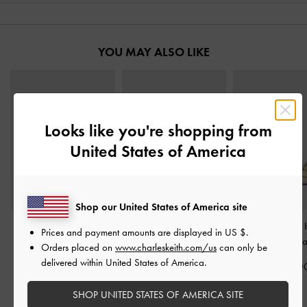
YOU MAY ALSO LIKE
Looks like you're shopping from
United States of America
Shop our United States of America site
Cut-Out Square-Toe
Stiletto Thong Sandals
-
Whitney Leather
Prices and payment amounts are displayed in
US $
.
Heeled Mules
-
Chalk
Chalk
Mules
-
Cha
Orders placed on
www.charleskeith.com/us
can only be
delivered within United States of America.
IDR1,099,000
IDR1,099,000
IDR1,499,0
SHOP UNITED STATES OF AMERICA SITE