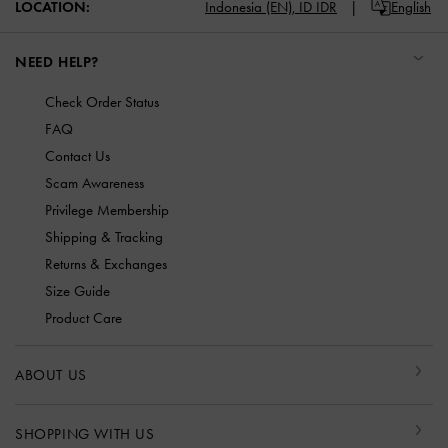
LOCATION:
Indonesia (EN),
ID IDR
English
NEED HELP?
Check Order Status
FAQ
Contact Us
Scam Awareness
Privilege Membership
Shipping & Tracking
Returns & Exchanges
Size Guide
Product Care
ABOUT US
SHOPPING WITH US