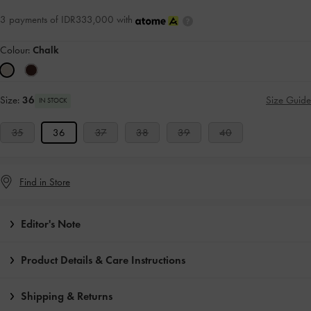
3 payments of IDR333,000 with
Colour:
Chalk
Size:
36
Size Guide
IN STOCK
35
36
37
38
39
40
Find in Store
Editor's Note
Product Details & Care Instructions
Shipping & Returns