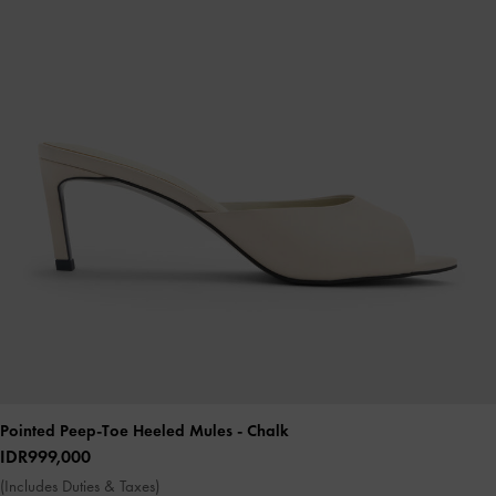
Pointed Peep-Toe Heeled Mules
- Chalk
IDR999,000
(Includes Duties & Taxes)