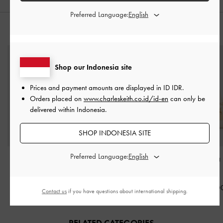
Preferred Language:
STYLE IT WITH
Shop our Indonesia site
Prices and payment amounts are displayed in
ID IDR
.
Orders placed on
www.charleskeith.co.id/id-en
can only be
delivered within Indonesia.
SHOP INDONESIA SITE
Preferred Language:
Sammie Knotted-Handle
Enola Long-Handle
Scottie Bowlin
Boxy Bag
-
Cream
Shoulder Bag
-
Cream
Cream
IDR1,199,000
IDR1,499,000
IDR1,599,0
Contact us
if you have questions about international shipping.