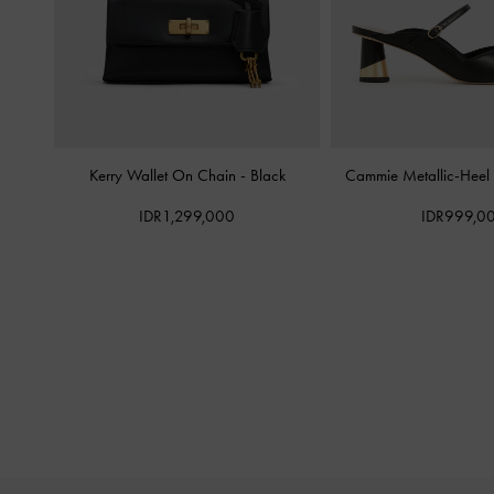
Kerry Wallet On Chain
-
Black
Cammie Metallic-Heel
IDR1,299,000
IDR999,0