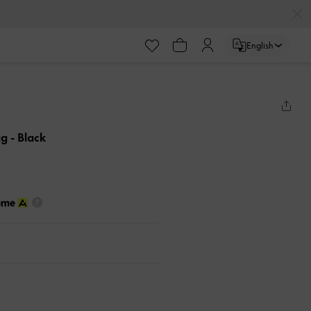
English
ag
- Black