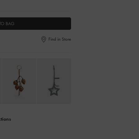
TO BAG
Find in Store
ctions