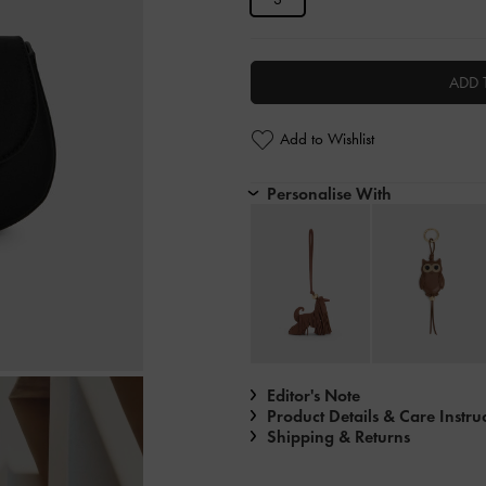
ADD 
Add to Wishlist
Personalise With
Editor's Note
Product Details & Care Instru
Shipping & Returns