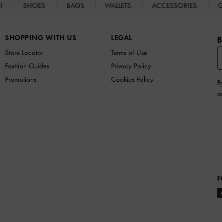
N
SHOES
BAGS
WALLETS
ACCESSORIES
G
SHOPPING WITH US
LEGAL
B
Store Locator
Terms of Use
Fashion Guides
Privacy Policy
Promotions
Cookies Policy
B
a
F