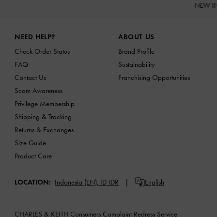
NEW I
Site footer
NEED HELP?
ABOUT US
Check Order Status
Brand Profile
FAQ
Sustainability
Contact Us
Franchising Opportunities
Scam Awareness
Privilege Membership
Shipping & Tracking
Returns & Exchanges
Size Guide
Product Care
LOCATION:
Indonesia (EN),
ID IDR
English
CHARLES & KEITH Consumers Complaint Redress Service