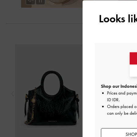
Looks l
Previous
Shop our Indonesi
Prices and paym
ID IDR
.
Orders placed 
can only be deli
SHOP