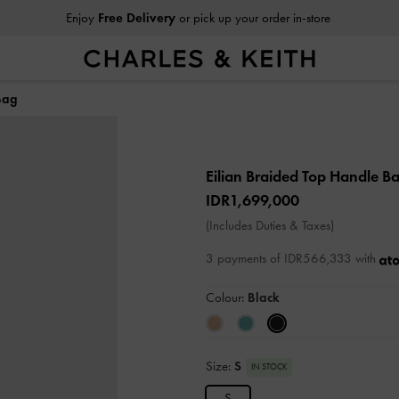
Enjoy
Free Delivery
or pick up your order in-store
Bag
Eilian Braided Top Handle B
IDR1,699,000
(Includes Duties & Taxes)
3 payments of IDR566,333 with
Colour:
Black
Size:
S
IN STOCK
S