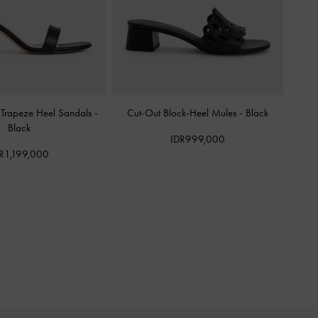
 Trapeze Heel Sandals
-
Cut-Out Block-Heel Mules
-
Black
Black
IDR999,000
R1,199,000