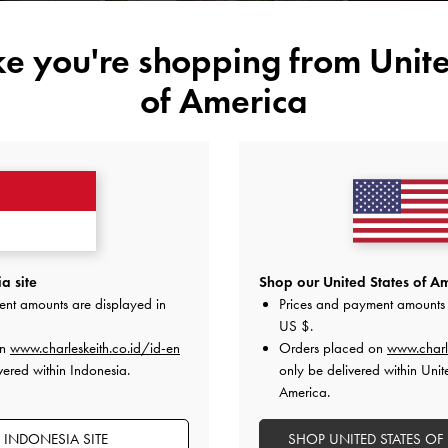
ike you're shopping from
Unite
of America
YOU MAY ALSO LIKE
a site
Shop our United States of Am
ent amounts are displayed in
Prices and payment amounts 
US $
.
on
www.charleskeith.co.id/id-en
Orders placed on
www.charl
vered within Indonesia.
only be delivered within Unit
America.
 INDONESIA SITE
SHOP UNITED STATES OF