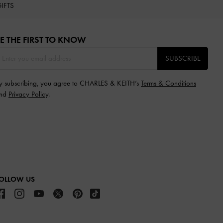
IFTS
E THE FIRST TO KNOW​
SUBSCRIBE
y subscribing, you agree to CHARLES & KEITH’s
Terms & Conditions
nd
Privacy Policy
.
OLLOW US