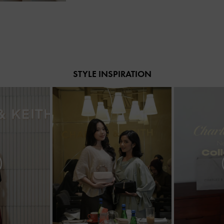
STYLE INSPIRATION