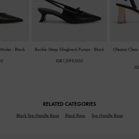
 Mules
-
Black
Buckle-Strap Slingback Pumps
-
Black
Oleana Clear
00
IDR1,099,000
ID
RELATED CATEGORIES
Black Top Handle Bags
Black Bags
Top Handle Bags