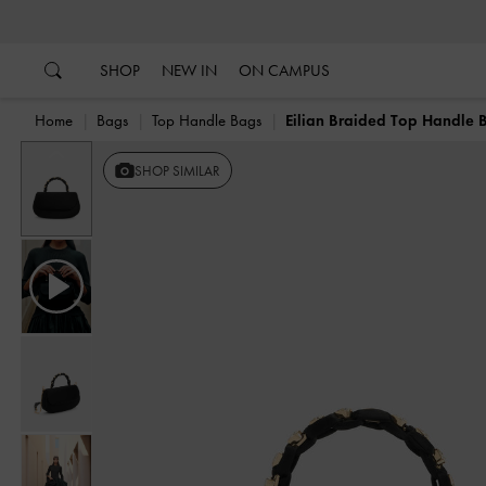
…
…
SHOP
NEW IN
ON CAMPUS
Home
Bags
Top Handle Bags
Eilian Braided Top Handle 
Previous
SHOP SIMILAR