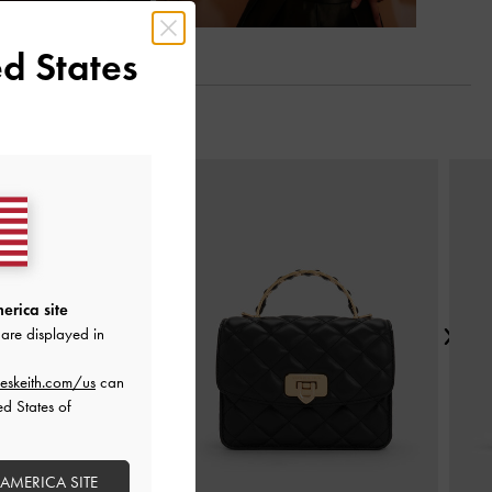
d States
Next
erica site
are displayed in
eskeith.com/us
can
ed States of
 AMERICA SITE