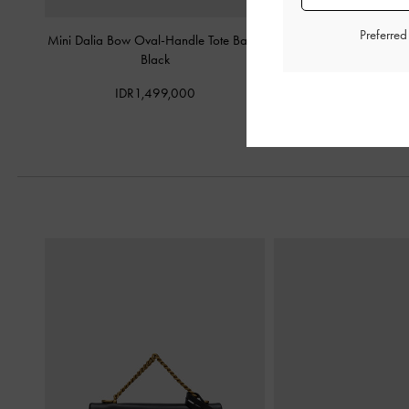
Preferre
Mini Dalia Bow Oval-Handle Tote Bag
-
Kaila Top Handle 
Black
IDR1,199,
IDR1,499,000