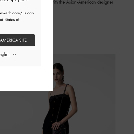
The exclusive collaboration with the Asian-American designer
is here
eskeith.com/us
can
ed States of
SHOP THE RUNWAY
 AMERICA SITE