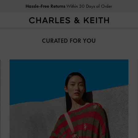
Duties & Taxes Paid
. No Hidden Cost At Checkout
CURATED FOR YOU