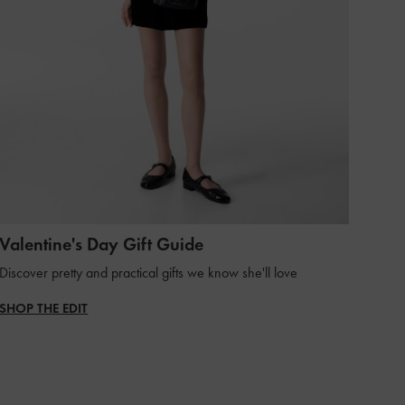
Valentine's Day Gift Guide
Discover pretty and practical gifts we know she'll love
SHOP THE EDIT