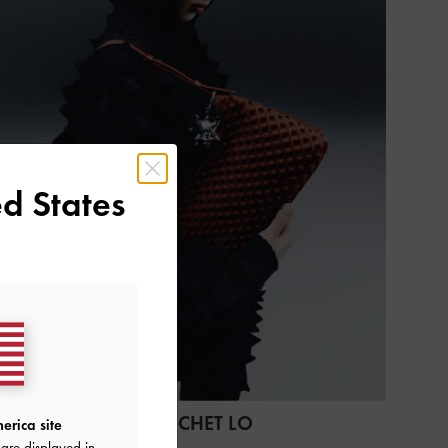
d States
CHARLES & KEITH X CHET LO
erica site
are displayed in