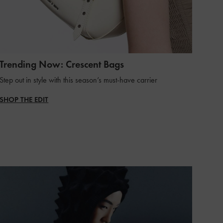
Trending Now: Crescent Bags
Step out in style with this season’s must-have carrier
SHOP THE EDIT