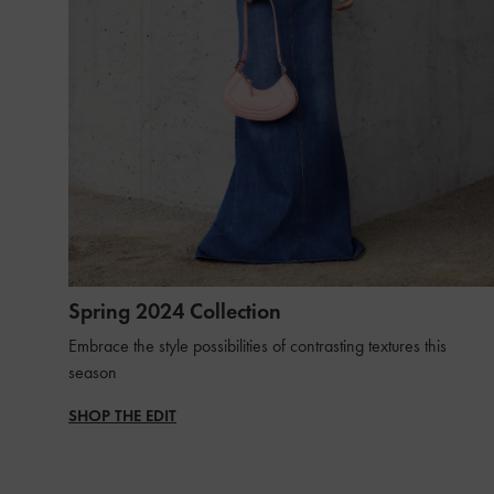
Spring 2024 Collection
Embrace the style possibilities of contrasting textures this
season
SHOP THE EDIT