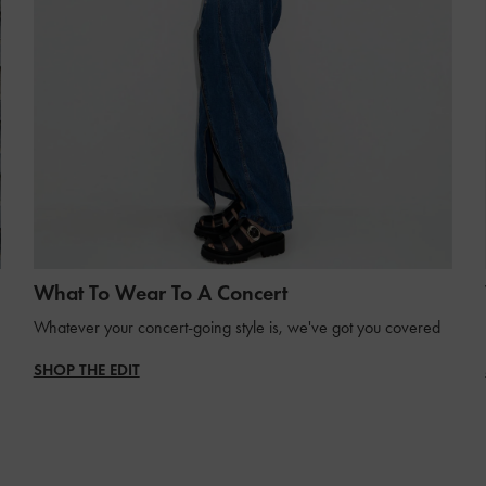
What To Wear To A Concert
Whatever your concert-going style is, we've got you covered
SHOP THE EDIT