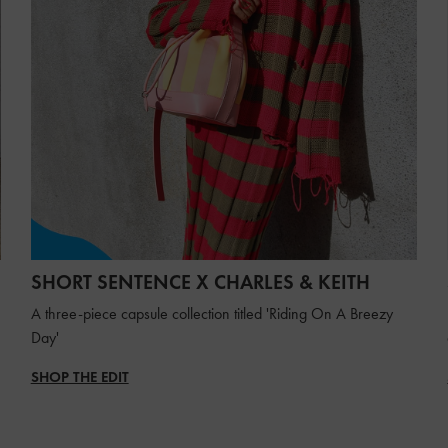
SHORT SENTENCE X CHARLES & KEITH
A three-piece capsule collection titled 'Riding On A Breezy
Day'
SHOP THE EDIT