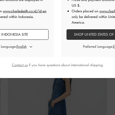
All about clean lines and sleek silhouettes
US $
.
on
www.charleskeith.co.id/id-en
Orders placed on
www.charl
SHOP THE EDIT
vered within Indonesia.
only be delivered within Unit
America.
 INDONESIA SITE
SHOP UNITED STATES OF
d Language:
Preferred Language:
Contact us
if you have questions about international shipping.