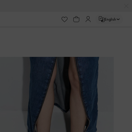
English