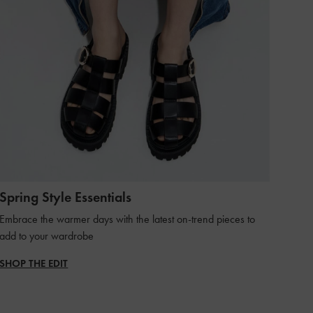
Spring Style Essentials
Embrace the warmer days with the latest on-trend pieces to
add to your wardrobe
SHOP THE EDIT