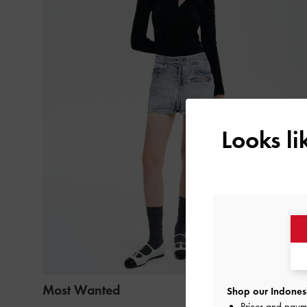
Looks l
Most Wanted
Shop our Indonesi
Prices and paym