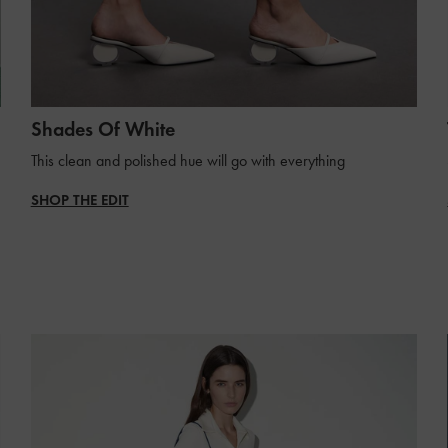
Shades Of White
This clean and polished hue will go with everything
SHOP THE EDIT