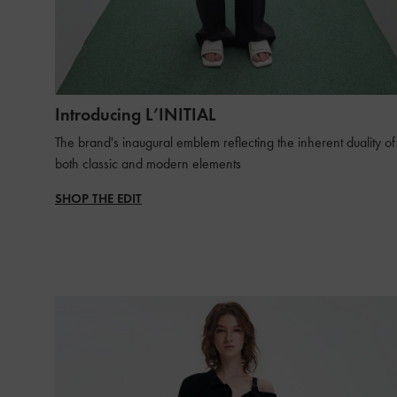
Introducing L’INITIAL
The brand's inaugural emblem reflecting the inherent duality of
both classic and modern elements
SHOP THE EDIT