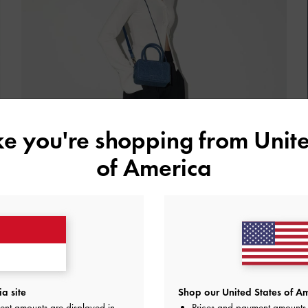
ike you're shopping from
Unite
of America
Structured Handbags
a site
Shop our United States of Am
ent amounts are displayed in
Prices and payment amounts 