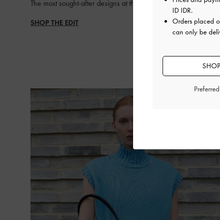
The most sought-after designs at the top of everyone’s list
ID IDR
.
Orders placed 
SHOP THE EDIT
can only be deli
SHOP
Preferre