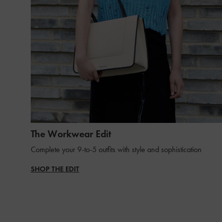
The Workwear Edit
Complete your 9-to-5 outfits with style and sophistication
SHOP THE EDIT