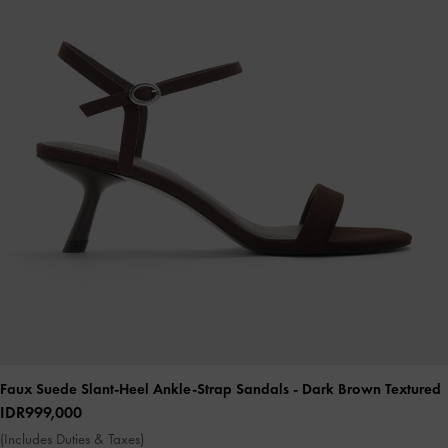
Faux Suede Slant-Heel Ankle-Strap Sandals
- Dark Brown Textured
IDR999,000
(Includes Duties & Taxes)