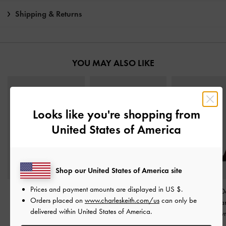
Shipping & Returns
YOU MAY ALSO LIKE
Looks like you're shopping from
United States of America
Shop our United States of America site
Prices and payment amounts are displayed in
US $
.
Betty Patent Block-Heel
Betty Patent Block-Heel
Yvette Textured 
Orders placed on
www.charleskeith.com/us
can only be
Sandals
-
Dark Brown
Sandals
-
Caramel
Strap Heeled Sa
delivered within United States of America.
Dark Brow
IDR999,000
IDR999,000