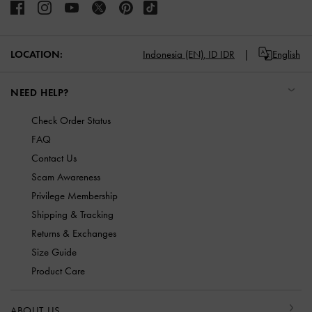
LOCATION:
Indonesia (EN),
ID IDR
English
NEED HELP?
Check Order Status
FAQ
Contact Us
Scam Awareness
Privilege Membership
Shipping & Tracking
Returns & Exchanges
Size Guide
Product Care
ABOUT US