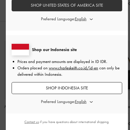
IDR1,099,0
SHOP UNITED STATES OF AMERICA SITE
Preferred Language:
STYLE IT WITH
Shop our Indonesia site
Prices and payment amounts are displayed in
ID IDR
.
Orders placed on
www.charleskeith.co.id/id-en
can only be
delivered within Indonesia.
SHOP INDONESIA SITE
Preferred Language:
Midori Geometric Top-Zip
Aubrielle Belted Tote Bag
Lyla Tubular Sl
Wallet
-
Espresso Brown
-
Black
Shoulder Bag
-
Contact us
if you have questions about international shipping.
IDR599,000
IDR1,699,000
IDR1,599,0