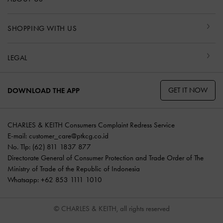
SHOPPING WITH US
LEGAL
GET IT NOW
DOWNLOAD THE APP
CHARLES & KEITH Consumers Complaint Redress Service
E-mail:
customer_care@ptkcg.co.id
No. Tlp: (62) 811 1837 877
Directorate General of Consumer Protection and Trade Order of The
Ministry of Trade of the Republic of Indonesia
Whatsapp: +62 853 1111 1010
© CHARLES & KEITH, all rights reserved