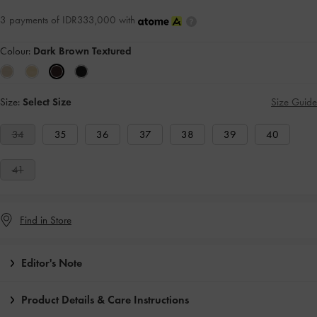
3 payments of IDR333,000 with
Colour:
Dark Brown Textured
Size:
Select Size
Size Guide
34
35
36
37
38
39
40
41
Find in Store
Editor's Note
Product Details & Care Instructions