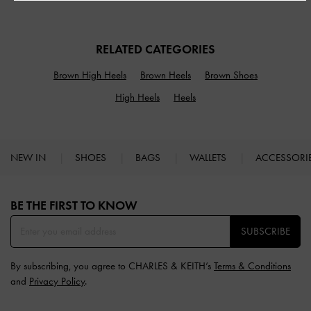
RELATED CATEGORIES
Brown High Heels
Brown Heels
Brown Shoes
High Heels
Heels
NEW IN
SHOES
BAGS
WALLETS
ACCESSORI
Site footer
BE THE FIRST TO KNOW​
SUBSCRIBE
By subscribing, you agree to CHARLES & KEITH’s
Terms & Conditions
and
Privacy Policy
.