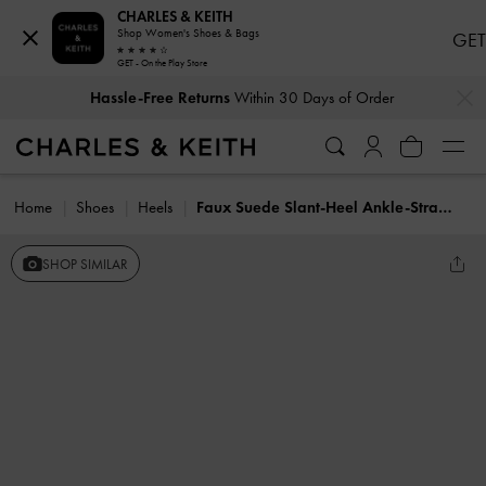
CHARLES & KEITH
Shop Women's Shoes & Bags
GET
GET - On the Play Store
…
…
Hassle-Free Returns
Within 30 Days of Order
Home
Shoes
Heels
Faux Suede Slant-Heel Ankle-Strap Sandals
SHOP SIMILAR