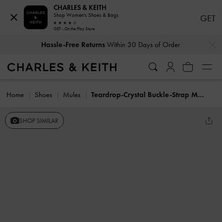
CHARLES & KEITH
Shop Women's Shoes & Bags
GET
GET - On the Play Store
…
…
Hassle-Free Returns
Within 30 Days of Order
Home
Shoes
Mules
Teardrop-Crystal Buckle-Strap Mules
SHOP SIMILAR