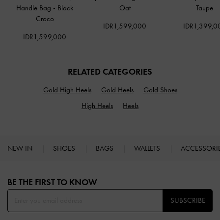
Handle Bag
-
Black
Oat
Taupe
Croco
IDR1,599,000
IDR1,399,0
IDR1,599,000
RELATED CATEGORIES
Gold High Heels
Gold Heels
Gold Shoes
High Heels
Heels
NEW IN
SHOES
BAGS
WALLETS
ACCESSORI
Site footer
BE THE FIRST TO KNOW​
SUBSCRIBE