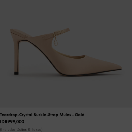
Teardrop-Crystal Buckle-Strap Mules
- Gold
IDR999,000
(Includes Duties & Taxes)