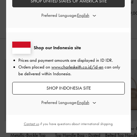
SHOP UNITED STATES OF AMERICA SITE
Slingback Pumps
-
Gold
Slingback Pumps
-
Gold
-
Gold
IDR1,049,000
IDR1,099,000
IDR1,049,0
Preferred Language:
Shop our Indonesia site
STYLE IT WITH
Prices and payment amounts are displayed in
ID IDR
.
Orders placed on
www.charleskeith.co.id/id-en
can only
be delivered within Indonesia.
SHOP INDONESIA SITE
Preferred Language:
Contact us
if you have questions about international shipping.
Adalyn Croc-Effect
Adalyn Metallic-Buckle
Aubrielle Croc-
Metallic-Buckle Top
Top Handle Bag
-
Dusted
Belted Top Hand