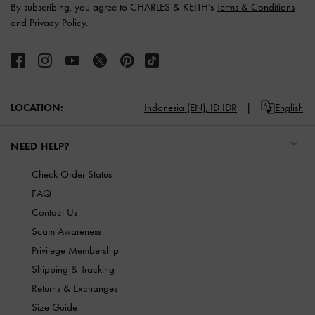
By subscribing, you agree to CHARLES & KEITH’s
Terms & Conditions
and
Privacy Policy
.
LOCATION:
Indonesia (EN),
ID IDR
English
NEED HELP?
Check Order Status
FAQ
Contact Us
Scam Awareness
Privilege Membership
Shipping & Tracking
Returns & Exchanges
Size Guide