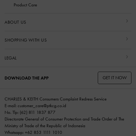
Product Care
ABOUT US
SHOPPING WITH US
LEGAL
GET IT NOW
DOWNLOAD THE APP
CHARLES & KEITH Consumers Complaint Redress Service
E-mail:
customer_care@ptkcg.co.id
No. Tlp: (62) 811 1837 877
Directorate General of Consumer Protection and Trade Order of The
Ministry of Trade of the Republic of Indonesia
Whatsapp: +62 853 1111 1010