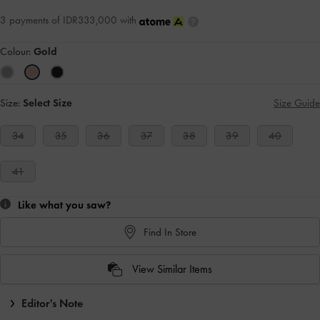
3 payments of IDR333,000 with
Colour:
Gold
Size:
Select Size
Size Guide
34
35
36
37
38
39
40
41
Like what you saw?
Find In Store
View Similar Items
Editor's Note