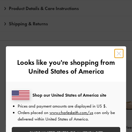
Product Details & Care Instructions
Shipping & Returns
YOU MAY ALSO LIKE
Looks like you're shopping from
United States of America
Shop our United States of America site
Prices and payment amounts are displayed in
US $
.
Orders placed on
www.charleskeith.com/us
can only be
delivered within United States of America.
Teardrop-Crystal Pointed
Pointed Crystal-Heel
Satin Crystal-Hee