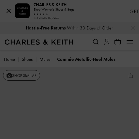
CHARLES & KEITH
Shop Women's Shoes & Bags
GET
GET - On the Play Store
…
…
Hassle-Free Returns
Within 30 Days of Order
Home
Shoes
Mules
Cammie Metallic-Heel Mules
SHOP SIMILAR