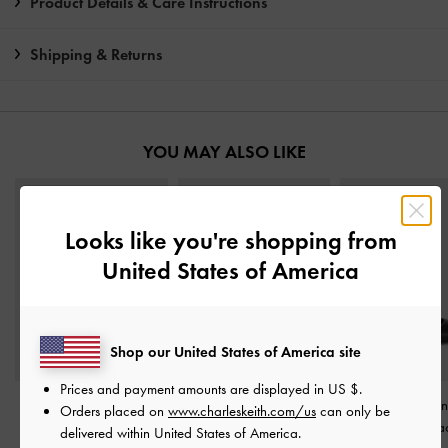
Product Details & Care Instructions
Shipping & Returns
YOU MAY ALSO LIKE
Looks like you're shopping from
United States of America
Shop our United States of America site
Prices and payment amounts are displayed in
US $
.
Sepphe Buckle-Strap
Vada Asymmetric
Buckle-Strap Sli
Orders placed on
www.charleskeith.com/us
can only be
Heeled Mules
-
Black
Sculptural Heel Pumps
-
Pumps
-
Bla
delivered within United States of America.