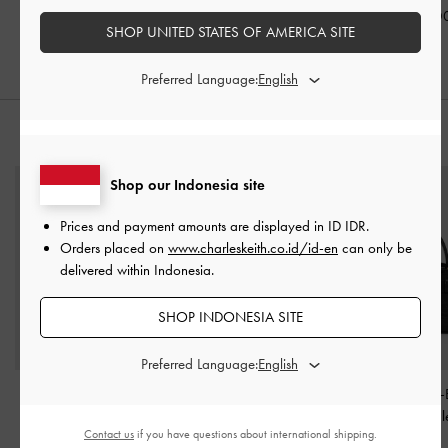
Black
IDR1,099,000
IDR1,099,0
SHOP UNITED STATES OF AMERICA SITE
IDR1,099,000
Preferred Language:
STYLE IT WITH
Shop our Indonesia site
Prices and payment amounts are displayed in
ID IDR
.
Orders placed on
www.charleskeith.co.id/id-en
can only be
delivered within Indonesia.
SHOP INDONESIA SITE
Preferred Language:
Kaila Top Handle Bag
-
Aubrielle Belted Top
Aubrielle Croc-
Black
Handle Bag
-
Black
Belted Top Hand
Contact us
if you have questions about international shipping.
Black