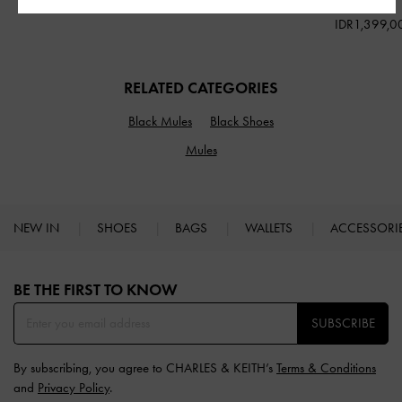
IDR1,199,000
IDR1,299,000
IDR1,399,0
RELATED CATEGORIES
Black Mules
Black Shoes
Mules
NEW IN
SHOES
BAGS
WALLETS
ACCESSORI
Site footer
BE THE FIRST TO KNOW​
SUBSCRIBE
By subscribing, you agree to CHARLES & KEITH’s
Terms & Conditions
and
Privacy Policy
.