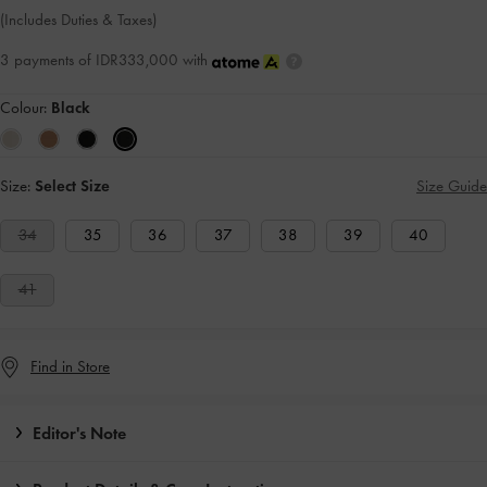
(Includes Duties & Taxes)
3 payments of IDR333,000 with
Colour:
Black
Size:
Select Size
Size Guide
34
35
36
37
38
39
40
41
Find in Store
Editor's Note