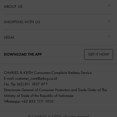
ABOUT US
SHOPPING WITH US
LEGAL
GET IT NOW
DOWNLOAD THE APP
CHARLES & KEITH Consumers Complaint Redress Service
E-mail:
customer_care@ptkcg.co.id
No. Tlp: (62) 811 1837 877
Directorate General of Consumer Protection and Trade Order of The
Ministry of Trade of the Republic of Indonesia
Whatsapp: +62 853 1111 1010
© CHARLES & KEITH, all rights reserved