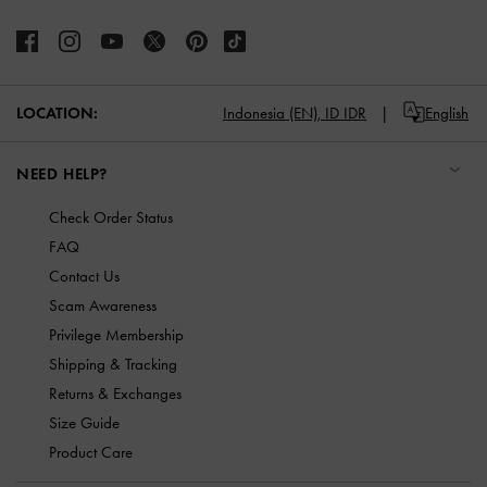
LOCATION:
Indonesia (EN),
ID IDR
English
NEED HELP?
Check Order Status
FAQ
Contact Us
Scam Awareness
Privilege Membership
Shipping & Tracking
Returns & Exchanges
Size Guide
Product Care