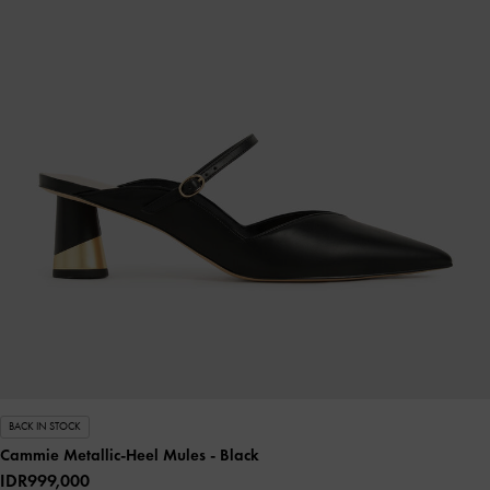
BACK IN STOCK
Cammie Metallic-Heel Mules
- Black
IDR999,000