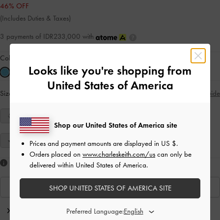
46% OFF
(Includes Duties & Taxes)
3 payments of IDR233,000 with
Colour:
Blue
Looks like you're shopping from
United States of America
Size:
Select Size
Size Guide
34
35
36
37
38
39
40
Shop our United States of America site
41
Prices and payment amounts are displayed in
US $
.
Orders placed on
www.charleskeith.com/us
can only be
Like what you saw?
delivered within United States of America.
View Similar Items
SHOP UNITED STATES OF AMERICA SITE
Editor's Note
Preferred Language: