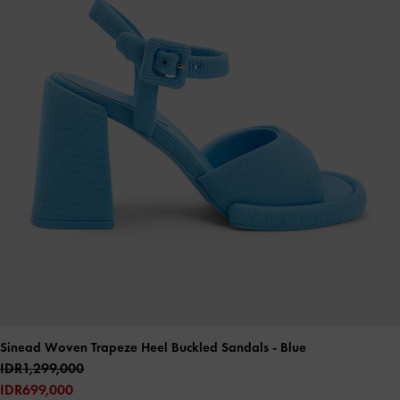
Sinead Woven Trapeze Heel Buckled Sandals
- Blue
IDR1,299,000
IDR699,000