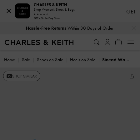
CHARLES & KEITH
Shop Women's Shoes & Bags
GET
GET - On the Play Store
…
…
Hassle-Free Returns
Within 30 Days of Order
Home
Sale
Shoes on Sale
Heels on Sale
Sinead Woven Trapeze Heel Buckled Sandals
SHOP SIMILAR