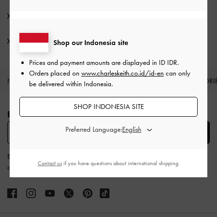
Product Details & Care Instructions
Shipping & Returns
Shop our Indonesia site
Prices and payment amounts are displayed in
ID IDR
.
Orders placed on
www.charleskeith.co.id/id-en
can only
NEW IN
SHOES
BAGS
WALLETS
ACCESSORI
be delivered within Indonesia.
Site footer
SHOP INDONESIA SITE
BE THE FIRST TO KNOW​
Preferred Language:
SUBSCRIBE
By subscribing, you agree to CHARLES & KEITH’s
Terms & Conditions
Contact us
if you have questions about international shipping.
and
Privacy Policy
.