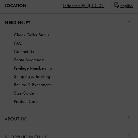
LOCATION:
Indonesia (EN),
ID IDR
English
NEED HELP?
Check Order Status
FAQ
Contact Us
Scam Awareness
Privilege Membership
Shipping & Tracking
Returns & Exchanges
Size Guide
Product Care
ABOUT US
SHOPPING WITH US