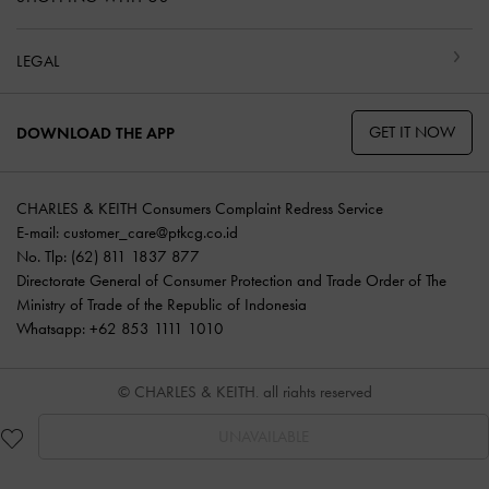
LEGAL
GET IT NOW
DOWNLOAD THE APP
CHARLES & KEITH Consumers Complaint Redress Service
E-mail:
customer_care@ptkcg.co.id
No. Tlp: (62) 811 1837 877
Directorate General of Consumer Protection and Trade Order of The
Ministry of Trade of the Republic of Indonesia
Whatsapp: +62 853 1111 1010
© CHARLES & KEITH, all rights reserved
UNAVAILABLE