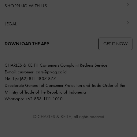
SHOPPING WITH US
LEGAL
GET IT NOW
DOWNLOAD THE APP
CHARLES & KEITH Consumers Complaint Redress Service
E-mail:
customer_care@ptkcg.co.id
No. Tlp: (62) 811 1837 877
Directorate General of Consumer Protection and Trade Order of The
Ministry of Trade of the Republic of Indonesia
Whatsapp: +62 853 1111 1010
© CHARLES & KEITH, all rights reserved