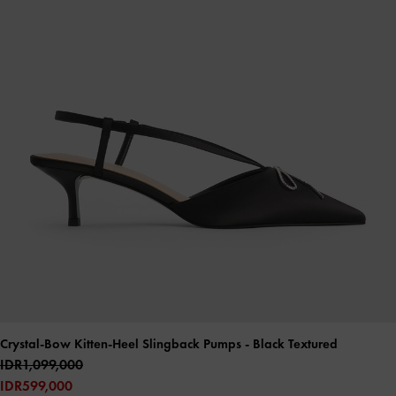
Crystal-Bow Kitten-Heel Slingback Pumps
- Black Textured
IDR1,099,000
IDR599,000