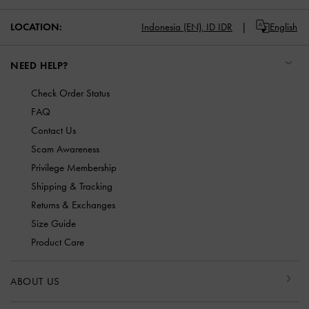
LOCATION:
Indonesia (EN),
ID IDR
English
NEED HELP?
Check Order Status
FAQ
Contact Us
Scam Awareness
Privilege Membership
Shipping & Tracking
Returns & Exchanges
Size Guide
Product Care
ABOUT US