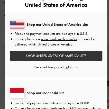
Product Details & Care Instructions
United States of America
Shipping & Returns
Shop our United States of America site
Prices and payment amounts are displayed in
US $
.
YOU MAY ALSO LIKE
Orders placed on
www.charleskeith.com/us
can only be
delivered within United States of America.
SHOP UNITED STATES OF AMERICA SITE
Preferred Language:
Shop our Indonesia site
Grosgrain Block-Heel
Crystal Cap-Toe Mary
Crystal-Embellis
Prices and payment amounts are displayed in
ID IDR
.
Ankle-Strap Sandals
-
Jane Flats
-
Black
Slingback Mary
Orders placed on
www.charleskeith.co.id/id-en
can only be