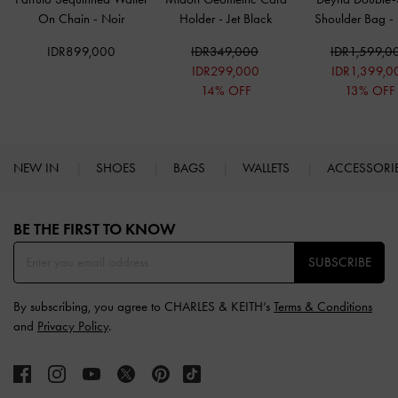
On Chain
-
Noir
Holder
-
Jet Black
Shoulder Bag
-
IDR899,000
IDR349,000
IDR1,599,0
IDR299,000
IDR1,399,0
14% OFF
13% OFF
NEW IN
SHOES
BAGS
WALLETS
ACCESSORI
Site footer
BE THE FIRST TO KNOW​
SUBSCRIBE
By subscribing, you agree to CHARLES & KEITH’s
Terms & Conditions
and
Privacy Policy
.