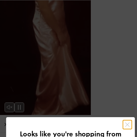
Editor's Note
Looks like you're shopping from