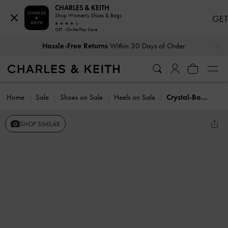
CHARLES & KEITH
Shop Women's Shoes & Bags
GET
GET - On the Play Store
…
…
Hassle-Free Returns
Within 30 Days of Order
Home
Sale
Shoes on Sale
Heels on Sale
Crystal-Bow Kitten-Heel Slingback Pumps
SHOP SIMILAR