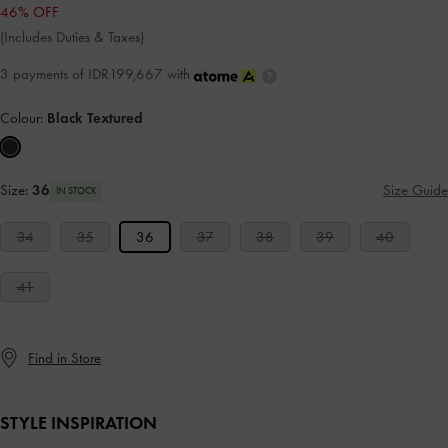
46% OFF
(Includes Duties & Taxes)
3 payments of IDR199,667 with
Colour:
Black Textured
Size:
36
Size Guide
IN STOCK
34
35
36
37
38
39
40
41
Find in Store
STYLE INSPIRATION