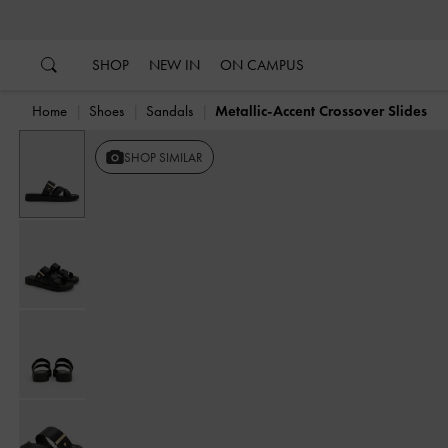
…
…
SHOP
NEW IN
ON CAMPUS
Home
Shoes
Sandals
Metallic-Accent Crossover Slides
SHOP SIMILAR