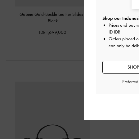
Gabine Gold-Buckle Leather Slides
-
Yara Strappy Sand
Shop our Indonesi
Black
Prices and paym
IDR1,049,
ID IDR
.
IDR1,699,000
Orders placed 
can only be deli
SHOP
Preferre