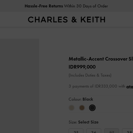
Hassle-Free Returns
Within 30 Days of Order
Metallic-Accent Crossover S
IDR999,000
(Includes Duties & Taxes)
3 payments of IDR333,000 with
Colour:
Black
Size:
Select Size
35
36
37
38