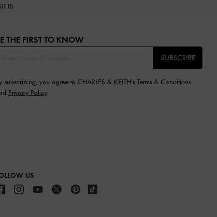
IFTS
E THE FIRST TO KNOW​
SUBSCRIBE
y subscribing, you agree to CHARLES & KEITH’s
Terms & Conditions
nd
Privacy Policy
.
OLLOW US