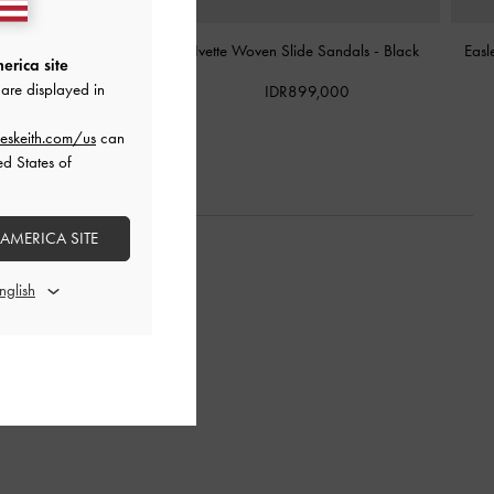
orm Thong Sandals
-
Black
Ivette Woven Slide Sandals
-
Black
Easl
erica site
are displayed in
DR999,000
IDR899,000
eskeith.com/us
can
ed States of
 AMERICA SITE