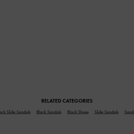
RELATED CATEGORIES
ack Slide Sandals
Black Sandals
Black Shoes
Slide Sandals
Sand