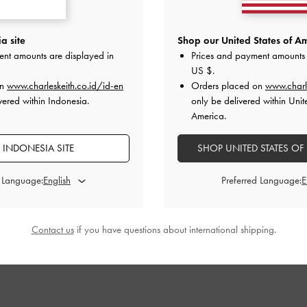
als
-
Black
Anita Crossover Slides
-
Black
V-Strap Flatf
a site
Shop our United States of Am
ent amounts are displayed in
Prices and payment amounts 
000
IDR999,000
I
US $
.
on
www.charleskeith.co.id/id-en
Orders placed on
www.charl
vered within Indonesia.
only be delivered within Unit
America.
 INDONESIA SITE
SHOP UNITED STATES OF
STYLE IT WITH
d Language:
Preferred Language:
Contact us
if you have questions about international shipping.