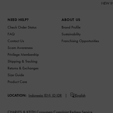
NEW I
Site footer
NEED HELP?
ABOUT US
Check Order Status
Brand Profile
FAQ
Sustainability
Contact Us
Franchising Opportunities
Scam Awareness
Privilege Membership
Shipping & Tracking
Returns & Exchanges
Size Guide
Product Care
LOCATION:
Indonesia (EN),
ID IDR
English
CHARLES & KEITH Consumers Complaint Redress Service