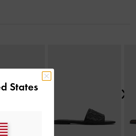
Next
d States