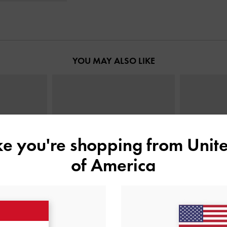
YOU MAY ALSO LIKE
ike you're shopping from
Unite
of America