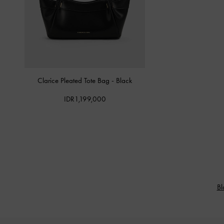
Clarice Pleated Tote Bag
-
Black
IDR1,199,000
Bl