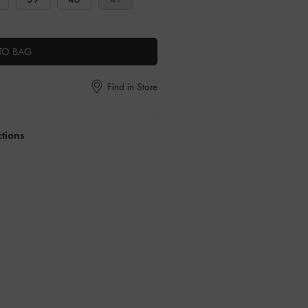
TO BAG
Find in Store
ctions