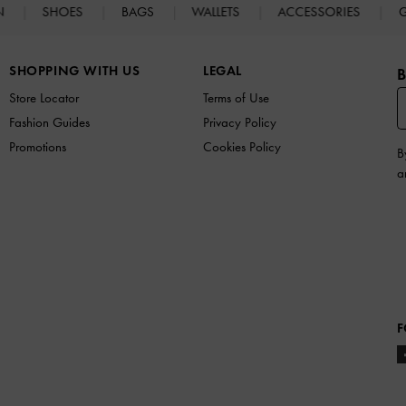
N
SHOES
BAGS
WALLETS
ACCESSORIES
G
SHOPPING WITH US
LEGAL
B
Store Locator
Terms of Use
Fashion Guides
Privacy Policy
Promotions
Cookies Policy
B
a
F