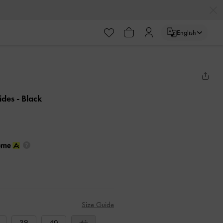
English
lides
- Black
Size Guide
39
40
41