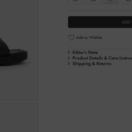
ADD 
Add to Wishlist
Editor's Note
Product Details & Care Instru
Shipping & Returns