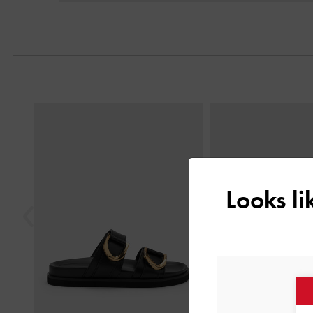
Previous
Looks l