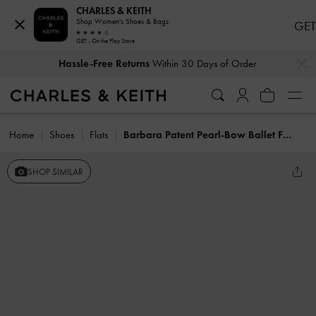
CHARLES & KEITH
Shop Women's Shoes & Bags
GET
GET - On the Play Store
…
…
Hassle-Free Returns
Within 30 Days of Order
Home
Shoes
Flats
Barbara Patent Pearl-Bow Ballet Flats
SHOP SIMILAR