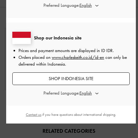
Preferred Language:
STYLE IT WITH
Shop our Indonesia site
Prices and payment amounts are displayed in
ID IDR
.
Orders placed on
www.charleskeith.co.id/id-en
can only be
delivered within Indonesia.
SHOP INDONESIA SITE
Preferred Language:
Beryl Tote Bag
-
Noir
IDR1,899,000
Contact us
if you have questions about international shipping.
RELATED CATEGORIES