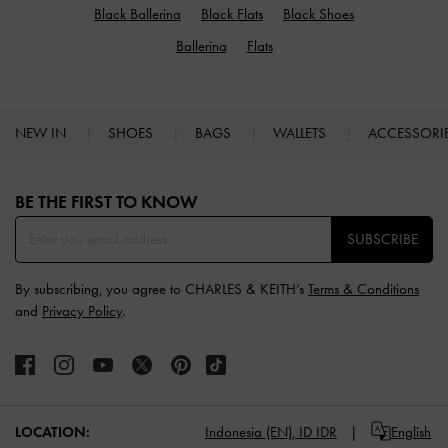
Black Ballerina
Black Flats
Black Shoes
Ballerina
Flats
NEW IN
SHOES
BAGS
WALLETS
ACCESSORI
Site footer
BE THE FIRST TO KNOW​
SUBSCRIBE
By subscribing, you agree to CHARLES & KEITH’s
Terms & Conditions
and
Privacy Policy
.
LOCATION:
Indonesia (EN),
ID IDR
English