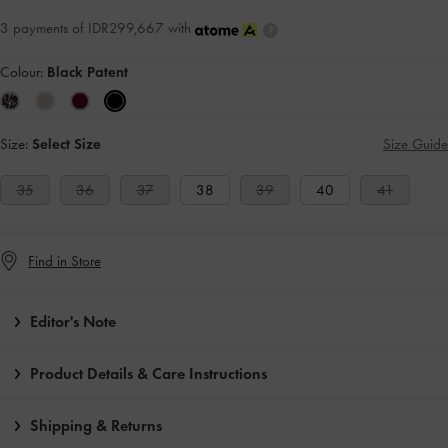
3 payments of IDR299,667 with
Colour:
Black Patent
Size:
Select Size
Size Guide
35
36
37
38
39
40
41
Find in Store
Editor's Note
Product Details & Care Instructions
Shipping & Returns