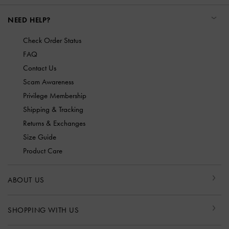
NEED HELP?
Check Order Status
FAQ
Contact Us
Scam Awareness
Privilege Membership
Shipping & Tracking
Returns & Exchanges
Size Guide
Product Care
ABOUT US
SHOPPING WITH US