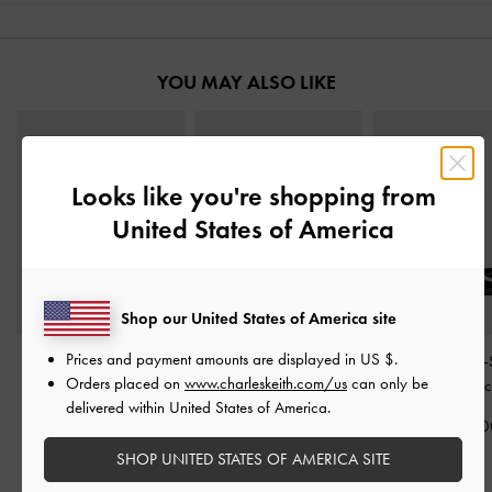
YOU MAY ALSO LIKE
Looks like you're shopping from
United States of America
Shop our United States of America site
Prices and payment amounts are displayed in
US $
.
Gertrude Patent Mary
Patent Triple-Strap Mary
Patent Double-
Orders placed on
www.charleskeith.com/us
can only be
Janes
-
Black Patent
Jane Flats
-
Black Patent
Mary Janes
-
Blac
delivered within United States of America.
IDR1,099,000
IDR1,049,000
IDR999,00
SHOP UNITED STATES OF AMERICA SITE