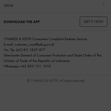
LEGAL
GET IT NOW
DOWNLOAD THE APP
CHARLES & KEITH Consumers Complaint Redress Service
E-mail:
customer_care@ptkcg.co.id
No. Tlp: (62) 811 1837 877
Directorate General of Consumer Protection and Trade Order of The
Ministry of Trade of the Republic of Indonesia
Whatsapp: +62 853 1111 1010
© CHARLES & KEITH, all rights reserved