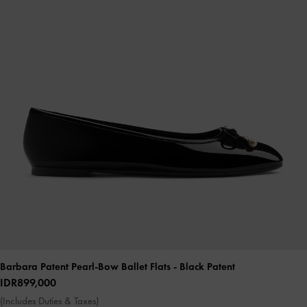
Barbara Patent Pearl-Bow Ballet Flats
- Black Patent
IDR899,000
(Includes Duties & Taxes)