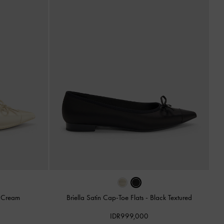
-
Cream
Briella Satin Cap-Toe Flats
-
Black Textured
IDR999,000