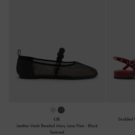
Studded 
Leather Mesh Beaded Mary Jane Flats
-
Black
Textured