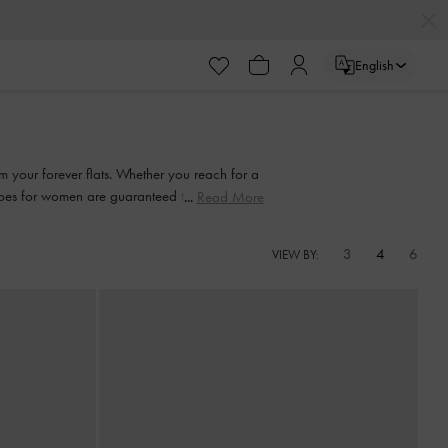
English
em your forever flats. Whether you reach for a
shoes for women are guaranteed to be easily
Read More
ates.
3
4
6
VIEW BY: