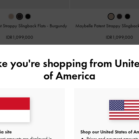
t Strappy Slingback Flats
-
Burgundy
Maybelle Patent Strappy Slingback
IDR1,099,000
IDR1,099,000
ike you're shopping from
Unite
of America
a site
Shop our United States of Am
ent amounts are displayed in
Prices and payment amounts 