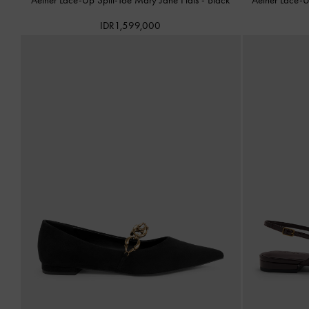
IDR1,599,000