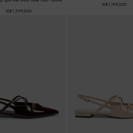
IDR1,199,000
IDR1,599,000