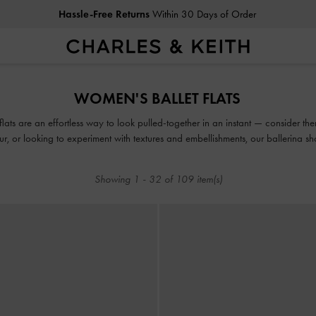
Duties & Taxes Paid
. No Hidden Cost At Checkout
Hassle-Free Returns
Within 30 Days of Order
Duties & Taxes Paid
. No Hidden Cost At Checkout
WOMEN'S BALLET FLATS
ats are an effortless way to look pulled-together in an instant — consider th
our, or looking to experiment with textures and embellishments, our ballerina 
able and uber stylish, thanks to the covered silhouette and modern design upd
Showing
1
-
32
of
109
item(s)