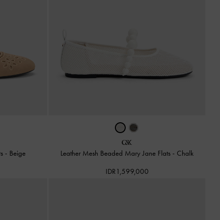
ts
-
Beige
Leather Mesh Beaded Mary Jane Flats
-
Chalk
IDR1,599,000