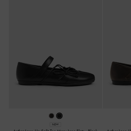
NEW
Aether Lace-Up Split-Toe Mary Jane Flats
-
Black
Aether Lace-U