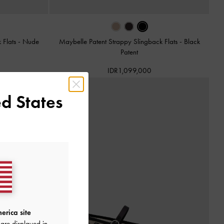
 Flats
-
Nude
Maybelle Patent Strappy Slingback Flats
-
Black
Patent
IDR1,099,000
d States
erica site
are displayed in