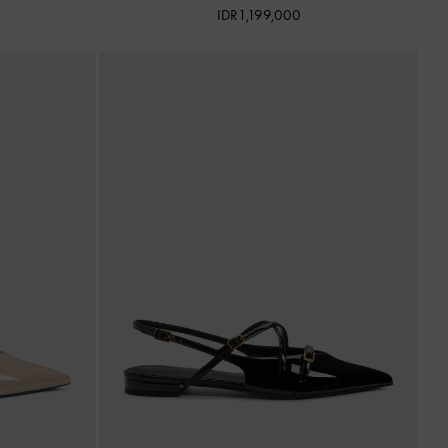
IDR1,199,000