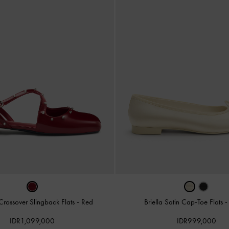
Crossover Slingback Flats
-
Red
Briella Satin Cap-Toe Flats
IDR1,099,000
IDR999,000