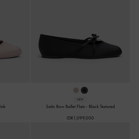
NEW
Pink
Satin Bow Ballet Flats
-
Black Textured
IDR1,099,000