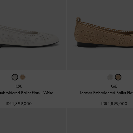
Embroidered Ballet Flats
-
White
Leather Embroidered Ballet Fla
IDR1,899,000
IDR1,899,000