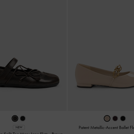
Patent Metallic-Accent Ballet Fl
NEW
p Split-Toe Mary Jane Flats
-
Brown