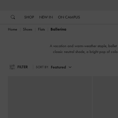
…
…
SHOP
NEW IN
ON CAMPUS
Home
Shoes
Flats
Ballerina
A vacation and warm-weather staple, ballet fl
classic neutral shade, a bright pop of col
wear
FILTER
Featured
SORT BY: