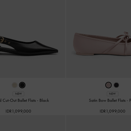
NEW
NEW
d Cut-Out Ballet Flats
-
Black
Satin Bow Ballet Flats
-
IDR1,099,000
IDR1,099,000