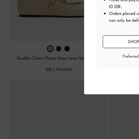
ID IDR
.
Orders placed 
can only be deli
SHOP
Preferre
Double-Chain Charm Mary Jane Flats
-
Chalk
Double-Chain
IDR1,199,000