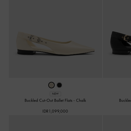
NEW
Buckled Cut-Out Ballet Flats
-
Chalk
Buckle
IDR1,099,000