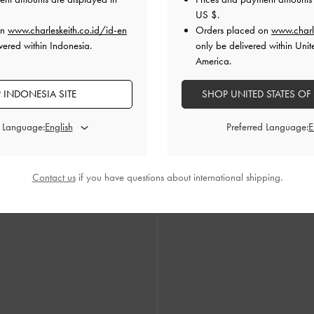
US $
.
on
www.charleskeith.co.id/id-en
Orders placed on
www.charl
vered within Indonesia.
only be delivered within Unit
America.
 INDONESIA SITE
SHOP UNITED STATES OF
d Language:
Preferred Language:
 Charm Mary Jane Flats
-
Burgundy
Double-Chain Charm Mary Jane 
IDR1,199,000
IDR1,199,000
Contact us
if you have questions about international shipping.