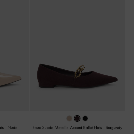
ats
-
Nude
Faux Suede Metallic-Accent Ballet Flats
-
Burgundy