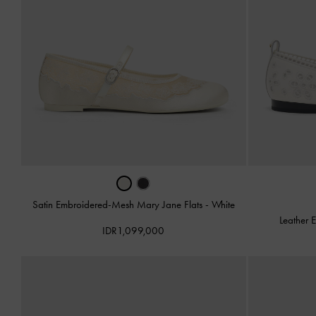
Satin Embroidered-Mesh Mary Jane Flats
-
White
Leather 
IDR1,099,000