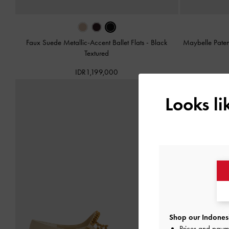
Faux Suede Metallic-Accent Ballet Flats
-
Black
Maybelle Paten
Textured
IDR1,199,000
Looks l
Shop our Indonesi
Prices and paym