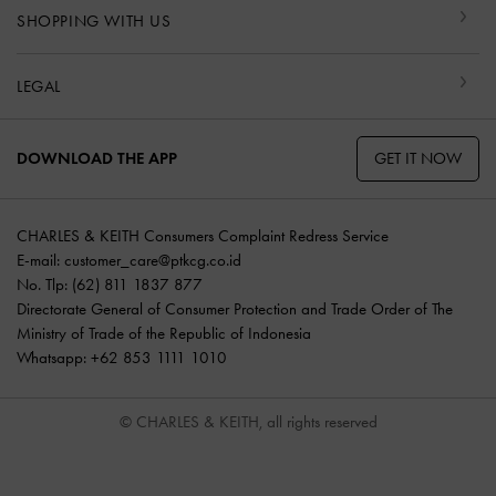
SHOPPING WITH US
LEGAL
GET IT NOW
DOWNLOAD THE APP
CHARLES & KEITH Consumers Complaint Redress Service
E-mail:
customer_care@ptkcg.co.id
No. Tlp: (62) 811 1837 877
Directorate General of Consumer Protection and Trade Order of The
Ministry of Trade of the Republic of Indonesia
Whatsapp: +62 853 1111 1010
© CHARLES & KEITH, all rights reserved