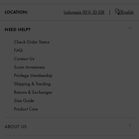
LOCATION:
Indonesia (EN),
ID IDR
English
NEED HELP?
Check Order Status
FAQ
Contact Us
Scam Awareness
Privilege Membership
Shipping & Tracking
Returns & Exchanges
Size Guide
Product Care
ABOUT US