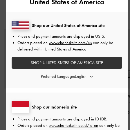
United States of America
YOU MAY ALSO LIKE
Shop our United States of America site
Prices and payment amounts are displayed in
US $
.
Orders placed on
www.charleskeith.com/us
can only be
delivered within United States of America.
SHOP UNITED STATES OF AMERICA SITE
Preferred Language:
Satin Embroidered-Mesh
Arden Metallic Wavy
Ellory Mesh Sli
Slide Sandals
-
Silver
Slingback Sandals
-
Mary Jane Flats
Shop our Indonesia site
Silver
IDR999,000
IDR999,00
Prices and payment amounts are displayed in
ID IDR
.
IDR999,000
Orders placed on
www.charleskeith.co.id/id-en
can only be