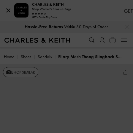
CHARLES & KEITH
Shop Women's Shoes & Bags
GET
GET - On the Play Store
…
…
Hassle-Free Returns
Within 30 Days of Order
Home
Shoes
Sandals
Ellory Mesh Thong Slingback Sandals
SHOP SIMILAR