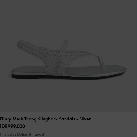
Ellory Mesh Thong Slingback Sandals
- Silver
IDR999,000
(Includes Duties & Taxes)