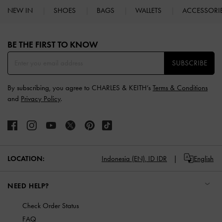
NEW IN
SHOES
BAGS
WALLETS
ACCESSORI
Site footer
BE THE FIRST TO KNOW​
SUBSCRIBE
By subscribing, you agree to CHARLES & KEITH’s
Terms & Conditions
and
Privacy Policy
.
LOCATION:
Indonesia (EN),
ID IDR
English
NEED HELP?
Check Order Status
FAQ