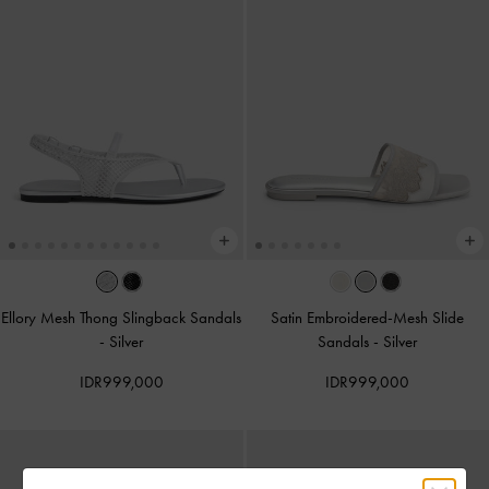
Ellory Mesh Thong Slingback Sandals
Satin Embroidered-Mesh Slide
-
Silver
Sandals
-
Silver
IDR999,000
IDR999,000