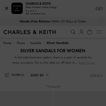
CHARLES & KEITH
Shop Women's Shoes & Bags
GET
GET - On the Play Store
…
…
Hassle-Free Returns
Within 30 Days of Order
Hassle-Free Returns
Within 30 Days of Order
Home
Shoes
Sandals
Silver Sandals
SILVER SANDALS FOR WOMEN
A fail-safe footwear option, there is a pair of sandals for
every occasion. For a chic take on off-duty dressing, turn to
Read More
your go-to pair of thong sandals and rest easy knowing that
they will complement everything you own. If it is something
SORT BY
FILTER
(1)
VIEW BY 3
more polished that you are after, look no further than our
sophisticated heeled sandals. Strappy or slingbacks,
7 Product(s)
flatforms or mules, our collection guarantees that fashion
and function will go hand-in-hand every step of the way.