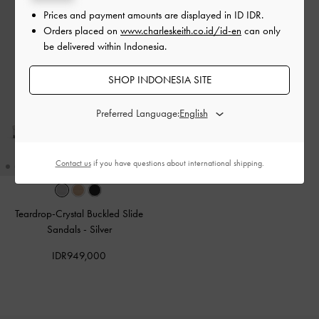
Prices and payment amounts are displayed in
ID IDR
.
Orders placed on
www.charleskeith.co.id/id-en
can only
be delivered within Indonesia.
SHOP INDONESIA SITE
Preferred Language:
Contact us
if you have questions about international shipping.
Teardrop-Crystal Buckled Slide
Sandals
-
Silver
IDR949,000