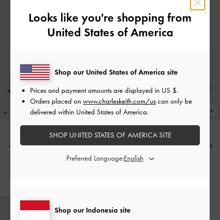
Looks like you're shopping from
United States of America
Shop our United States of America site
Prices and payment amounts are displayed in
US $
.
Orders placed on
www.charleskeith.com/us
can only be
delivered within United States of America.
SHOP UNITED STATES OF AMERICA SITE
Arden Metallic Wavy Slingback
Andricia Metallic Strappy Stiletto
Sandals
-
Silver
Sandals
-
Silver
Preferred Language:
IDR999,000
IDR1,099,000
Shop our Indonesia site