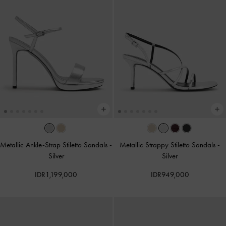
Metallic Ankle-Strap Stiletto Sandals
-
Metallic Strappy Stiletto Sandals
-
Silver
Silver
IDR1,199,000
IDR949,000