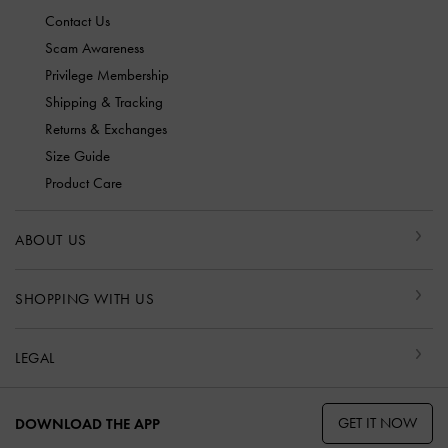
Contact Us
Scam Awareness
Privilege Membership
Shipping & Tracking
Returns & Exchanges
Size Guide
Product Care
ABOUT US
SHOPPING WITH US
LEGAL
GET IT NOW
DOWNLOAD THE APP