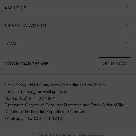
ABOUT US
SHOPPING WITH US
LEGAL
GET IT NOW
DOWNLOAD THE APP
CHARLES & KEITH Consumers Complaint Redress Service
E-mail:
customer_care@ptkcg.co.id
No. Tlp: (62) 811 1837 877
Directorate General of Consumer Protection and Trade Order of The
Ministry of Trade of the Republic of Indonesia
Whatsapp: +62 853 1111 1010
© CHARLES & KEITH, all rights reserved