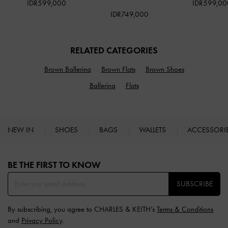
IDR599,000
IDR599,00
IDR749,000
RELATED CATEGORIES
Brown Ballerina
Brown Flats
Brown Shoes
Ballerina
Flats
NEW IN
SHOES
BAGS
WALLETS
ACCESSORI
Site footer
BE THE FIRST TO KNOW​
SUBSCRIBE
By subscribing, you agree to CHARLES & KEITH’s
Terms & Conditions
and
Privacy Policy
.