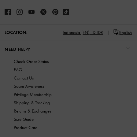
LOCATION:
Indonesia (EN),
ID IDR
English
NEED HELP?
Check Order Status
FAQ
Contact Us
Scam Awareness
Privilege Membership
Shipping & Tracking
Returns & Exchanges
Size Guide
Product Care