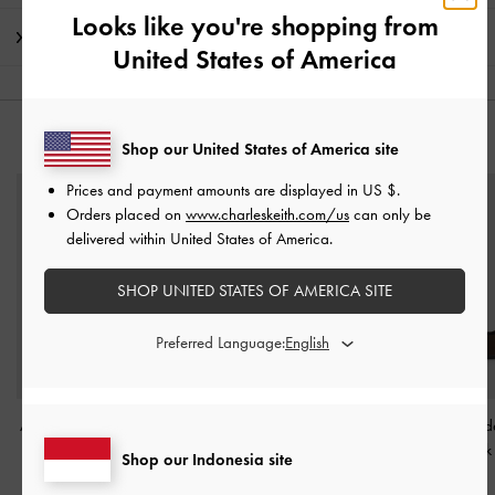
Looks like you're shopping from
Shipping & Returns
United States of America
YOU MAY ALSO LIKE
Shop our United States of America site
Prices and payment amounts are displayed in
US $
.
Orders placed on
www.charleskeith.com/us
can only be
delivered within United States of America.
SHOP UNITED STATES OF AMERICA SITE
Preferred Language:
Aether Lace-Up Split-Toe
Mulligan Faux Suede &
Lando Faux Sued
Mary Jane Flats
-
Brown
Mesh Mary Janes
-
Dark
Jane Flats
-
Dark
Shop our Indonesia site
Brown Textured
Textured
IDR1,599,000