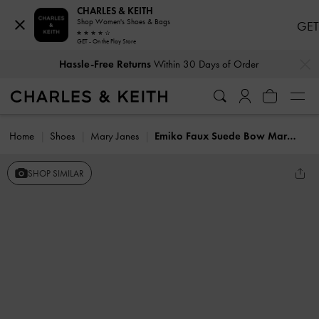
CHARLES & KEITH
Shop Women's Shoes & Bags
GET
GET - On the Play Store
…
…
Hassle-Free Returns
Within 30 Days of Order
Home
Shoes
Mary Janes
Emiko Faux Suede Bow Mary Jane Flats
SHOP SIMILAR