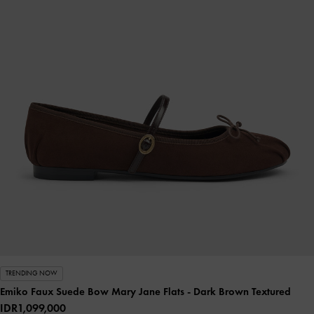
TRENDING NOW
Emiko Faux Suede Bow Mary Jane Flats
- Dark Brown Textured
IDR1,099,000