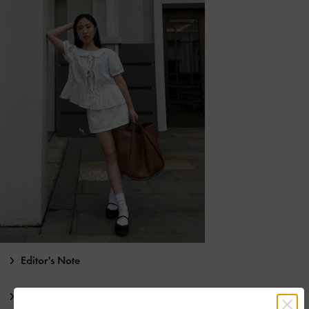
Editor's Note
Product Details & Care Instructions