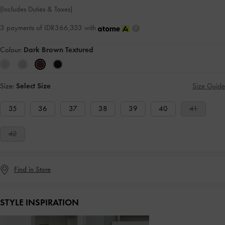
(Includes Duties & Taxes)
3 payments of IDR366,333 with
Colour:
Dark Brown Textured
Size:
Select Size
Size Guide
35
36
37
38
39
40
41
42
Find in Store
STYLE INSPIRATION