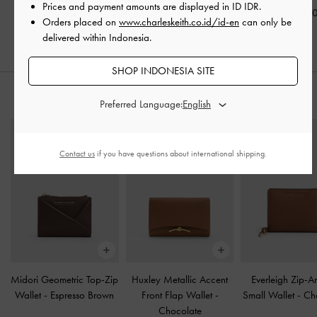
Prices and payment amounts are displayed in
ID IDR
.
IDR1,099,000
IDR1,149,0
Orders placed on
www.charleskeith.co.id/id-en
can only be
delivered within Indonesia.
SHOP INDONESIA SITE
STYLE IT WITH
Preferred Language:
Contact us
if you have questions about international shipping.
Midori Geometric Top-Zip
Huxley Metallic Accent
Everleigh Zip-A
Wallet
-
Espresso Brown
Front Flap Wallet
-
Small Wallet
-
Ch
Chocolate