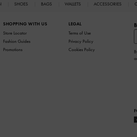
N
SHOES
BAGS
WALLETS
ACCESSORIES
G
SHOPPING WITH US
LEGAL
B
Store Locator
Terms of Use
Fashion Guides
Privacy Policy
Promotions
Cookies Policy
B
a
F