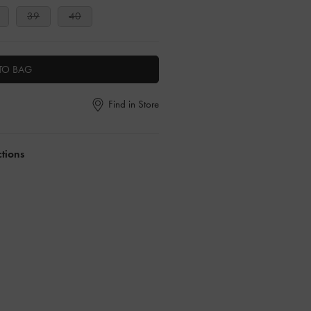
39
40
TO BAG
Find in Store
ctions