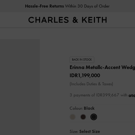
Hassle-Free Returns
Within 30 Days of Order
BACK IN STOCK
Erinna Metallc-Accent Wed
IDR1,199,000
(Includes Duties & Taxes)
3 payments of IDR399,667 with
Colour:
Black
Size:
Select Size