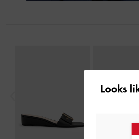
Previous
Looks l