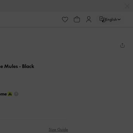
English
ge Mules
- Black
Size Guide