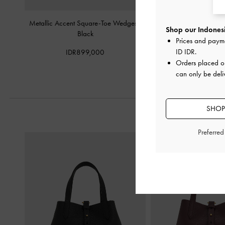
Metallic Accent Square-Toe Wedges
-
Sculptural-Heel Slin
Shop our Indonesi
Black
Black
Prices and paym
ID IDR
.
IDR899,000
IDR999,0
Orders placed 
can only be deli
SHOP
Preferre