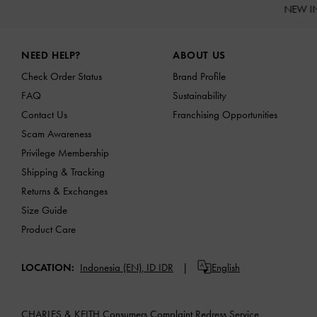
NEW I
Site footer
NEED HELP?
ABOUT US
Check Order Status
Brand Profile
FAQ
Sustainability
Contact Us
Franchising Opportunities
Scam Awareness
Privilege Membership
Shipping & Tracking
Returns & Exchanges
Size Guide
Product Care
LOCATION:
Indonesia (EN),
ID IDR
English
CHARLES & KEITH Consumers Complaint Redress Service