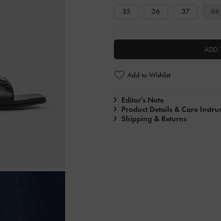
35
36
37
38
ADD 
Add to Wishlist
Editor's Note
Product Details & Care Instru
Shipping & Returns