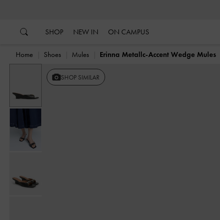
…
…
SHOP
NEW IN
ON CAMPUS
Home
Shoes
Mules
Erinna Metallc-Accent Wedge Mules
SHOP SIMILAR