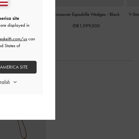
tform Wedges
-
Black
Crossover Espadrille Wedges
-
Black
V-Str
erica site
are displayed in
R1,099,000
IDR1,399,000
eskeith.com/us
can
ed States of
 AMERICA SITE