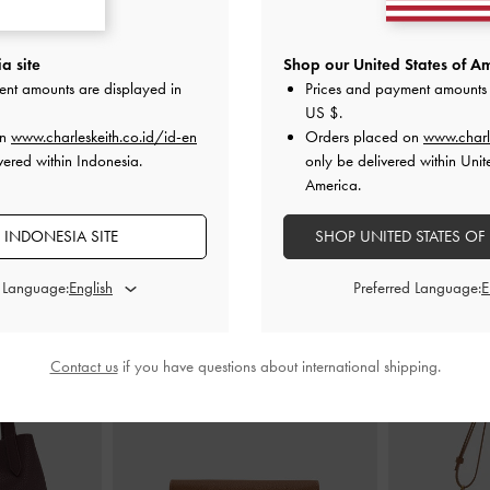
gback Wedges
-
Laine Buckled Flatform Sandals
-
Black
Thong Pla
a site
Shop our United States of Am
ent amounts are displayed in
Prices and payment amounts 
IDR1,299,000
ID
US $
.
00
on
www.charleskeith.co.id/id-en
Orders placed on
www.charl
vered within Indonesia.
only be delivered within Unit
America.
 INDONESIA SITE
SHOP UNITED STATES OF
STYLE IT WITH
d Language:
Preferred Language:
Contact us
if you have questions about international shipping.