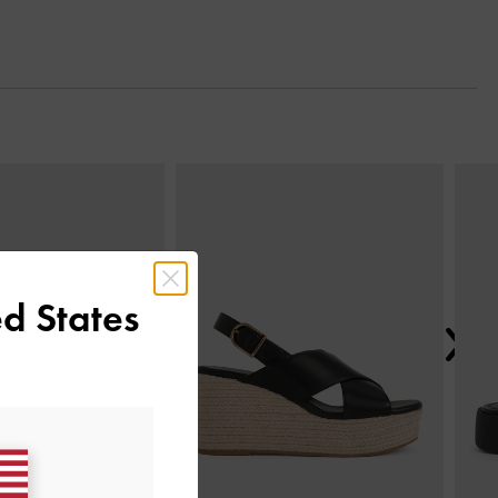
Next
d States