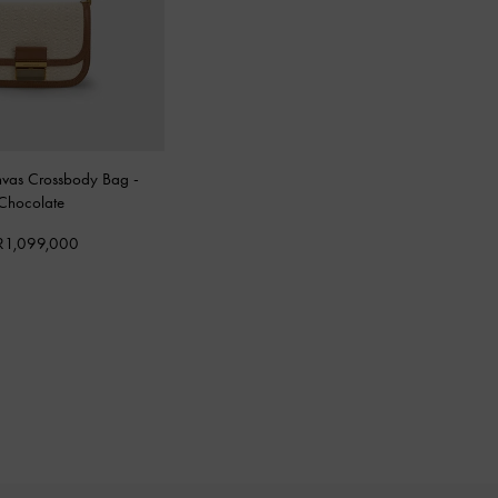
nvas Crossbody Bag
-
Chocolate
R1,099,000