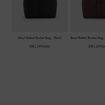
Beryl Belted Bucket Bag
-
Black
Beryl Belted Bucket Bag
IDR1,299,000
IDR1,299,