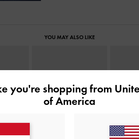
YOU MAY ALSO LIKE
ike you're shopping from
Unite
of America