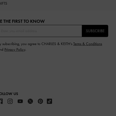
IFTS
E THE FIRST TO KNOW​
SUBSCRIBE
y subscribing, you agree to CHARLES & KEITH’s
Terms & Conditions
nd
Privacy Policy
.
OLLOW US