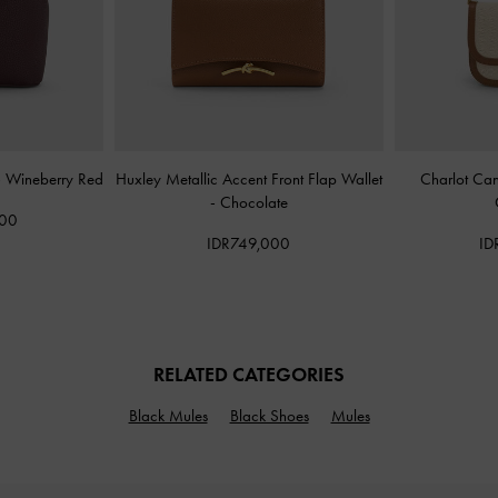
-
Wineberry Red
Huxley Metallic Accent Front Flap Wallet
Charlot Ca
-
Chocolate
000
IDR749,000
ID
RELATED CATEGORIES
Black Mules
Black Shoes
Mules