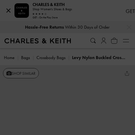
CHARLES & KEITH
Shop Women's Shoes & Bags
GET
GET - On the Play Store
…
…
Hassle-Free Returns
Within 30 Days of Order
Home
Bags
Crossbody Bags
Levy Nylon Buckled Crossbody Bag
SHOP SIMILAR