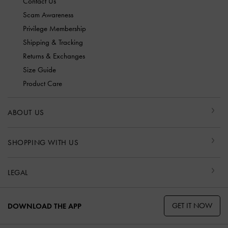
Contact Us
Scam Awareness
Privilege Membership
Shipping & Tracking
Returns & Exchanges
Size Guide
Product Care
ABOUT US
SHOPPING WITH US
LEGAL
GET IT NOW
DOWNLOAD THE APP