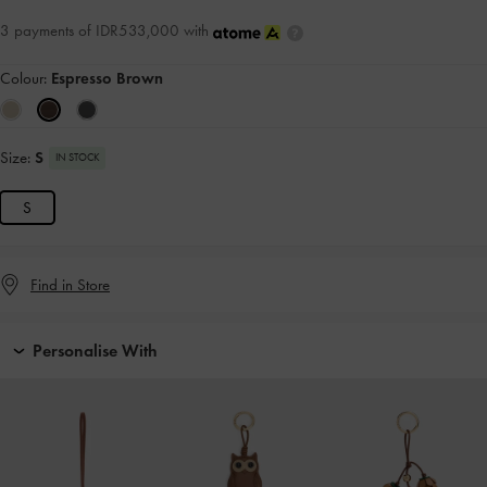
3 payments of IDR533,000 with
Colour:
Espresso Brown
Size:
S
IN STOCK
S
Find in Store
Personalise With