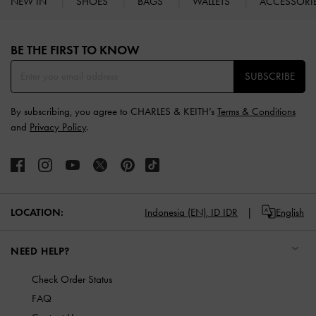
NEW IN
SHOES
BAGS
WALLETS
ACCESSORI
Site footer
BE THE FIRST TO KNOW​
SUBSCRIBE
By subscribing, you agree to CHARLES & KEITH’s
Terms & Conditions
and
Privacy Policy
.
LOCATION:
Indonesia (EN),
ID IDR
English
NEED HELP?
Check Order Status
FAQ