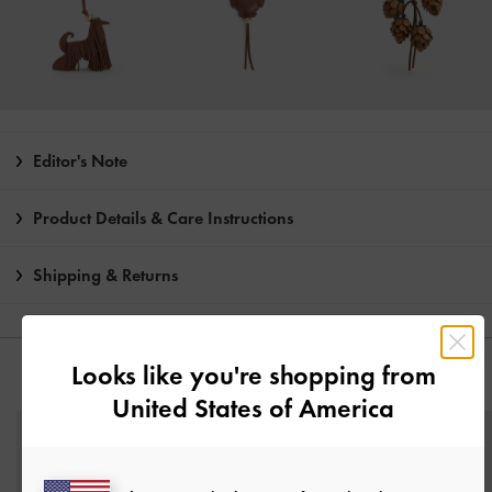
Editor's Note
Product Details & Care Instructions
Shipping & Returns
Looks like you're shopping from
YOU MAY ALSO LIKE
United States of America