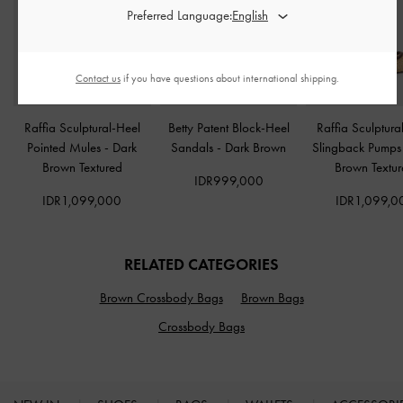
Preferred Language:
Contact us
if you have questions about international shipping.
Raffia Sculptural-Heel
Betty Patent Block-Heel
Raffia Sculptura
Pointed Mules
-
Dark
Sandals
-
Dark Brown
Slingback Pump
Brown Textured
Brown Textu
IDR999,000
IDR1,099,000
IDR1,099,0
RELATED CATEGORIES
Brown Crossbody Bags
Brown Bags
Crossbody Bags