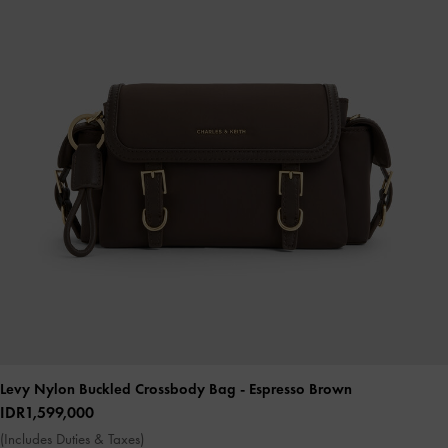
Levy Nylon Buckled Crossbody Bag
- Espresso Brown
IDR1,599,000
(Includes Duties & Taxes)