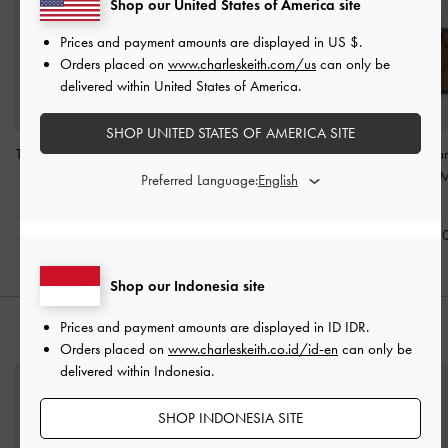
Shop our United States of America site
Prices and payment amounts are displayed in
US $
.
Orders placed on
www.charleskeith.com/us
can only be
delivered within United States of America.
SHOP UNITED STATES OF AMERICA SITE
Tatiana Studded Shoulder
Levy Nylon Bucket Bag
-
Mini Sianna Co
Bag
-
Espresso Brown
Espresso Brown
Bowling Bag
-
M
Preferred Language:
Brown
IDR1,599,000
IDR1,399,000
IDR1,299,0
Shop our Indonesia site
Prices and payment amounts are displayed in
ID IDR
.
STYLE IT WITH
Orders placed on
www.charleskeith.co.id/id-en
can only be
delivered within Indonesia.
SHOP INDONESIA SITE