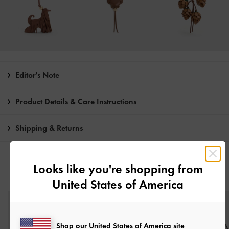
Editor's Note
Product Details & Care Instructions
Shipping & Returns
Looks like you're shopping from
YOU MAY ALSO LIKE
United States of America
Shop our United States of America site