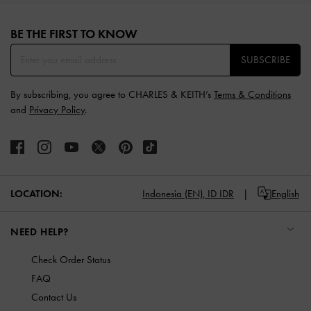
Site footer
BE THE FIRST TO KNOW​
SUBSCRIBE
By subscribing, you agree to CHARLES & KEITH’s
Terms & Conditions
and
Privacy Policy
.
LOCATION:
Indonesia (EN),
ID IDR
English
NEED HELP?
Check Order Status
FAQ
Contact Us