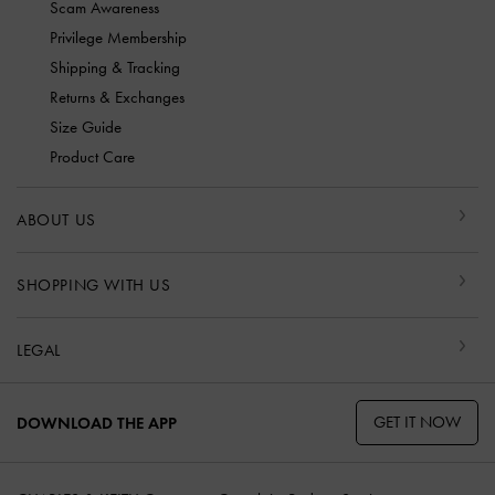
Scam Awareness
Privilege Membership
Shipping & Tracking
Returns & Exchanges
Size Guide
Product Care
ABOUT US
SHOPPING WITH US
LEGAL
GET IT NOW
DOWNLOAD THE APP