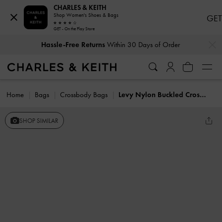
CHARLES & KEITH
Shop Women's Shoes & Bags
GET
GET - On the Play Store
…
…
Hassle-Free Returns
Within 30 Days of Order
Home
Bags
Crossbody Bags
Levy Nylon Buckled Crossbody Bag
SHOP SIMILAR