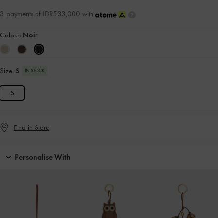
3 payments of IDR533,000 with
Colour:
Noir
Size:
S
IN STOCK
S
Find in Store
Personalise With