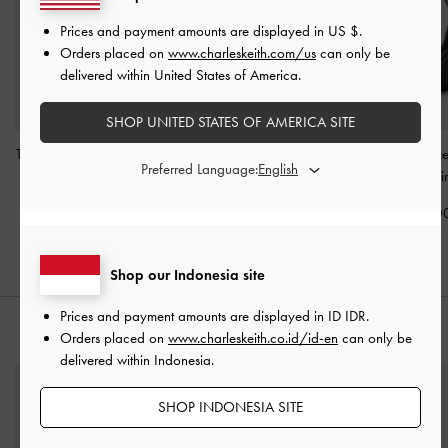
Prices and payment amounts are displayed in
US $
.
Orders placed on
www.charleskeith.com/us
can only be
delivered within United States of America.
SHOP UNITED STATES OF AMERICA SITE
Tatiana Studded Shoulder
Rachel Multi-Pocket
Bessie Side-Pock
Preferred Language:
Bag
-
Noir
Bowling Bag
-
Noir
Bag
-
Noi
IDR1,499,000
IDR1,499,000
IDR1,599,0
Shop our Indonesia site
Prices and payment amounts are displayed in
ID IDR
.
STYLE IT WITH
Orders placed on
www.charleskeith.co.id/id-en
can only be
delivered within Indonesia.
SHOP INDONESIA SITE