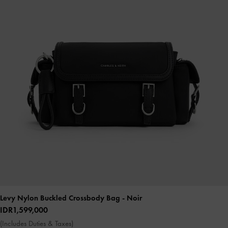
Levy Nylon Buckled Crossbody Bag
- Noir
IDR1,599,000
(Includes Duties & Taxes)