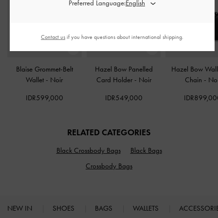
Preferred Language:
Contact us
if you have questions about international shipping.
Blaise Grommet-Belt
Hazel Bow Panelled
Hazel Bow Wall
Wallet
-
Noir
Card Holder
-
Noir
Chain
-
Noi
IDR599,000
IDR549,000
IDR899,00
RELATED CATEGORIES
Black Crossbody Bags
Black Bags
Crossbody Bags
NEW IN
SHOES
BAGS
WALLETS
ACCESSORI