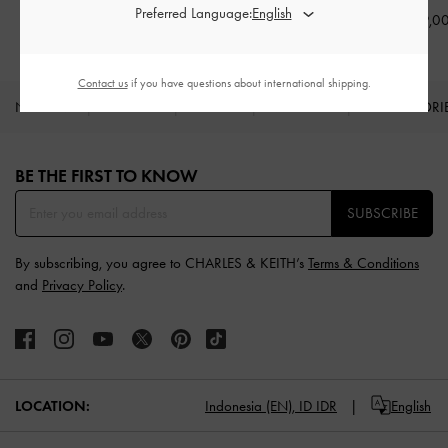
Preferred Language:
IDR1,299,000
IDR1,299,000
IDR1,199,0
Contact us
if you have questions about international shipping.
NEW IN
SHOES
BAGS
WALLETS
ACCESSORI
Site footer
BE THE FIRST TO KNOW​
SUBSCRIBE
By subscribing, you agree to CHARLES & KEITH’s
Terms & Conditions
and
Privacy Policy
.
LOCATION:
Indonesia (EN),
ID IDR
English