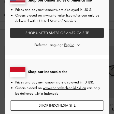
Shop our United States of America site
Product Details & Care Instructions
Prices and payment amounts are displayed in
US $
.
Shipping & Returns
Orders placed on
www.charleskeith.com/us
can only be
delivered within United States of America.
SHOP UNITED STATES OF AMERICA SITE
YOU MAY ALSO LIKE
Preferred Language:
Shop our Indonesia site
Prices and payment amounts are displayed in
ID IDR
.
Orders placed on
www.charleskeith.co.id/id-en
can only
be delivered within Indonesia.
Bianca Square
Brea Foldable Aviator
Maude Squa
SHOP INDONESIA SITE
Sunglasses
-
Black
Sunglasses
-
Black
Sunglasses
-
B