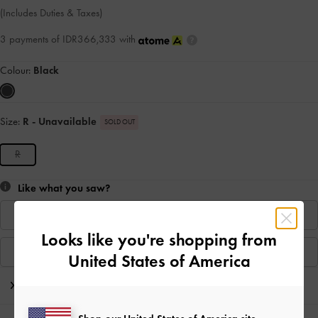
(Includes Duties & Taxes)
3 payments of IDR366,333 with
Colour:
Black
Size:
R
- Unavailable
SOLD OUT
R
Like what you saw?
Find In Store
Looks like you're shopping from
View Similar Items
United States of America
Editor's Note