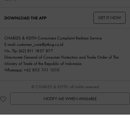
GET IT NOW
DOWNLOAD THE APP
CHARLES & KEITH Consumers Complaint Redress Service
E-mail:
customer_care@ptkcg.co.id
No. Tlp: (62) 811 1837 877
Directorate General of Consumer Protection and Trade Order of The
Ministry of Trade of the Republic of Indonesia
Whatsapp: +62 853 1111 1010
© CHARLES & KEITH, all rights reserved
NOTIFY ME WHEN AVAILABLE