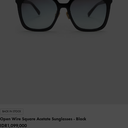
BACK IN STOCK
Open Wire Square Acetate Sunglasses
- Black
IDR1,099,000