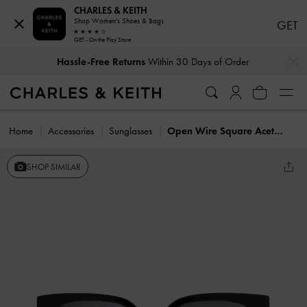
CHARLES & KEITH
Shop Women's Shoes & Bags
GET
GET - On the Play Store
…
…
Hassle-Free Returns
Within 30 Days of Order
Home
Accessories
Sunglasses
Open Wire Square Acetate Sunglasses
SHOP SIMILAR