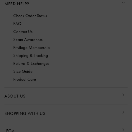
NEED HELP?
Check Order Status
FAQ
Contact Us
Scam Awareness
Privilege Membership
Shipping & Tracking
Returns & Exchanges
Size Guide
Product Care
ABOUT US
SHOPPING WITH US
LEGAL