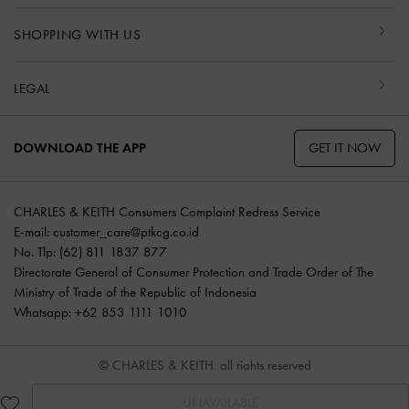
SHOPPING WITH US
LEGAL
GET IT NOW
DOWNLOAD THE APP
CHARLES & KEITH Consumers Complaint Redress Service
E-mail:
customer_care@ptkcg.co.id
No. Tlp: (62) 811 1837 877
Directorate General of Consumer Protection and Trade Order of The
Ministry of Trade of the Republic of Indonesia
Whatsapp: +62 853 1111 1010
© CHARLES & KEITH, all rights reserved
UNAVAILABLE