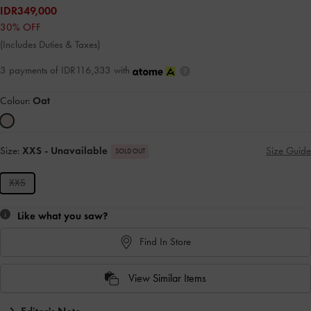
IDR349,000
30% OFF
(Includes Duties & Taxes)
3 payments of IDR116,333 with
Colour:
Oat
Size:
XXS
- Unavailable
Size Guide
SOLD OUT
XXS
Like what you saw?
Find In Store
View Similar Items