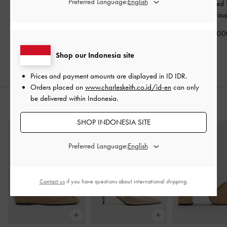
Preferred Language:
Keely Top Zip Small
Briony Curved Flap
Apolline Textured
Wallet
-
Oat
Wallet
-
Oat
Wallet
-
Tau
IDR499,000
IDR599,000
IDR599,00
Shop our Indonesia site
Prices and payment amounts are displayed in
ID IDR
.
Orders placed on
www.charleskeith.co.id/id-en
can only
be delivered within Indonesia.
STYLE IT WITH
SHOP INDONESIA SITE
Preferred Language:
Contact us
if you have questions about international shipping.