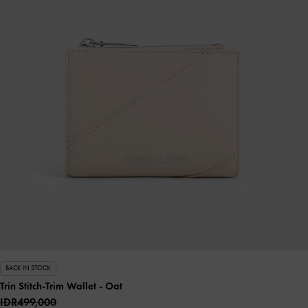
BACK IN STOCK
Trin Stitch-Trim Wallet
- Oat
IDR499,000