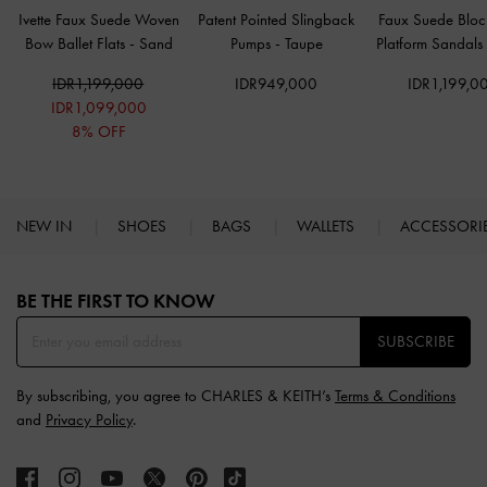
Ivette Faux Suede Woven
Patent Pointed Slingback
Faux Suede Bloc
Bow Ballet Flats
-
Sand
Pumps
-
Taupe
Platform Sandals
IDR1,199,000
IDR949,000
IDR1,199,0
IDR1,099,000
8% OFF
NEW IN
SHOES
BAGS
WALLETS
ACCESSORI
Site footer
BE THE FIRST TO KNOW​
SUBSCRIBE
By subscribing, you agree to CHARLES & KEITH’s
Terms & Conditions
and
Privacy Policy
.