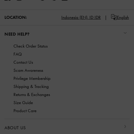
LOCATION:
Indonesia (EN),
ID IDR
English
NEED HELP?
Check Order Status
FAQ
Contact Us
Scam Awareness
Privilege Membership
Shipping & Tracking
Returns & Exchanges
Size Guide
Product Care
ABOUT US