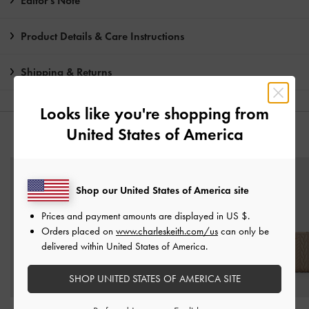
Editor's Note
Product Details & Care Instructions
Shipping & Returns
Looks like you're shopping from
United States of America
YOU MAY ALSO LIKE
Shop our United States of America site
Prices and payment amounts are displayed in
US $
.
Orders placed on
www.charleskeith.com/us
can only be
delivered within United States of America.
SHOP UNITED STATES OF AMERICA SITE