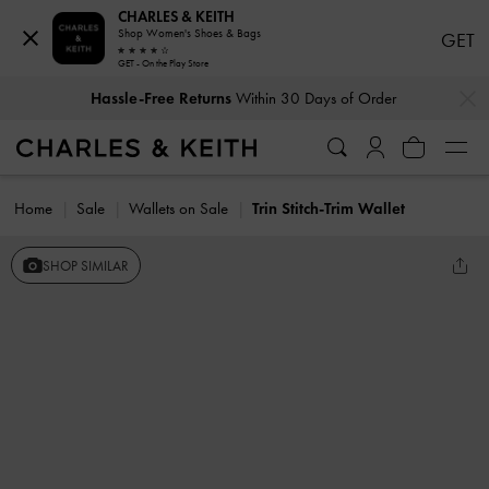
CHARLES & KEITH
Shop Women's Shoes & Bags
GET
GET - On the Play Store
…
…
Hassle-Free Returns
Within 30 Days of Order
Home
Sale
Wallets on Sale
Trin Stitch-Trim Wallet
SHOP SIMILAR