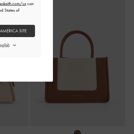
eskeith.com/us
can
ed States of
 AMERICA SITE