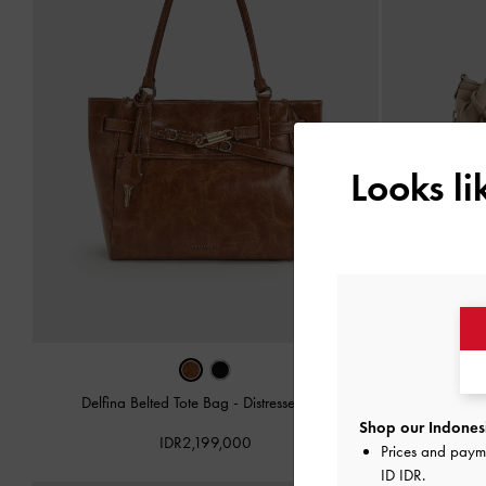
Looks l
Delfina Belted Tote Bag
-
Distressed Tan
Delfin
Shop our Indonesi
IDR2,199,000
Prices and paym
ID IDR
.