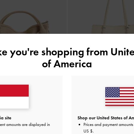
ike you're shopping from
Unite
of America
a Chain Tote Bag
-
Dusted Oat
BACK IN STOCK
Sansa Tote Bag
-
Beig
a site
Shop our United States of Am
IDR1,999,000
ent amounts are displayed in
Prices and payment amounts 
IDR1,899,000
US $
.