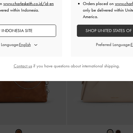
on
www.charleskeith.co.id/id-en
Orders placed on
www.charl
vered within Indonesia.
only be delivered within Unit
America.
 INDONESIA SITE
SHOP UNITED STATES OF
d Language:
Preferred Language:
Contact us
if you have questions about international shipping.