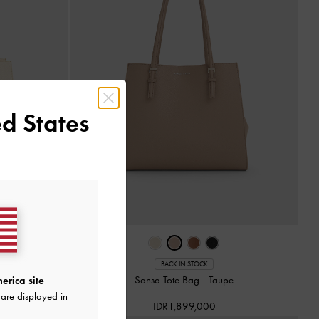
d States
BACK IN STOCK
e
Sansa Tote Bag
-
Taupe
erica site
are displayed in
IDR1,899,000