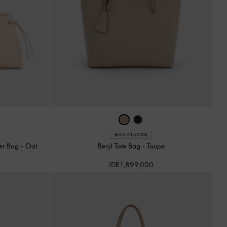
BACK IN STOCK
er Bag
-
Oat
Beryl Tote Bag
-
Taupe
IDR1,899,000