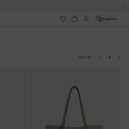
English
3
4
6
VIEW BY: