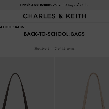
Hassle-Free Returns
Within 30 Days of Order
Hassle-Free Returns
Within 30 Days of Order
-SCHOOL: BAGS
BACK-TO-SCHOOL: BAGS
Showing
1
-
12
of
12
item(s)