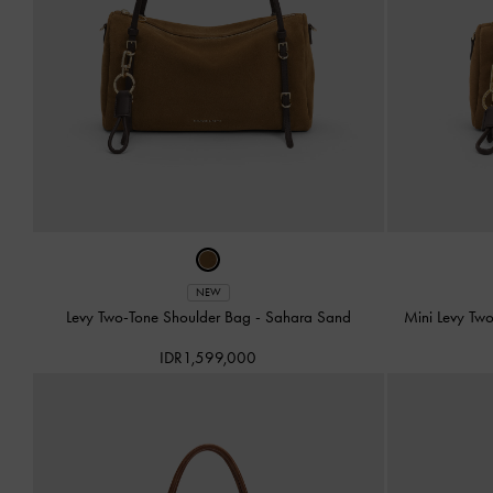
NEW
Levy Two-Tone Shoulder Bag
-
Sahara Sand
Mini Levy Tw
IDR1,599,000