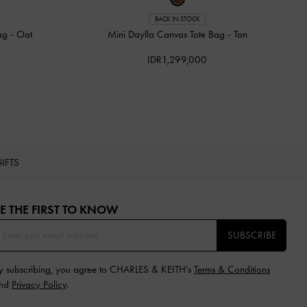
BACK IN STOCK
Bag
-
Oat
Mini Daylla Canvas Tote Bag
-
Tan
IDR1,299,000
IFTS
E THE FIRST TO KNOW​
SUBSCRIBE
y subscribing, you agree to CHARLES & KEITH’s
Terms & Conditions
nd
Privacy Policy
.