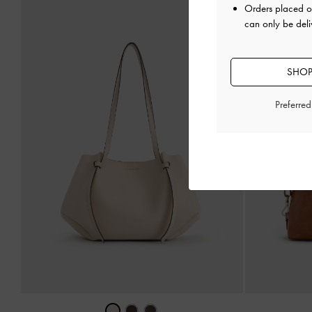
Orders placed 
can only be deli
SHOP
Preferre