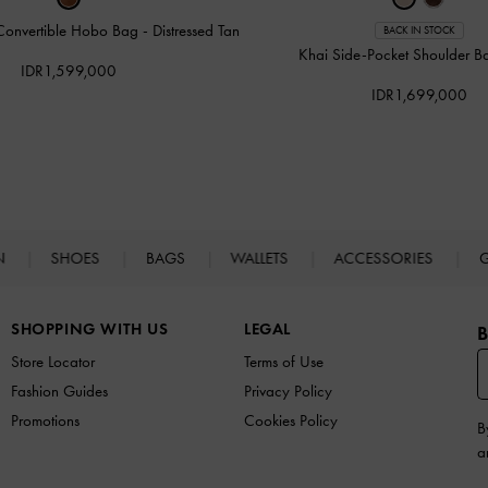
Convertible Hobo Bag
-
Distressed Tan
BACK IN STOCK
Khai Side-Pocket Shoulder 
IDR1,599,000
IDR1,699,000
N
SHOES
BAGS
WALLETS
ACCESSORIES
G
SHOPPING WITH US
LEGAL
B
Store Locator
Terms of Use
Fashion Guides
Privacy Policy
Promotions
Cookies Policy
B
a