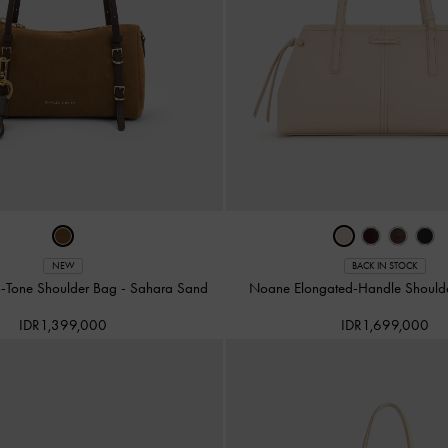
NEW
BACK IN STOCK
o-Tone Shoulder Bag
-
Sahara Sand
Noane Elongated-Handle Should
IDR1,399,000
IDR1,699,000