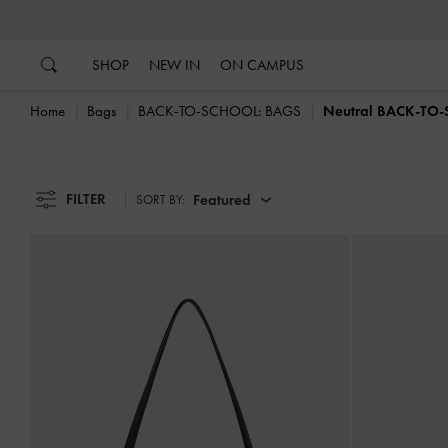
…
…
SHOP
NEW IN
ON CAMPUS
Home
Bags
BACK-TO-SCHOOL: BAGS
Neutral BACK-TO
FILTER
Featured
SORT BY: