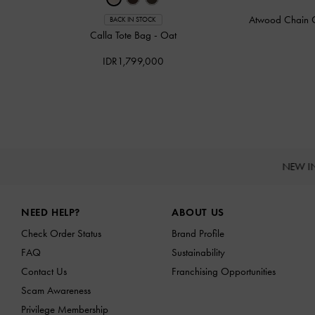
Atwood Chain 
BACK IN STOCK
Calla Tote Bag
-
Oat
IDR1,799,000
NEW I
Site footer
NEED HELP?
ABOUT US
Check Order Status
Brand Profile
FAQ
Sustainability
Contact Us
Franchising Opportunities
Scam Awareness
Privilege Membership