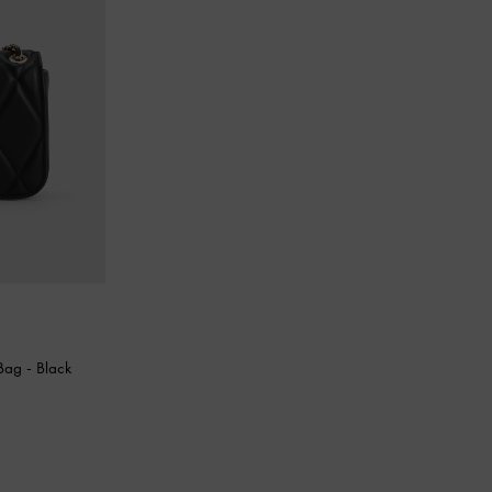
 Bag
-
Black