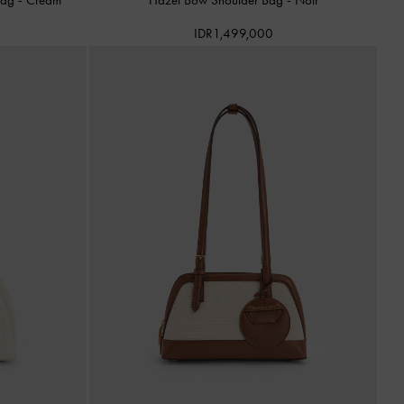
IDR1,499,000