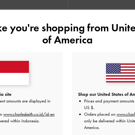
ike you're shopping from
Unite
BACK IN STOCK
BACK IN STOCK
ng-Handle Shoulder Bag
-
Noir
Enola Long-Handle Shoulder B
of America
IDR1,499,000
IDR1,499,000
a site
Shop our United States of Am
ent amounts are displayed in
Prices and payment amounts 
US $
.
on
www.charleskeith.co.id/id-en
Orders placed on
www.charl
vered within Indonesia.
only be delivered within Unit
America.