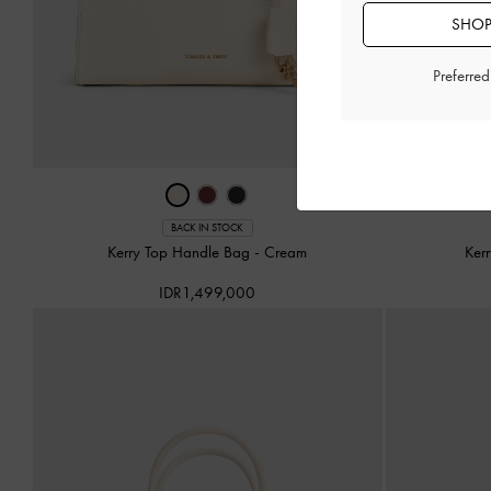
SHOP
Preferre
BACK IN STOCK
Kerry Top Handle Bag
-
Cream
Ker
IDR1,499,000