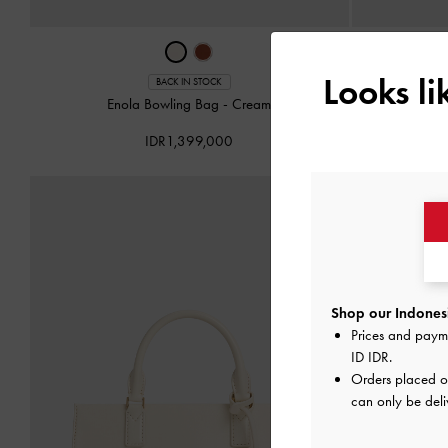
Looks l
BACK IN STOCK
Enola Bowling Bag
-
Cream
Enola Lo
IDR1,399,000
Shop our Indonesi
Prices and paym
ID IDR
.
Orders placed 
can only be deli