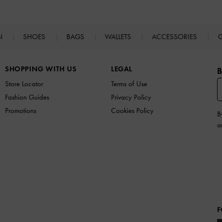
N
SHOES
BAGS
WALLETS
ACCESSORIES
G
SHOPPING WITH US
LEGAL
B
Store Locator
Terms of Use
Fashion Guides
Privacy Policy
Promotions
Cookies Policy
B
a
F