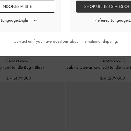
 INDONESIA SITE
SHOP UNITED STATES OF
d Language:
Preferred Language:
Contact us
if you have questions about international shipping.
BACK IN STOCK
BACK IN STOCK
ry Top Handle Bag
-
Black
Sabine Canvas Knotted-Handle Tote
IDR1,499,000
IDR1,299,000