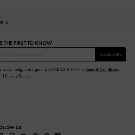
IFTS
E THE FIRST TO KNOW​
SUBSCRIBE
y subscribing, you agree to CHARLES & KEITH’s
Terms & Conditions
nd
Privacy Policy
.
OLLOW US