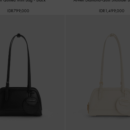
IDR799,000
IDR1,499,000