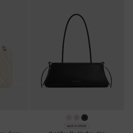
BACK IN STOCK
 Bag
-
Cream
Hazel Bow Shoulder Bag
-
Noir