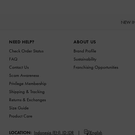
NEW I
Site footer
NEED HELP?
ABOUT US
Check Order Status
Brand Profile
FAQ
Sustainability
Contact Us
Franchising Opportunities
Scam Awareness
Privilege Membership
Shipping & Tracking
Returns & Exchanges
Size Guide
Product Care
LOCATION:
Indonesia (EN),
ID IDR
English