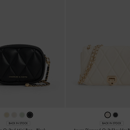
BACK IN STOCK
BACK IN STOCK
n Quilted Mini Bag
-
Black
Arwen Diamond-Quilt Shoulder