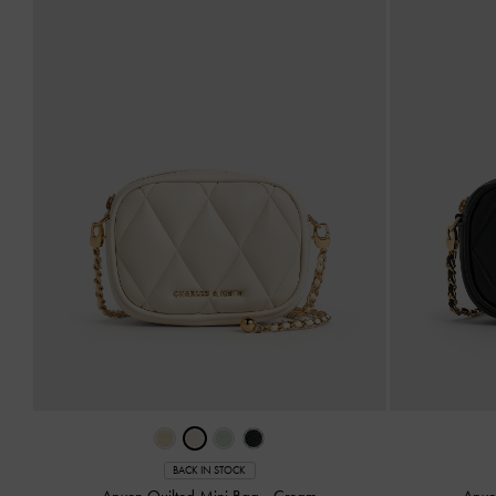
BACK IN STOCK
Arwen Quilted Mini Bag
-
Cream
Arwe