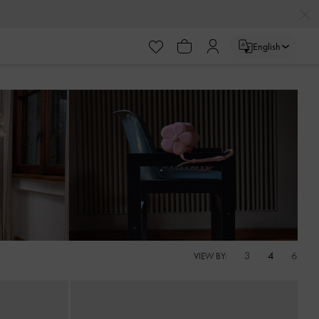
English
3
4
6
VIEW BY: