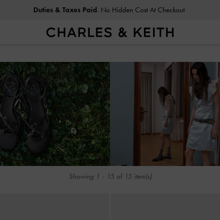
Duties & Taxes Paid
. No Hidden Cost At Checkout
Duties & Taxes Paid
. No Hidden Cost At Checkout
Showing
1
-
15
of
15
item(s)