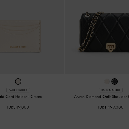
BACK IN STOCK
BACK IN STOCK
grid Card Holder
-
Cream
Arwen Diamond-Quilt Shoulder
IDR349,000
IDR1,499,000