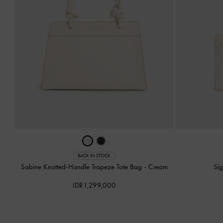
BACK IN STOCK
Sabine Knotted-Handle Trapeze Tote Bag
-
Cream
Si
IDR1,299,000