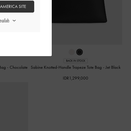
 AMERICA SITE
BACK IN STOCK
 Bag
-
Chocolate
Sabine Knotted-Handle Trapeze Tote Bag
-
Jet Black
IDR1,299,000