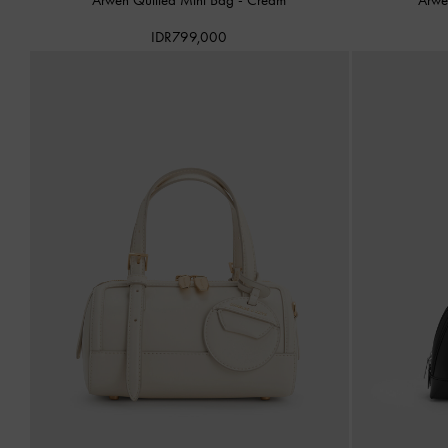
IDR799,000