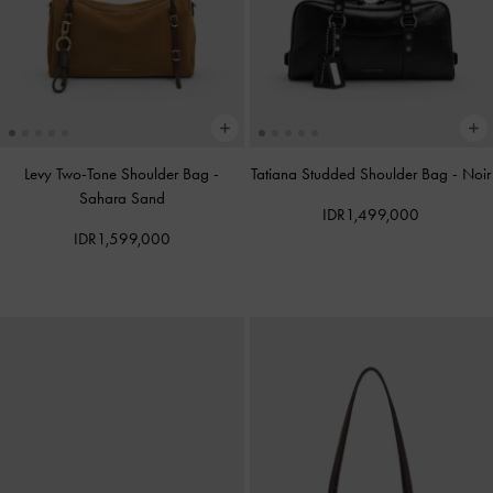
Levy Two-Tone Shoulder Bag
-
Tatiana Studded Shoulder Bag
-
Noir
Sahara Sand
IDR1,499,000
IDR1,599,000