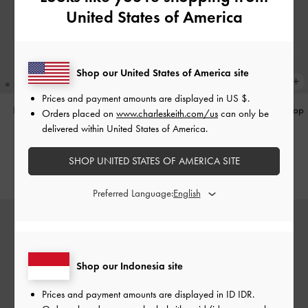
United States of America
Shop our United States of America site
Prices and payment amounts are displayed in
US $
.
Hazel Heart-Print Bow Panelled
Hazel Heart-Print Bow Panelled Top
Orders placed on
www.charleskeith.com/us
can only be
Shoulder Bag
-
Taupe
Handle Bag
-
Taupe
delivered within United States of America.
IDR1,349,000
IDR1,299,000
SHOP UNITED STATES OF AMERICA SITE
Preferred Language:
Shop our Indonesia site
Prices and payment amounts are displayed in
ID IDR
.