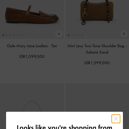
Gale Mary Jane Loafers
-
Tan
Mini Levy Two-Tone Shoulder Bag
-
Sahara Sand
IDR1,099,000
IDR1,399,000
Looks like you're shopping from