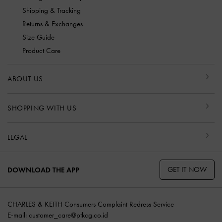
Shipping & Tracking
Returns & Exchanges
Size Guide
Product Care
ABOUT US
SHOPPING WITH US
LEGAL
GET IT NOW
DOWNLOAD THE APP
CHARLES & KEITH Consumers Complaint Redress Service
E-mail:
customer_care@ptkcg.co.id