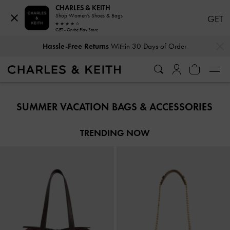
CHARLES & KEITH
Shop Women's Shoes & Bags
GET
GET - On the Play Store
…
…
Hassle-Free Returns
Within 30 Days of Order
Hassle-Free Returns
Within 30 Days of Order
SUMMER VACATION BAGS & ACCESSORIES​
TRENDING NOW