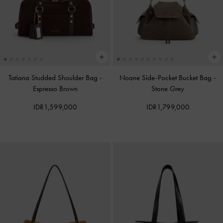
Tatiana Studded Shoulder Bag
-
Noane Side-Pocket Bucket Bag
-
Espresso Brown
Stone Grey
IDR1,599,000
IDR1,799,000