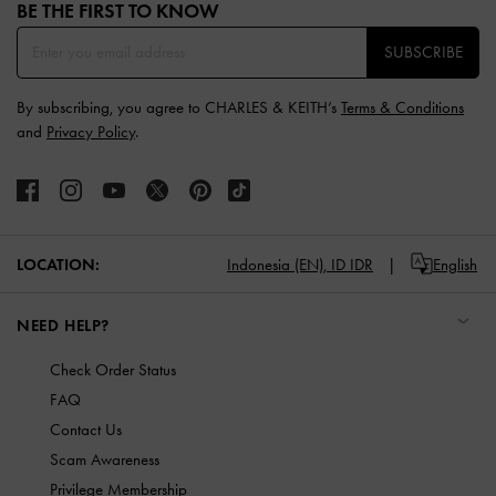
BE THE FIRST TO KNOW​
SUBSCRIBE
By subscribing, you agree to CHARLES & KEITH’s
Terms & Conditions
and
Privacy Policy
.
LOCATION:
Indonesia (EN),
ID IDR
English
NEED HELP?
Check Order Status
FAQ
Contact Us
Scam Awareness
Privilege Membership