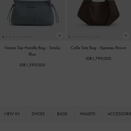
Noane Top Handle Bag
-
Smoky
Calla Tote Bag
-
Espresso Brown
Blue
IDR1,799,000
IDR1,399,000
NEW IN
SHOES
BAGS
WALLETS
ACCESSORI
Site footer