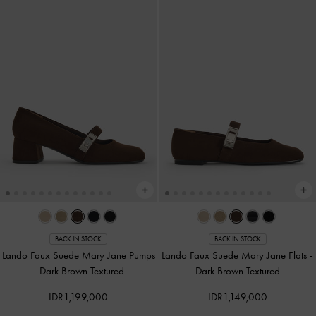
BACK IN STOCK
BACK IN STOCK
Lando Faux Suede Mary Jane Pumps
Lando Faux Suede Mary Jane Flats
-
-
Dark Brown Textured
Dark Brown Textured
IDR1,199,000
IDR1,149,000