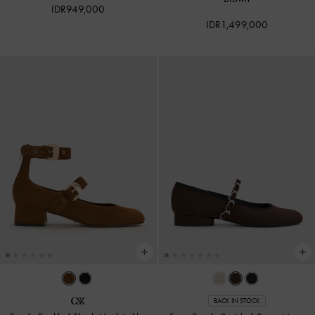
IDR949,000
IDR1,499,000
BACK IN STOCK