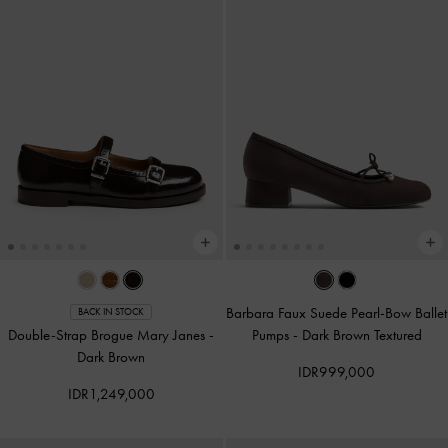
Barbara Faux Suede Pearl-Bow Ballet
BACK IN STOCK
Double-Strap Brogue Mary Janes
-
Pumps
-
Dark Brown Textured
Dark Brown
IDR999,000
IDR1,249,000