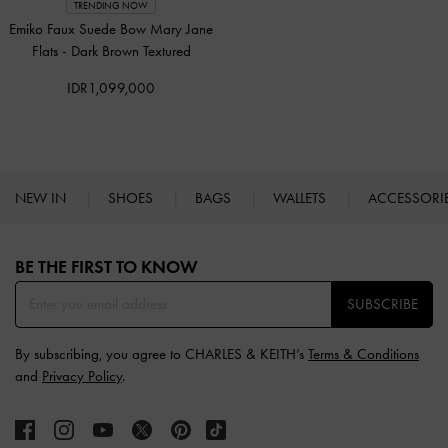
TRENDING NOW
Emiko Faux Suede Bow Mary Jane
Flats
-
Dark Brown Textured
IDR1,099,000
NEW IN
SHOES
BAGS
WALLETS
ACCESSORI
Site footer
BE THE FIRST TO KNOW​
SUBSCRIBE
By subscribing, you agree to CHARLES & KEITH’s
Terms & Conditions
and
Privacy Policy
.