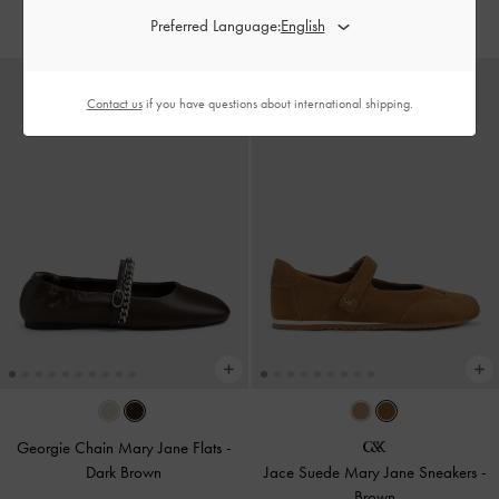
IDR999,000
Preferred Language:
Contact us
if you have questions about international shipping.
Georgie Chain Mary Jane Flats
-
Dark Brown
Jace Suede Mary Jane Sneakers
-
Brown