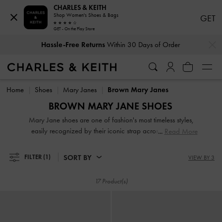
CHARLES & KEITH
Shop Women's Shoes & Bags
GET
GET - On the Play Store
…
…
Hassle-Free Returns
Within 30 Days of Order
Hassle-Free Returns
Within 30 Days of Order
Home
Shoes
Mary Janes
Brown Mary Janes
BROWN MARY JANE SHOES
Mary Jane shoes are one of fashion's most timeless styles,
easily recognized by their iconic strap across the vamp.
Read More
These brown shoes never truly go out of style, continuously
updated with features like chunky soles, patent finishes,
SORT BY
FILTER
(1)
VIEW BY 3
check prints, and even varied straps, to remain modern and
fresh. Discover our range of elegant brown and tan Mary
17 Product(s)
Janes, that will surely elevate your look.