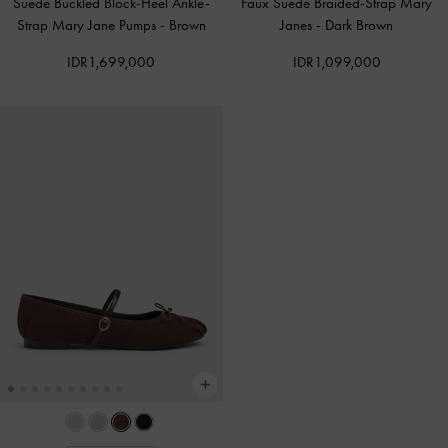
Suede Buckled Block-Heel Ankle-
Faux Suede Braided-Strap Mary
Strap Mary Jane Pumps
-
Brown
Janes
-
Dark Brown
IDR1,699,000
IDR1,099,000