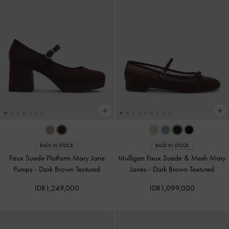
BACK IN STOCK
BACK IN STOCK
Faux Suede Platform Mary Jane
Mulligan Faux Suede & Mesh Mary
Pumps
-
Dark Brown Textured
Janes
-
Dark Brown Textured
IDR1,249,000
IDR1,099,000