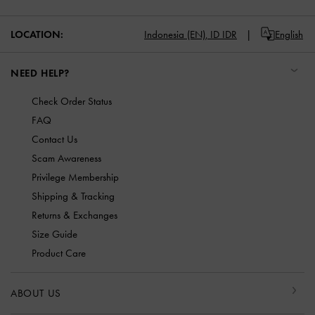
LOCATION:
Indonesia (EN),
ID IDR
English
NEED HELP?
Check Order Status
FAQ
Contact Us
Scam Awareness
Privilege Membership
Shipping & Tracking
Returns & Exchanges
Size Guide
Product Care
ABOUT US