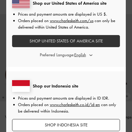
IDR999,000
IDR999,000
Shop our United States of America site
Prices and payment amounts are displayed in
US $
.
Orders placed on
www.charleskeith.com/us
can only be
delivered within United States of America.
SHOP UNITED STATES OF AMERICA SITE
Preferred Language:
Shop our Indonesia site
Prices and payment amounts are displayed in
ID IDR
.
Orders placed on
www.charleskeith.co.id/id-en
can only
be delivered within Indonesia.
Woven Mary Jane Flats
-
Brown
Satin Crystal-Buckle Slingback Pumps
-
Dark Brown Textured
SHOP INDONESIA SITE
IDR1,299,000