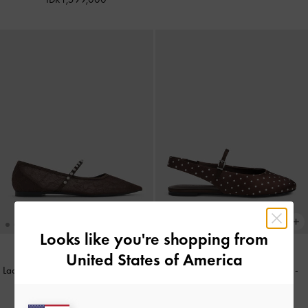
Looks like you're shopping from
United States of America
Lace & Satin Crystal Mary Jane Flats
Imani Polka-Dot Slingback Flats
-
-
Dark Brown Textured
Dark Brown Textured