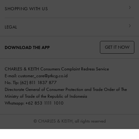
SHOPPING WITH US
LEGAL
GET IT NOW
DOWNLOAD THE APP
CHARLES & KEITH Consumers Complaint Redress Service
E-mail:
customer_care@ptkcg.co.id
No. Tlp: (62) 811 1837 877
Directorate General of Consumer Protection and Trade Order of The
Ministry of Trade of the Republic of Indonesia
Whatsapp: +62 853 1111 1010
© CHARLES & KEITH, all rights reserved