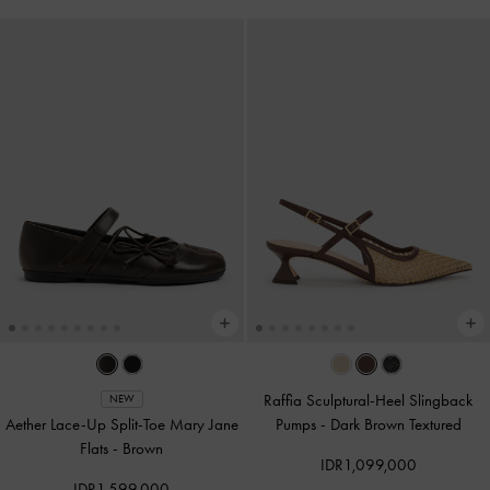
Raffia Sculptural-Heel Slingback
NEW
Aether Lace-Up Split-Toe Mary Jane
Pumps
-
Dark Brown Textured
Flats
-
Brown
IDR1,099,000
IDR1,599,000