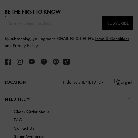
Site footer
BE THE FIRST TO KNOW​
SUBSCRIBE
By subscribing, you agree to CHARLES & KEITH’s
Terms & Conditions
and
Privacy Policy
.
LOCATION:
Indonesia (EN),
ID IDR
English
NEED HELP?
Check Order Status
FAQ
Contact Us
Scam Awareness