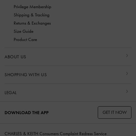
Privilege Membership
Shipping & Tracking
Returns & Exchanges
Size Guide
Product Care
ABOUT US
SHOPPING WITH US
LEGAL
GET IT NOW
DOWNLOAD THE APP
CHARLES & KEITH Consumers Complaint Redress Service