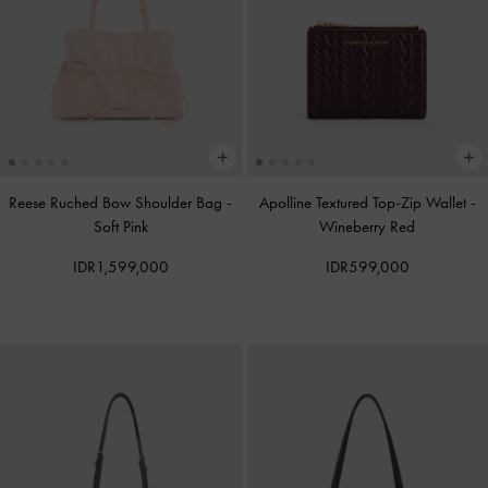
Reese Ruched Bow Shoulder Bag
-
Apolline Textured Top-Zip Wallet
-
Soft Pink
Wineberry Red
IDR1,599,000
IDR599,000