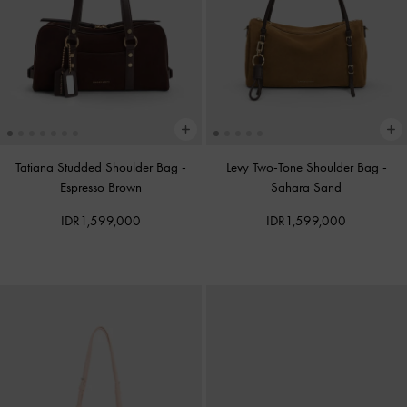
Tatiana Studded Shoulder Bag
-
Levy Two-Tone Shoulder Bag
-
Espresso Brown
Sahara Sand
IDR1,599,000
IDR1,599,000