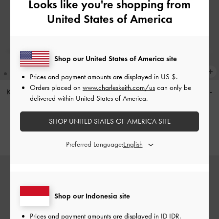
Looks like you're shopping from
United States of America
Shop our United States of America site
Prices and payment amounts are displayed in
US $
.
Orders placed on
www.charleskeith.com/us
can only be
Khai Side-Pocket Shoulder Bag
-
Khai Side-Pocket Shoulder Bag
-
delivered within United States of America.
Stone Grey
Distressed Coffee
IDR1,799,000
IDR1,699,000
SHOP UNITED STATES OF AMERICA SITE
Preferred Language:
Shop our Indonesia site
Prices and payment amounts are displayed in
ID IDR
.