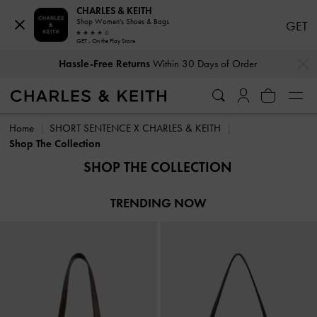
CHARLES & KEITH
Shop Women's Shoes & Bags
GET
GET - On the Play Store
…
…
Hassle-Free Returns
Within 30 Days of Order
Hassle-Free Returns
Within 30 Days of Order
Home
SHORT SENTENCE X CHARLES & KEITH
Shop The Collection
SHOP THE COLLECTION
TRENDING NOW