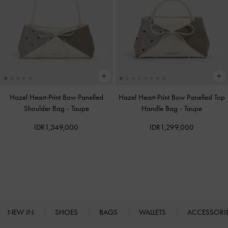
Hazel Heart-Print Bow Panelled
Hazel Heart-Print Bow Panelled Top
Shoulder Bag
-
Taupe
Handle Bag
-
Taupe
IDR1,349,000
IDR1,299,000
NEW IN
SHOES
BAGS
WALLETS
ACCESSORI