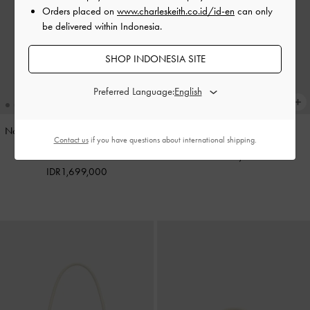
Orders placed on
www.charleskeith.co.id/id-en
can only
be delivered within Indonesia.
SHOP INDONESIA SITE
Preferred Language:
Noane Elongated-Handle Shoulder
Pinecone Charm
-
Multi
Contact us
if you have questions about international shipping.
Bag
-
Stone Grey
IDR599,000
IDR1,699,000