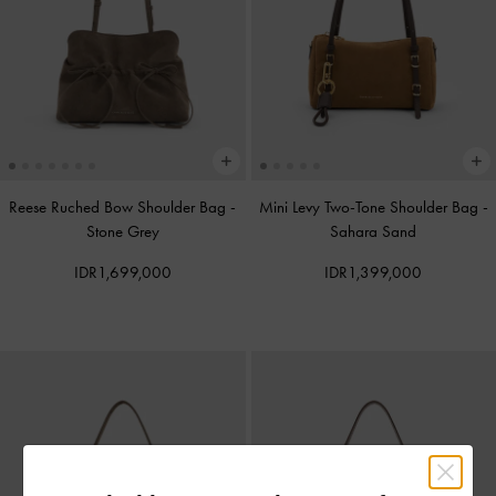
Reese Ruched Bow Shoulder Bag
-
Mini Levy Two-Tone Shoulder Bag
-
Stone Grey
Sahara Sand
IDR1,699,000
IDR1,399,000