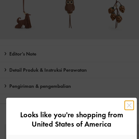
Editor’s Note
Detail Produk & Instruksi Perawatan
Pengiriman & pengembalian
Looks like you're shopping from
ANDA MUNGKIN JUGA MENYUKAI
United States of America