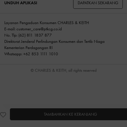
DAPATKAN SEKARANG
UNDUH APLIKASI
Layanan Pengaduan Konsumen CHARLES & KEITH
E-mail:
customer_care@ptkcg.co.id
No. Tlp: (62) 811 1837 877
Direktorat Jenderal Perlindungan Konsumen dan Tertib Niaga
Kementerian Perdagangan RI
Whatsapp: +62 853 1111 1010
© CHARLES & KEITH, all rights reserved
TAMBAHKAN KE KERANJANG