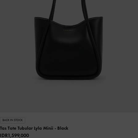
BACK IN STOCK
Tas Tote Tubular Lyla Minii
- Black
IDR1,599,000