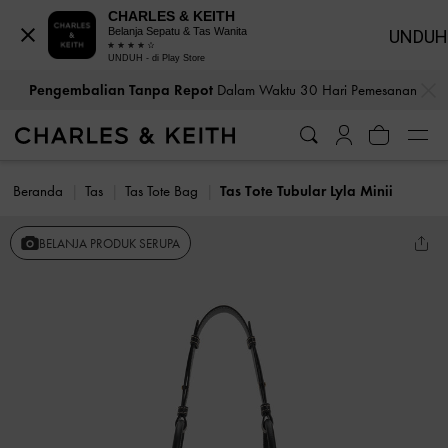
CHARLES & KEITH
Belanja Sepatu & Tas Wanita
UNDUH
UNDUH - di Play Store
…
…
Pengembalian Tanpa Repot
Dalam Waktu 30 Hari Pemesanan
Beranda
Tas
Tas Tote Bag
Tas Tote Tubular Lyla Minii
BELANJA PRODUK SERUPA