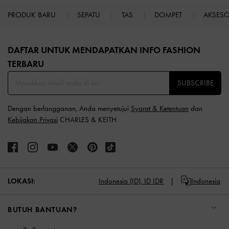
PRODUK BARU
SEPATU
TAS
DOMPET
AKSES
Site footer
DAFTAR UNTUK MENDAPATKAN INFO FASHION
TERBARU​
SUBSCRIBE
Dengan berlangganan, Anda menyetujui
Syarat & Ketentuan
dan
Kebijakan Privasi
CHARLES & KEITH
LOKASI:
Indonesia (ID),
ID IDR
Indonesia
BUTUH BANTUAN?