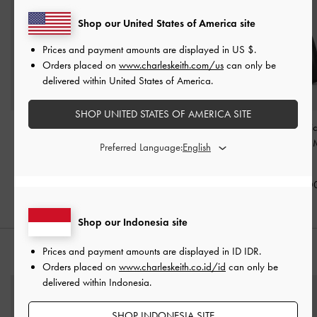
Shop our United States of America site
Prices and payment amounts are displayed in
US $
.
Orders placed on
www.charleskeith.com/us
can only be
delivered within United States of America.
SHOP UNITED STATES OF AMERICA SITE
Tas Tote Slouchy Tubular
Tas Tote Drawstring
Tas Hobo Metallic
Lyla
-
Black
Metallic-Knot Mila
-
Belted Adalyn 
Preferred Language:
Black
Black
IDR1,899,000
IDR1,599,000
IDR1,099,0
Shop our Indonesia site
Prices and payment amounts are displayed in
ID IDR
.
PADUKAN DENGAN
Orders placed on
www.charleskeith.co.id/id
can only be
delivered within Indonesia.
SHOP INDONESIA SITE