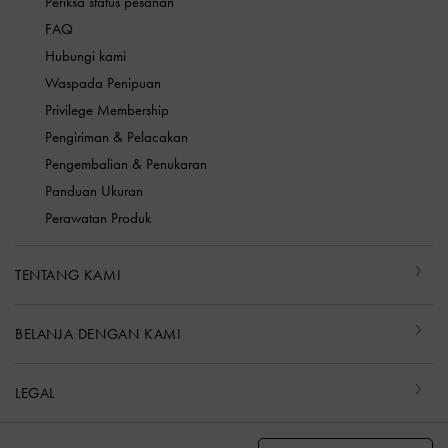
Periksa status pesanan
FAQ
Hubungi kami
Waspada Penipuan
Privilege Membership
Pengiriman & Pelacakan
Pengembalian & Penukaran
Panduan Ukuran
Perawatan Produk
TENTANG KAMI
BELANJA DENGAN KAMI
LEGAL