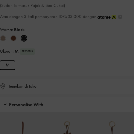
(Sudah Termasuk Pajak & Bea Cukai)
Atau dengan 3 kali pembayaran IDR533,000 dengan
Warna:
Black
Ukuran:
M
TERSEDIA
M
Temukan di toko
Personalise With