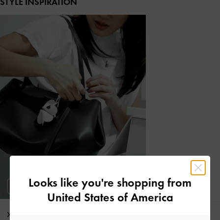
STYLE INSPIRATION
Looks like you're shopping from
United States of America
Editor's Note