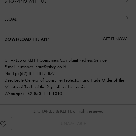
SHOPPING WITH US
LEGAL
GET IT NOW
DOWNLOAD THE APP
CHARLES & KEITH Consumers Complaint Redress Service
E-mail:
customer_care@ptkcg.co.id
No. Tlp: (62) 811 1837 877
Directorate General of Consumer Protection and Trade Order of The
Ministry of Trade of the Republic of Indonesia
Whatsapp: +62 853 1111 1010
© CHARLES & KEITH, all rights reserved
UNAVAILABLE