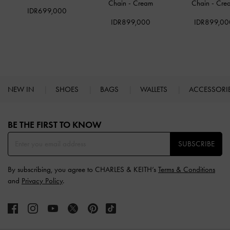
Chain
-
Cream
Chain
-
Cre
IDR699,000
IDR899,000
IDR899,00
NEW IN
SHOES
BAGS
WALLETS
ACCESSORI
Site footer
BE THE FIRST TO KNOW​
SUBSCRIBE
By subscribing, you agree to CHARLES & KEITH’s
Terms & Conditions
and
Privacy Policy
.