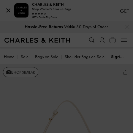
CHARLES & KEITH
Shop Women's Shoes & Bags
GET
GET - On the Play Store
…
…
Hassle-Free Returns
Within 30 Days of Order
Home
Sale
Bags on Sale
Shoulder Bags on Sale
Sigrid Shoulder Bag
SHOP SIMILAR