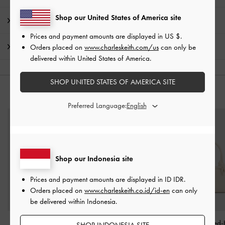
Shop our United States of America site
Product Details & Care Instructions
Prices and payment amounts are displayed in
US $
.
Shipping & Returns
Orders placed on
www.charleskeith.com/us
can only be
delivered within United States of America.
SHOP UNITED STATES OF AMERICA SITE
YOU MAY ALSO LIKE
Preferred Language:
Shop our Indonesia site
Prices and payment amounts are displayed in
ID IDR
.
Orders placed on
www.charleskeith.co.id/id-en
can only
be delivered within Indonesia.
Sammie Knotted-Handle
Arwen Quilted Mini Bag
-
Sammie Knotted-
SHOP INDONESIA SITE