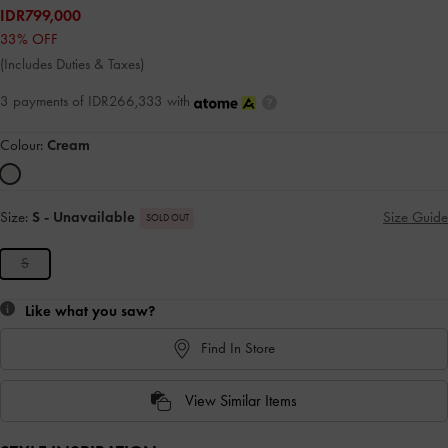
IDR799,000
33% OFF
(Includes Duties & Taxes)
3 payments of IDR266,333 with
Colour:
Cream
Size:
S
- Unavailable
Size Guide
SOLD OUT
S
Like what you saw?
Find In Store
View Similar Items