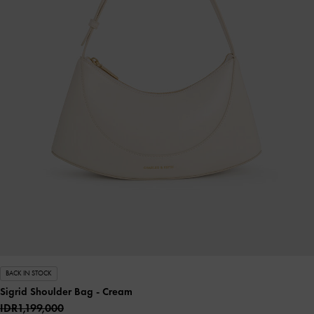
BACK IN STOCK
Sigrid Shoulder Bag
- Cream
IDR1,199,000