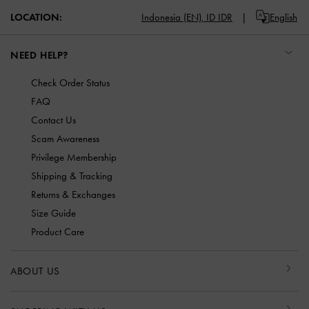
LOCATION:
Indonesia (EN),
ID IDR
English
NEED HELP?
Check Order Status
FAQ
Contact Us
Scam Awareness
Privilege Membership
Shipping & Tracking
Returns & Exchanges
Size Guide
Product Care
ABOUT US