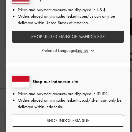
Prices and payment amounts are displayed in
US $
.
Orders placed on
www.charleskeith.com/us
can only be
delivered within United States of America.
SHOP UNITED STATES OF AMERICA SITE
Preferred Language:
Allyn Elongated-Handle
Sansa Tote Bag
-
Noir
Midori Geometri
Tote Bag
-
Noir
Bag
-
Noi
IDR1,899,000
IDR1,699,000
IDR1,999,0
Shop our Indonesia site
Prices and payment amounts are displayed in
ID IDR
.
STYLE IT WITH
Orders placed on
www.charleskeith.co.id/id-en
can only be
delivered within Indonesia.
SHOP INDONESIA SITE