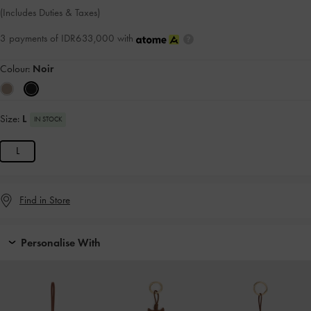
(Includes Duties & Taxes)
3 payments of IDR633,000 with
Colour:
Noir
Size:
L
IN STOCK
L
Find in Store
Personalise With