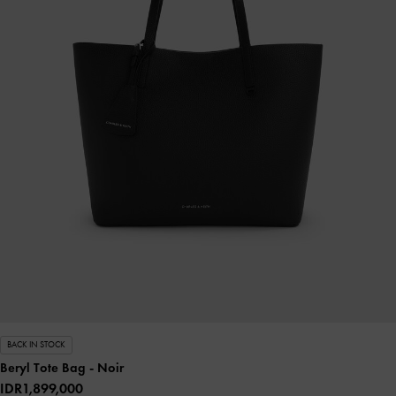
BACK IN STOCK
Beryl Tote Bag
- Noir
IDR1,899,000