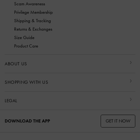
Scam Awareness
Privilege Membership
Shipping & Tracking
Returns & Exchanges
Size Guide
Product Care
ABOUT US
SHOPPING WITH US
LEGAL
GET IT NOW
DOWNLOAD THE APP