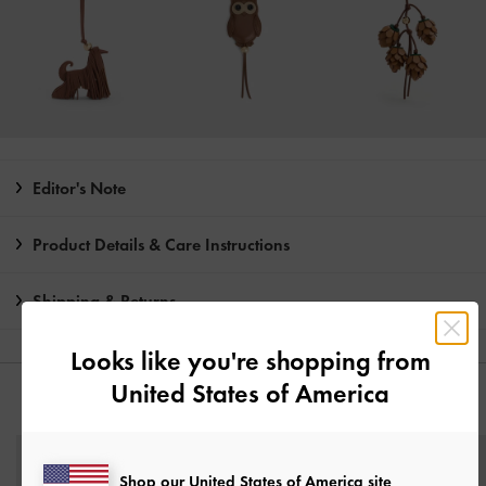
Editor's Note
Product Details & Care Instructions
Shipping & Returns
Looks like you're shopping from
United States of America
YOU MAY ALSO LIKE
Shop our United States of America site