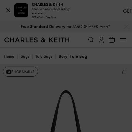
CHARLES & KEITH
Shop Women's Shoes & Bags
GET
GET - On the Play Store
…
…
Free Standard Delivery
for JABODETABEK Area*
Home
Bags
Tote Bags
Beryl Tote Bag
SHOP SIMILAR