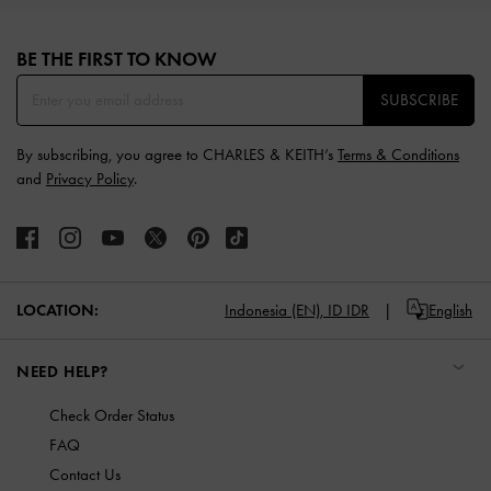
Site footer
BE THE FIRST TO KNOW​
SUBSCRIBE
By subscribing, you agree to CHARLES & KEITH’s
Terms & Conditions
and
Privacy Policy
.
LOCATION:
Indonesia (EN),
ID IDR
English
NEED HELP?
Check Order Status
FAQ
Contact Us